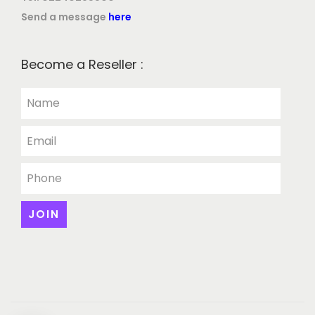
Send a message
here
Become a Reseller :