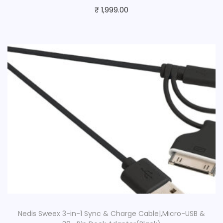
₹
1,999.00
Nedis Sweex 3-in-1 Sync & Charge Cable|,Micro-USB &