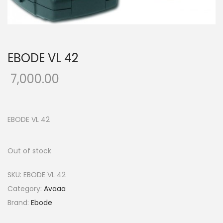
o
n
EBODE VL 42
7,000.00
EBODE VL 42
Out of stock
SKU:
EBODE VL 42
Category:
Avaaa
Brand:
Ebode