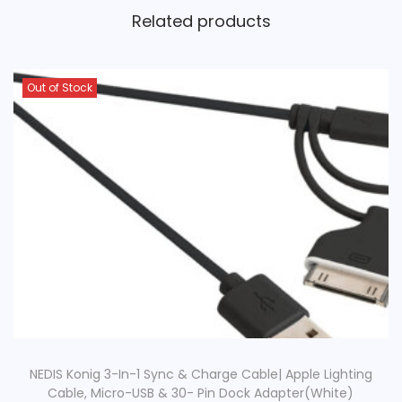
Related products
Out of Stock
NEDIS Konig 3-In-1 Sync & Charge Cable| Apple Lighting
Cable, Micro-USB & 30- Pin Dock Adapter(White)