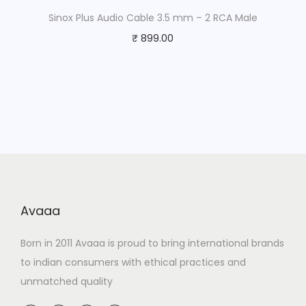
Sinox Plus Audio Cable 3.5 mm – 2 RCA Male
₹
899.00
Avaaa
Born in 2011 Avaaa is proud to bring international brands
to indian consumers with ethical practices and
unmatched quality