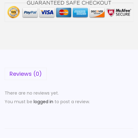
Reviews (0)
There are no reviews yet.
You must be
logged in
to post a review.