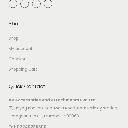
Shop
Shop
My account
Checkout
Shopping Cart
Quick Contact
AV Accessories And Attachments Pvt. Ltd.
71, Udyog Bhavan, Sonawala Road, Near Railway station,
Goregoan (East), Mumbai : 400063.
Tel:
02240285500