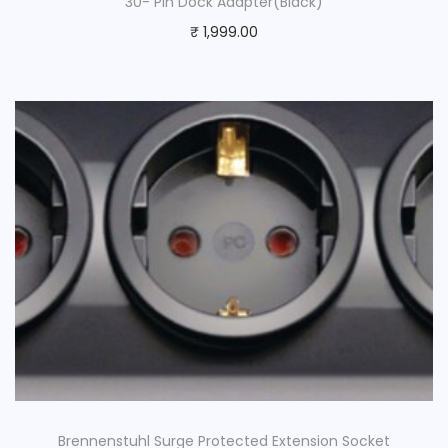
30- Pin Dock Adapter(Black)
₹
1,999.00
Brennenstuhl Surge Protected Extension Socket