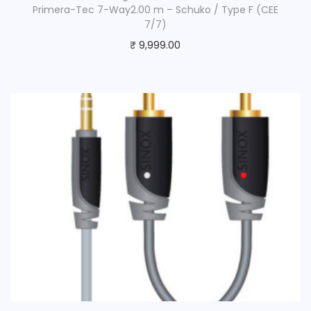
Primera-Tec 7-Way2.00 m – Schuko / Type F (CEE
7/7)
₹
9,999.00