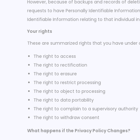
However, because of backups and records of deletion
requests to have Personally Identifiable Information 
Identifiable Information relating to that individual
Your rights
These are summarized rights that you have under 
The right to access
The right to rectification
The right to erasure
The right to restrict processing
The right to object to processing
The right to data portability
The right to complain to a supervisory authority
The right to withdraw consent
What happens if the Privacy Policy Changes?