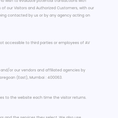
o wish to evaluate potential transactions with
of our Visitors and Authorized Customers, with our
 being contacted by us or by any agency acting on
not accessible to third parties or employees of AV
 and/or our vendors and affiliated agencies by
 Goregoan (East), Mumbai : 400063.
des to the website each time the visitor returns.
rs and the services they select. We also use