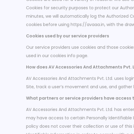
Cookies for security purposes to protect our Autho
minutes, we will automatically log the Authorized C
cookies before using https://avaaa.in, with the dra
Cookies used by our service providers
Our service providers use cookies and those cooki
used in our cookies info page.
How does AV Accessories And Attachments Pvt. Lt
AV Accessories And Attachments Pvt. Ltd. uses login 
Site, track a user’s movement and use, and gather
What partners or service providers have access t
AV Accessories And Attachments Pvt. Ltd. has entere
may have access to certain Personally Identifiable 
policy does not cover their collection or use of this