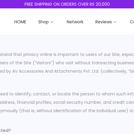
FREE SHIPPING ON ORDERS OVER RS 20,000
HOME
Shop
Network
Reviews
C
tand that privacy online is important to users of our Site, esp
ers of the Site (“Visitors”) who visit without transacting busine
ed by AV Accessories And Attachments Pvt. Ltd. (collectively, “S
used to identify, contact, or locate the person to whom such info
ess, financial profiles, social security number, and credit card
ymously (that is, without identification of the individual user
ected?