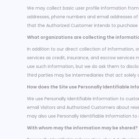
i
We may collect basic user profile information from 
o
addresses, phone numbers and email addresses of Au
n
that the Authorized Customer intends to purchase o
What organizations are collecting the informati
In addition to our direct collection of information
services as credit, insurance, and escrow services 
use such information, but we do ask them to discl
third parties may be intermediaries that act solely a
How does the Site use Personally Identifiable In
We use Personally Identifiable Information to custom
email Visitors and Authorized Customers about resea
may also use Personally Identifiable Information to
With whom may the information may be shared?