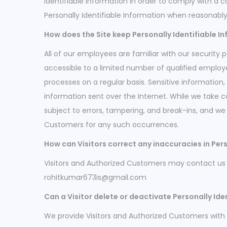
Identifiable Information in order to comply with a 
Personally Identifiable Information when reasonabl
How does the Site keep Personally Identifiable I
All of our employees are familiar with our security 
accessible to a limited number of qualified employ
processes on a regular basis. Sensitive information
information sent over the Internet. While we take
subject to errors, tampering, and break-ins, and we 
Customers for any such occurrences.
How can Visitors correct any inaccuracies in Pers
Visitors and Authorized Customers may contact us t
rohitkumar673is@gmail.com
Can a Visitor delete or deactivate Personally Ide
We provide Visitors and Authorized Customers with 