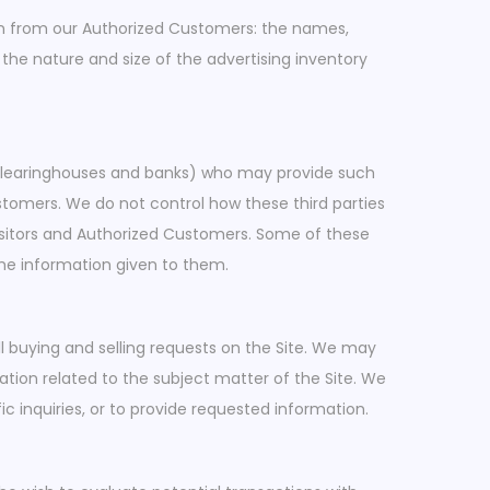
tion from our Authorized Customers: the names,
he nature and size of the advertising inventory
s, clearinghouses and banks) who may provide such
ustomers. We do not control how these third parties
isitors and Authorized Customers. Some of these
e the information given to them.
ll buying and selling requests on the Site. We may
ation related to the subject matter of the Site. We
c inquiries, or to provide requested information.