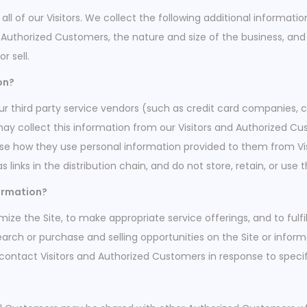
all of our Visitors. We collect the following additional informa
thorized Customers, the nature and size of the business, and t
r sell.
on?
, our third party service vendors (such as credit card companie
may collect this information from our Visitors and Authorized C
ose how they use personal information provided to them from V
s links in the distribution chain, and do not store, retain, or us
formation?
ize the Site, to make appropriate service offerings, and to fulfi
rch or purchase and selling opportunities on the Site or inform
 contact Visitors and Authorized Customers in response to specifi