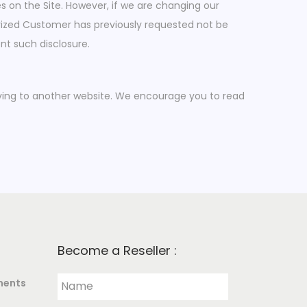
s on the Site. However, if we are changing our
horized Customer has previously requested not be
nt such disclosure.
moving to another website. We encourage you to read
Become a Reseller :
ments