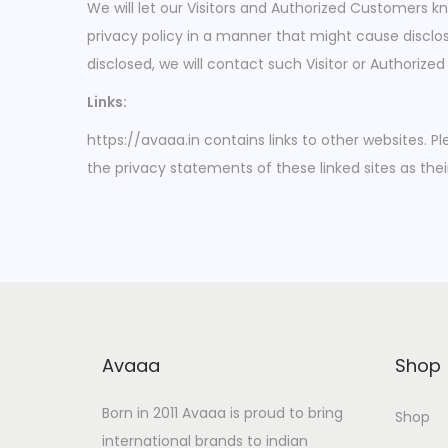
We will let our Visitors and Authorized Customers 
privacy policy in a manner that might cause disclos
disclosed, we will contact such Visitor or Authoriz
Links:
https://avaaa.in contains links to other websites. 
the privacy statements of these linked sites as thei
Avaaa
Shop
Born in 2011 Avaaa is proud to bring
Shop
international brands to indian