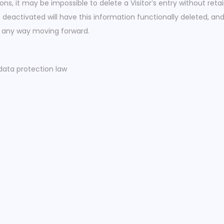
s, it may be impossible to delete a Visitor’s entry without reta
deactivated will have this information functionally deleted, and w
 in any way moving forward.
data protection law