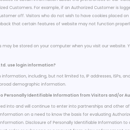
rized Customers. For example, if an Authorized Customer is logg
ustomer off. Visitors who do not wish to have cookies placed on
wback that certain features of website may not function properly
es may be stored on your computer when you visit our website. 
d. use login information?
information, including, but not limited to, IP addresses, ISPs, a
 broad demographic information.
o Personally Identifiable Information from Visitors and/or A
d into and will continue to enter into partnerships and other af
Information on a need to know the basis for evaluating Authorized
 information. Disclosure of Personally Identifiable Information to