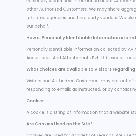
Personally Identifiable Information about Authori
other Authorized Customers. We may share aggregat
affiliated agencies and third party vendors. We als
our behalf.
How is Personally Identifiable Information store
Personally Identifiable Information collected by AV 
Accessories And Attachments Pvt. Ltd. except for u
What choices are available to Visitors regarding 
Visitors and Authorized Customers may opt out of r
responding to emails as instructed, or by contacti
Cookies
A cookie is a string of information that a website st
Are Cookies Used on the Site?
Cookies are used for a variety of reasons. We use C