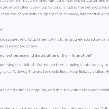
zed Customers may be shared with other Authorized Customers wh
ed information about our Visitors, including the demographics 
o offer the opportunity to “opt out” of receiving information or
d?
Accessories And Attachments Pvt. Ltd. is securely stored and is 
se as indicated above.
collection, use and distribution of the information?
eceiving unsolicited information from or being contacted by us
ng us at 71, Udyog Bhavan, Sonawala Road, Near Railway station,
ores on a visitor’s computer, and that the visitor’s browser provi
ookies to obtain information about the preferences of our Visito