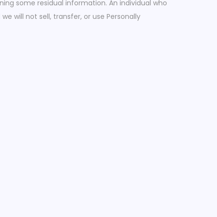
ining some residual information. An individual who
e will not sell, transfer, or use Personally