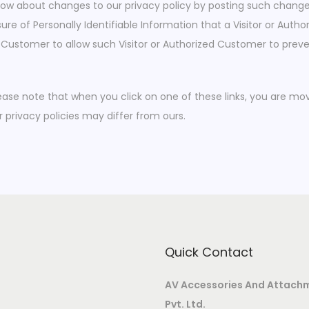
know about changes to our privacy policy by posting such change
ure of Personally Identifiable Information that a Visitor or Aut
ed Customer to allow such Visitor or Authorized Customer to preve
Please note that when you click on one of these links, you are 
r privacy policies may differ from ours.
Quick Contact
AV Accessories And Attach
Pvt. Ltd.