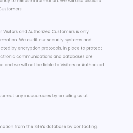
ncy to release information. We will also disclose
 Customers.
ur Visitors and Authorized Customers is only
formation. We audit our security systems and
ected by encryption protocols, in place to protect
electronic communications and databases are
and we will not be liable to Visitors or Authorized
correct any inaccuracies by emailing us at
mation from the Site’s database by contacting.