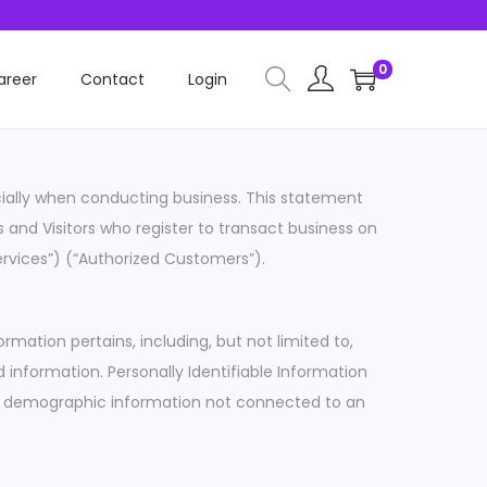
0
areer
Contact
Login
ecially when conducting business. This statement
ss and Visitors who register to transact business on
ervices”) (“Authorized Customers”).
rmation pertains, including, but not limited to,
 information. Personally Identifiable Information
) or demographic information not connected to an