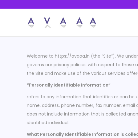
S
S
k
k
i
i
p
p
Welcome to https://avaaa.in (the “Site”). We unders
t
t
governs our privacy policies with respect to those us
o
o
the Site and make use of the various services offer
n
c
“Personally Identifiable Information”
a
o
v
n
refers to any information that identifies or can be 
i
t
name, address, phone number, fax number, email addr
g
e
does not include information that is collected anon
a
n
identified individual.
t
t
What Personally Identifiable Information is coll