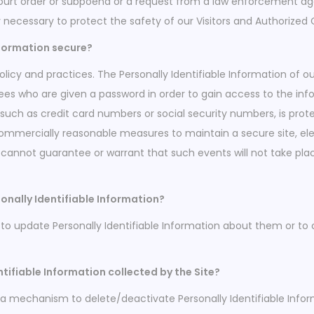
court order or subpoena or a request from a law enforcement age
y necessary to protect the safety of our Visitors and Authorized
nformation secure?
policy and practices. The Personally Identifiable Information of o
ees who are given a password in order to gain access to the in
, such as credit card numbers or social security numbers, is prot
 commercially reasonable measures to maintain a secure site, 
cannot guarantee or warrant that such events will not take place 
onally Identifiable Information?
o update Personally Identifiable Information about them or to 
ntifiable Information collected by the Site?
a mechanism to delete/deactivate Personally Identifiable Infor