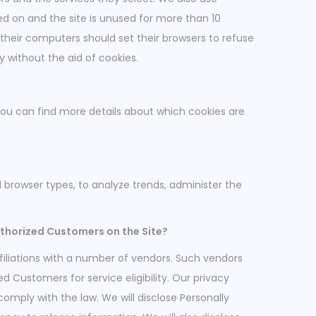
ed on and the site is unused for more than 10
 their computers should set their browsers to refuse
 without the aid of cookies.
You can find more details about which cookies are
nd browser types, to analyze trends, administer the
uthorized Customers on the Site?
filiations with a number of vendors. Such vendors
 Customers for service eligibility. Our privacy
 comply with the law. We will disclose Personally