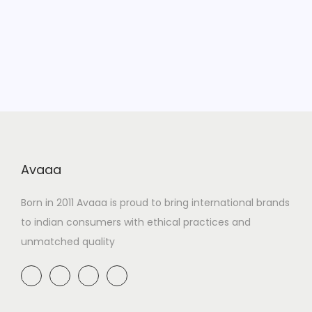
Avaaa
Born in 2011 Avaaa is proud to bring international brands
to indian consumers with ethical practices and
unmatched quality