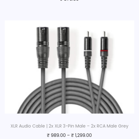
XLR Audio Cable | 2x XLR 3-Pin Male – 2x RCA Male Grey
₹
989.00
–
₹
1,299.00