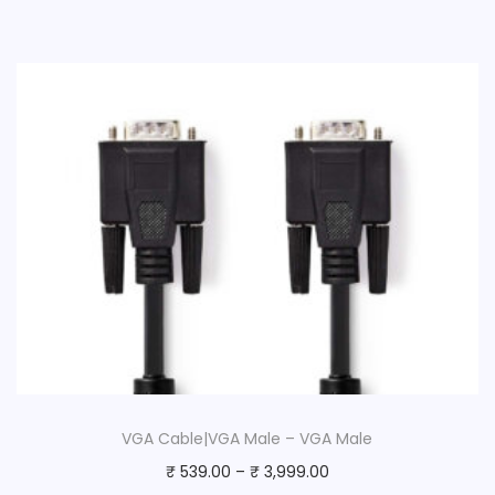
VGA Cable|VGA Male – VGA Male
₹
539.00
–
₹
3,999.00