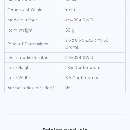
Country of Origin
‎India
Model number
‎KNM39410W10
Item Weight
‎60 g
‎3.5 x 8.5 x 23.5 cm; 60
Product Dimensions
Grams
Item model number
‎KNM39410W10
Item Height
‎23.5 Centimeters
Item Width
‎8.5 Centimeters
Are batteries included?
‎No