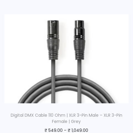
Digital DMX Cable 110 Ohm | XLR 3-Pin Male – XLR 3-Pin
Female | Grey
₹
549.00
–
₹
1,049.00