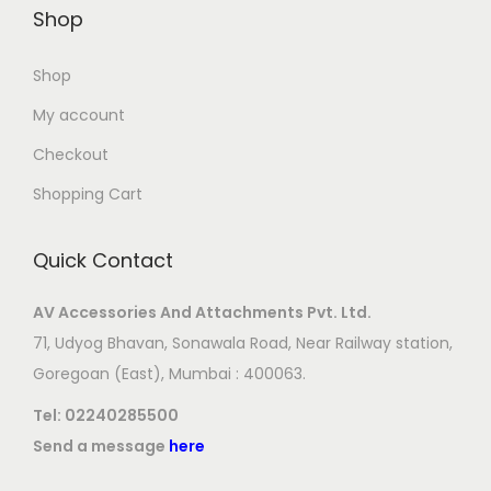
Shop
Shop
My account
Checkout
Shopping Cart
Quick Contact
AV Accessories And Attachments Pvt. Ltd.
71, Udyog Bhavan, Sonawala Road, Near Railway station,
Goregoan (East), Mumbai : 400063.
Tel:
02240285500
Send a message
here