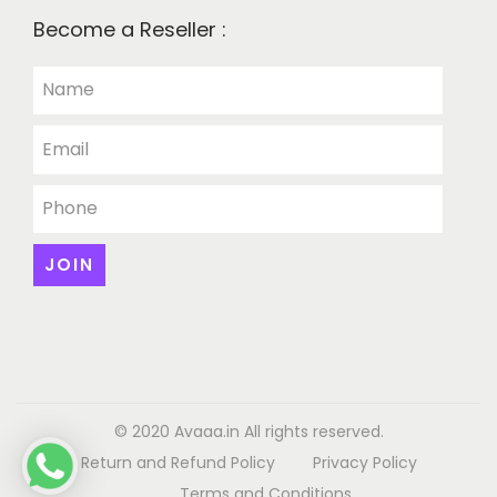
Become a Reseller :
© 2020 Avaaa.in All rights reserved.
Return and Refund Policy
Privacy Policy
Terms and Conditions