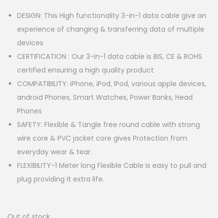
DESIGN: This High functionality 3-in-1 data cable give an
experience of changing & transferring data of multiple
devices
CERTIFICATION : Our 3-in-1 data cable is BIS, CE & ROHS
certified ensuring a high quality product
COMPATIBILITY: iPhone, iPod, IPod, various apple devices,
android Phones, Smart Watches, Power Banks, Head
Phones
SAFETY: Flexible & Tangle free round cable with strong
wire core & PVC jacket core gives Protection from
everyday wear & tear.
FLEXIBILITY-1 Meter long Flexible Cable is easy to pull and
plug providing it extra life.
Out of stock