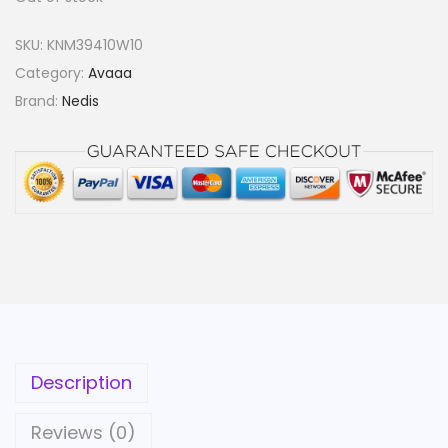
SKU:
KNM39410W10
Category:
Avaaa
Brand:
Nedis
Description
Reviews (0)