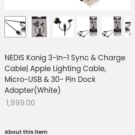
o
n
NEDIS Konig 3-In-1 Sync & Charge
Cable| Apple Lighting Cable,
Micro-USB & 30- Pin Dock
Adapter(White)
1,999.00
About this item