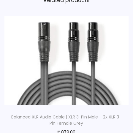
Related products
Balanced XLR Audio Cable | XLR 3-Pin Male – 2x XLR 3-
Pin Female Grey
₹
879.00