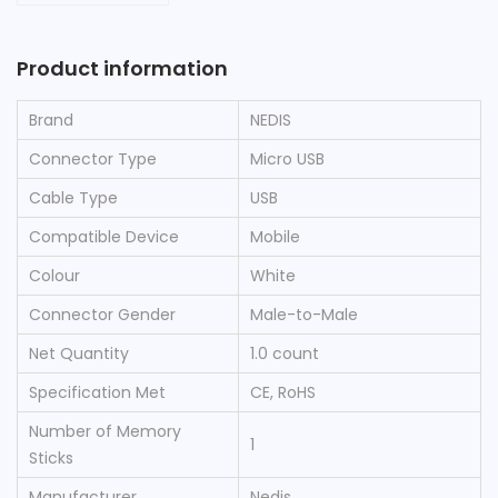
Product information
Brand
‎NEDIS
Connector Type
‎Micro USB
Cable Type
‎USB
Compatible Device
‎Mobile
Colour
‎White
Connector Gender
‎Male-to-Male
Net Quantity
‎1.0 count
Specification Met
‎CE, RoHS
Number of Memory
‎1
Sticks
Manufacturer
‎Nedis