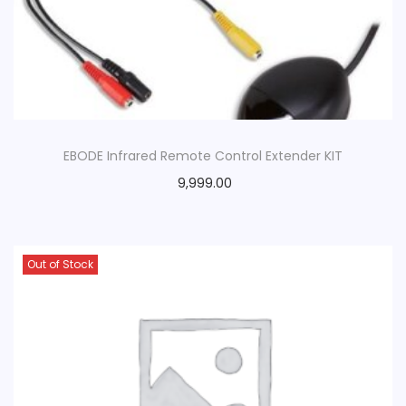
EBODE Infrared Remote Control Extender KIT
9,999.00
Out of Stock