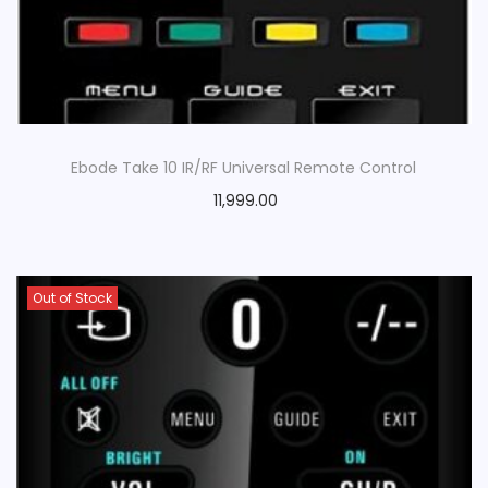
Ebode Take 10 IR/RF Universal Remote Control
11,999.00
Out of Stock