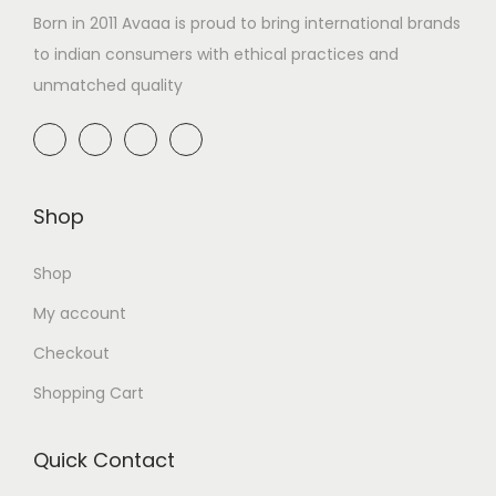
Born in 2011 Avaaa is proud to bring international brands
to indian consumers with ethical practices and
unmatched quality
Shop
Shop
My account
Checkout
Shopping Cart
Quick Contact