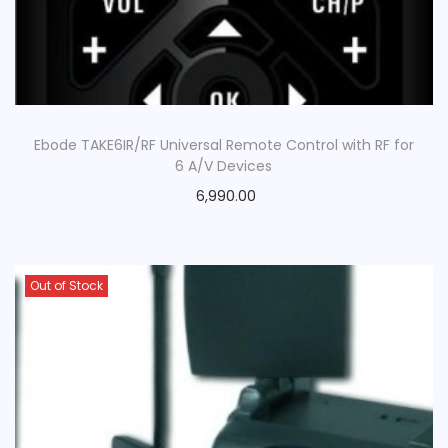
Ebode TAKE6IR/RF Universal Remote Control with RF for
6 A/V Devices
6,990.00
Out of Stock