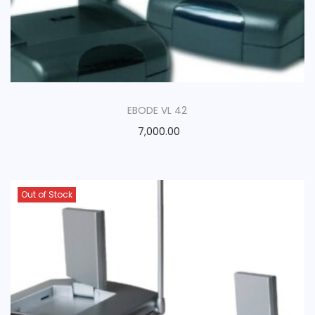
EBODE VL 42
7,000.00
Out of Stock