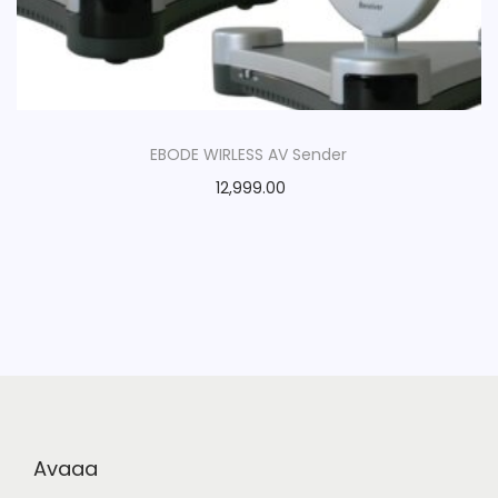
EBODE WIRLESS AV Sender
12,999.00
Avaaa