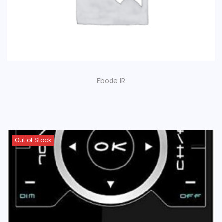
Ebode IR
Out of Stock