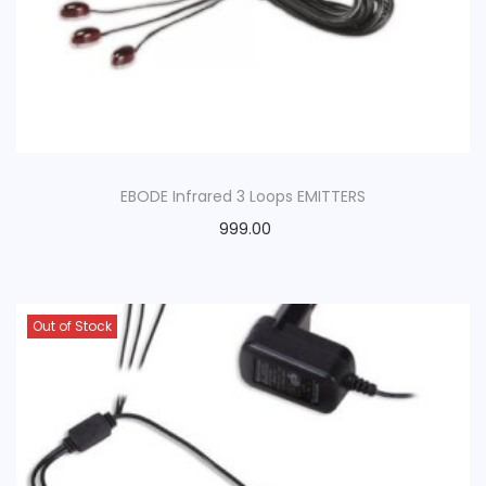
o
n
EBODE Infrared 3 Loops EMITTERS
999.00
Out of Stock