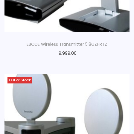
EBODE Wireless Transmitter 5.8GZHRTZ
9,999.00
Out of Stock