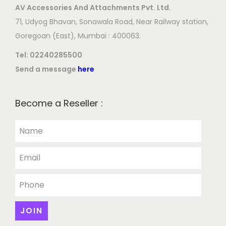
AV Accessories And Attachments Pvt. Ltd.
71, Udyog Bhavan, Sonawala Road, Near Railway station,
Goregoan (East), Mumbai : 400063.
Tel:
02240285500
Send a message
here
Become a Reseller :