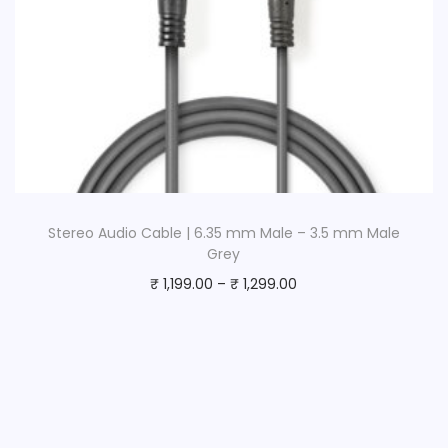
Stereo Audio Cable | 6.35 mm Male – 3.5 mm Male
Grey
₹
1,199.00
–
₹
1,299.00