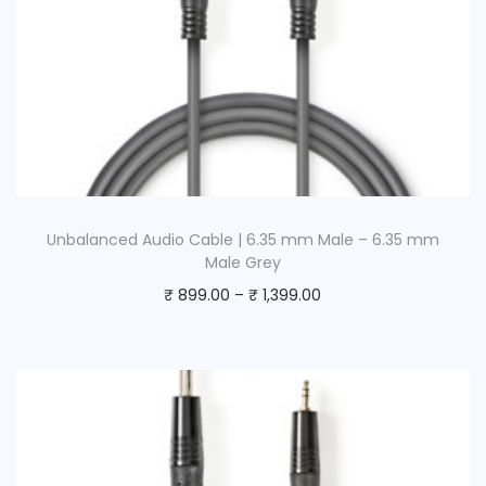
Unbalanced Audio Cable | 6.35 mm Male – 6.35 mm
Male Grey
₹
899.00
–
₹
1,399.00