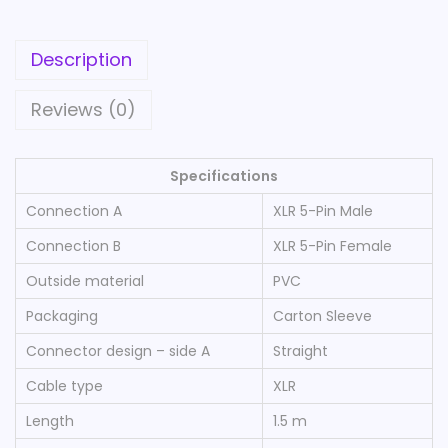
b
l
Description
e
X
Reviews (0)
L
R
Specifications
5
-
Connection A
XLR 5-Pin Male
P
Connection B
XLR 5-Pin Female
i
Outside material
PVC
n
Packaging
Carton Sleeve
M
a
Connector design – side A
Straight
l
Cable type
XLR
e
Length
1.5 m
-