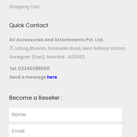
Shopping Cart
Quick Contact
AV Accessories And Attachments Pvt. Ltd.
71, Udyog Bhavan, Sonawala Road, Near Railway station,
Goregoan (East), Mumbai : 400063.
Tel:
02240285500
Send a message
here
Become a Reseller :