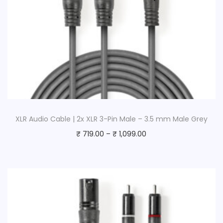
5
m
D
a
r
k
G
r
e
XLR Audio Cable | 2x XLR 3-Pin Male – 3.5 mm Male Grey
y
₹
719.00
–
₹
1,099.00
q
u
a
n
t
i