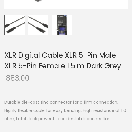
o
n
XLR Digital Cable XLR 5-Pin Male –
XLR 5-Pin Female 1.5 m Dark Grey
883.00
Durable die-cast zinc connector for a firm connection,
Highly flexible cable for easy bending, High resistance of 110
ohm, Latch lock prevents accidental disconnection