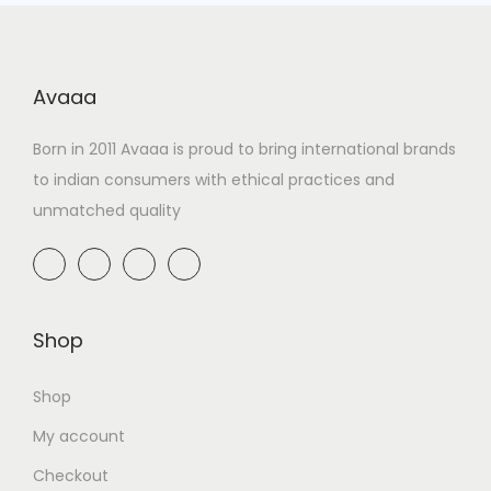
Avaaa
Born in 2011 Avaaa is proud to bring international brands
to indian consumers with ethical practices and
unmatched quality
Shop
Shop
My account
Checkout