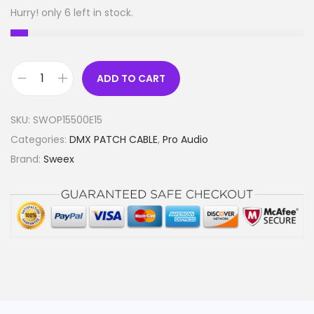
Hurry! only 6 left in stock.
ADD TO CART
X
L
SKU:
SWOP15500E15
R
Categories:
DMX PATCH CABLE
,
Pro Audio
D
Brand:
Sweex
i
g
i
t
a
l
C
a