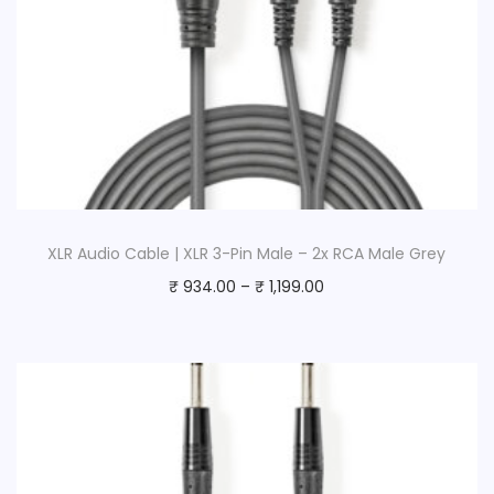
t
y
XLR Audio Cable | XLR 3-Pin Male – 2x RCA Male Grey
₹
934.00
–
₹
1,199.00