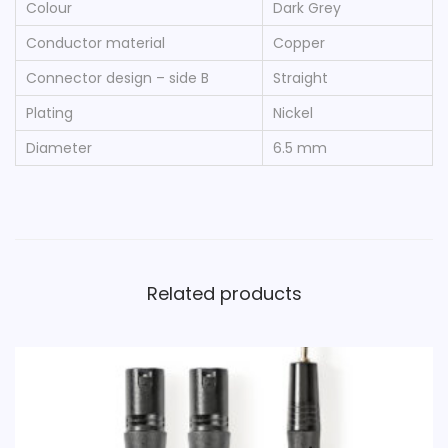
Colour
Dark Grey
X
L
Conductor material
Copper
R
Connector design – side B
Straight
5
Plating
Nickel
-
Diameter
6.5 mm
P
i
n
F
e
Related products
m
a
l
e
1
.