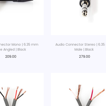
nector Mono | 6.35 mm
Audio Connector Stereo | 6.3
e Angled | Black
Male | Black
209.00
279.00