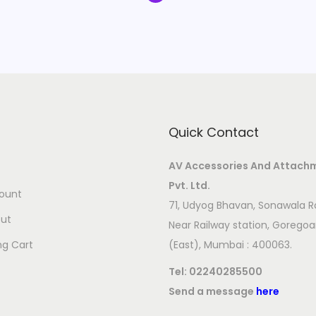
Quick Contact
AV Accessories And Attach
Pvt. Ltd.
ount
71, Udyog Bhavan, Sonawala R
ut
Near Railway station, Gorego
ng Cart
(East), Mumbai : 400063.
Tel:
02240285500
Send a message
here