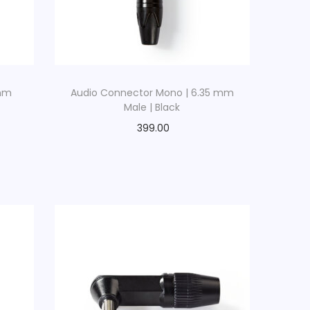
 mm
Audio Connector Mono | 6.35 mm
Male | Black
399.00