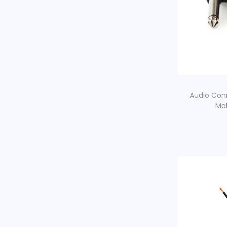
Audio Con
Mal