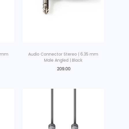
5 mm
Audio Connector Stereo | 6.35 mm
Male Angled | Black
209.00