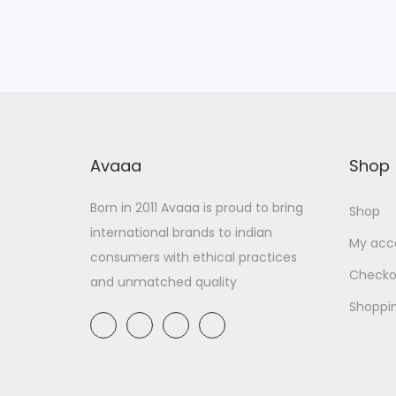
Avaaa
Shop
Born in 2011 Avaaa is proud to bring
Shop
international brands to indian
My acc
consumers with ethical practices
Checko
and unmatched quality
Shoppi