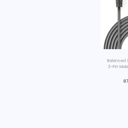
Balanced X
3-Pin Mal
87