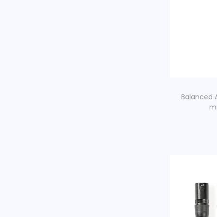
Balanced A
mm