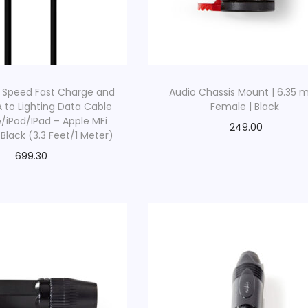
 Speed Fast Charge and
Audio Chassis Mount | 6.35
A to Lighting Data Cable
Female | Black
e/iPod/IPad – Apple MFi
249.00
 Black (3.3 Feet/1 Meter)
699.30