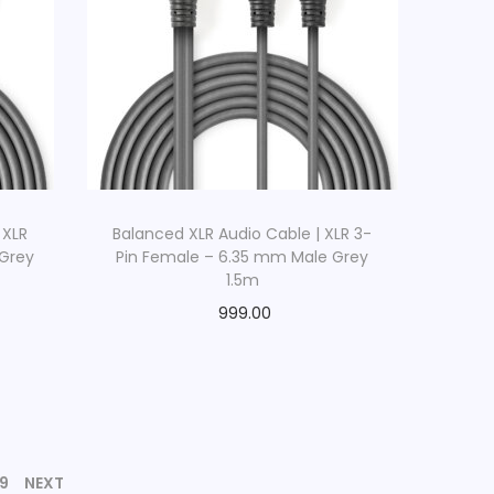
 XLR
Balanced XLR Audio Cable | XLR 3-
 Grey
Pin Female – 6.35 mm Male Grey
1.5m
999.00
9
NEXT