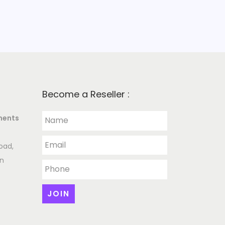
Become a Reseller :
ments
oad,
an