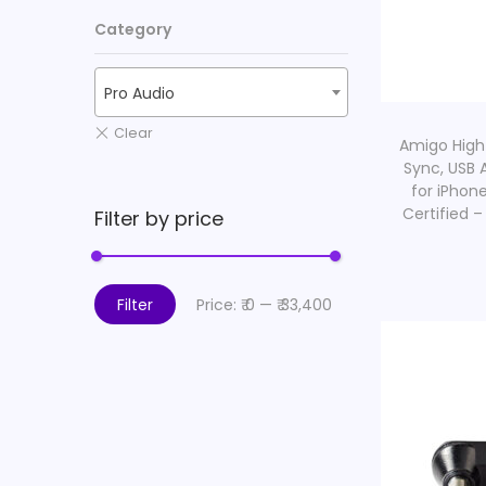
i
Category
o
n
Pro Audio
Amigo High
Sync, USB 
for iPhon
Certified –
Filter by price
Filter
Price:
₹ 0
—
₹ 33,400