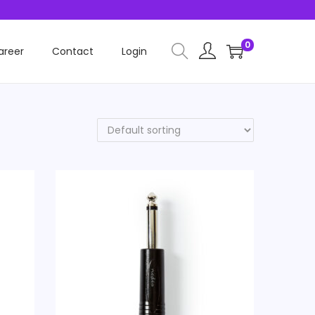
0
areer
Contact
Login