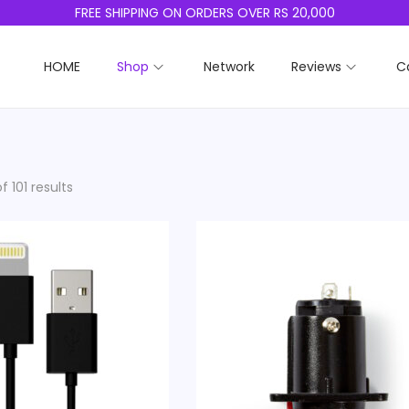
FREE SHIPPING ON ORDERS OVER RS 20,000
HOME
Shop
Network
Reviews
C
f 101 results