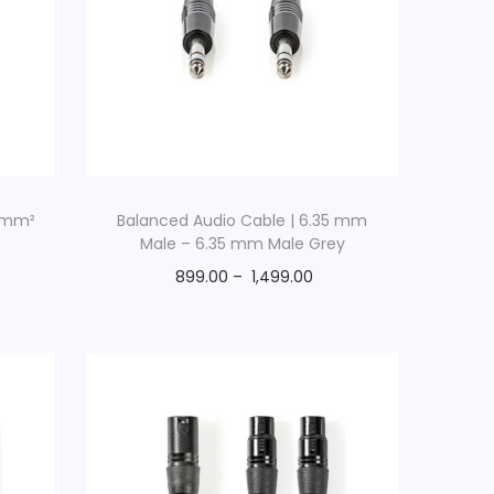
6 mm²
Balanced Audio Cable | 6.35 mm
Male – 6.35 mm Male Grey
899.00
–
1,499.00