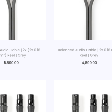
udio Cable | 2x (2x 0.16
Balanced Audio Cable | 2x 0.1
²) Reel | Grey
Reel | Grey
5,890.00
4,899.00