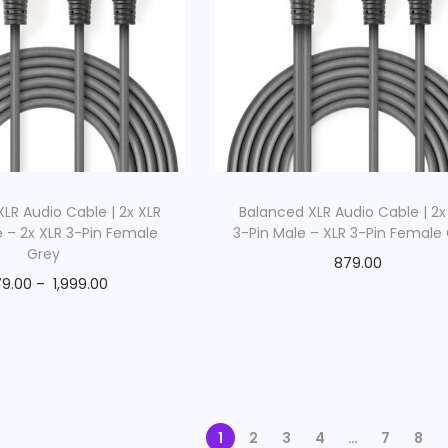
LR Audio Cable | 2x XLR
Balanced XLR Audio Cable | 2x
e – 2x XLR 3-Pin Female
3-Pin Male – XLR 3-Pin Female
Grey
879.00
9.00
–
1,999.00
1
2
3
4
…
7
8