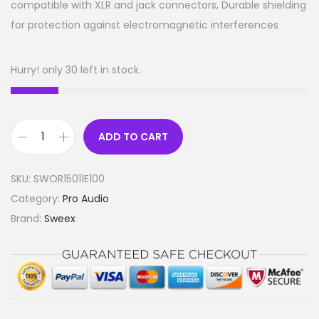
compatible with XLR and jack connectors, Durable shielding
for protection against electromagnetic interferences
Hurry! only 30 left in stock.
ADD TO CART
M
i
SKU:
SWOR15011E100
c
Category:
Pro Audio
r
Brand:
Sweex
o
p
h
o
n