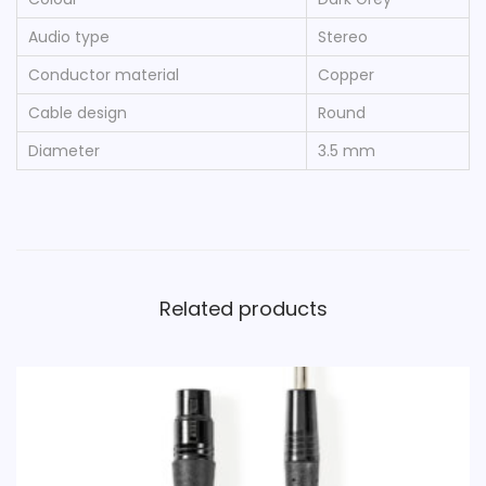
D
Audio type
Stereo
a
r
Conductor material
Copper
k
Cable design
Round
G
Diameter
3.5 mm
r
e
y
q
u
Related products
a
n
t
i
t
y