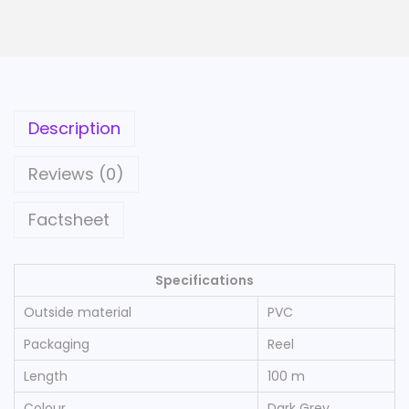
e
C
a
b
l
Description
e
o
Reviews (0)
n
R
Factsheet
e
e
Specifications
l
Outside material
PVC
1
0
Packaging
Reel
0
Length
100 m
m
Colour
Dark Grey