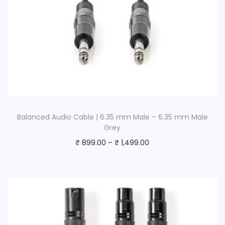
Balanced Audio Cable | 6.35 mm Male – 6.35 mm Male
Grey
₹
899.00
–
₹
1,499.00