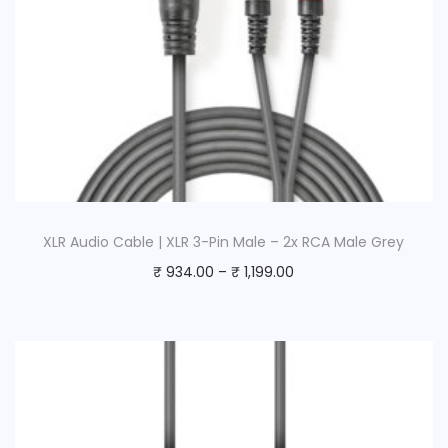
XLR Audio Cable | XLR 3-Pin Male – 2x RCA Male Grey
₹
934.00
–
₹
1,199.00