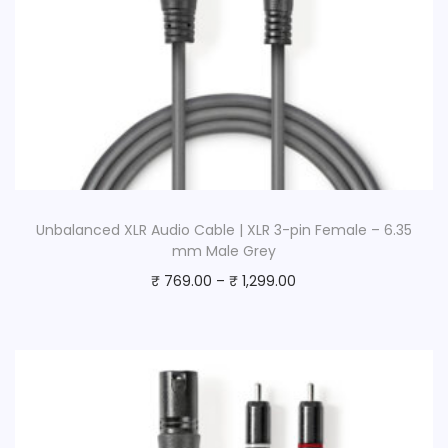
Unbalanced XLR Audio Cable | XLR 3-pin Female – 6.35
mm Male Grey
₹
769.00
–
₹
1,299.00