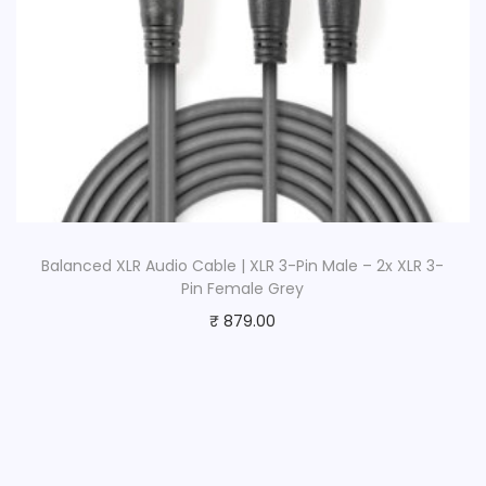
Balanced XLR Audio Cable | XLR 3-Pin Male – 2x XLR 3-
Pin Female Grey
₹
879.00