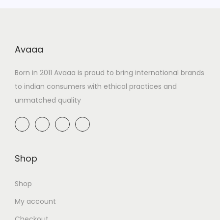
Avaaa
Born in 2011 Avaaa is proud to bring international brands
to indian consumers with ethical practices and
unmatched quality
Shop
Shop
My account
Checkout