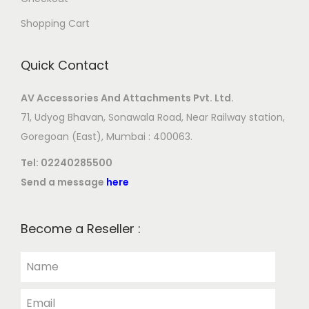
Shopping Cart
Quick Contact
AV Accessories And Attachments Pvt. Ltd.
71, Udyog Bhavan, Sonawala Road, Near Railway station,
Goregoan (East), Mumbai : 400063.
Tel:
02240285500
Send a message
here
Become a Reseller :