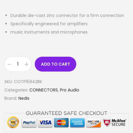
Durable die-cast zinc connector for a firm connection
Specifically engineered for amplifiers
music instruments and microphones
ADD TO CART
X
L
SKU:
COTP15942BK
R
Categories:
CONNECTORS
,
Pro Audio
A
Brand:
Nedis
d
a
p
t