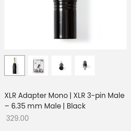
o
n
XLR Adapter Mono | XLR 3-pin Male
– 6.35 mm Male | Black
329.00