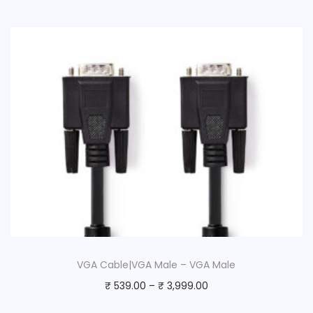
VGA Cable|VGA Male – VGA Male
₹
539.00
–
₹
3,999.00