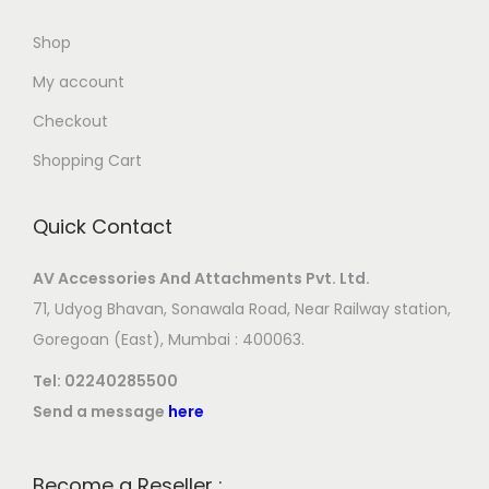
Shop
My account
Checkout
Shopping Cart
Quick Contact
AV Accessories And Attachments Pvt. Ltd.
71, Udyog Bhavan, Sonawala Road, Near Railway station,
Goregoan (East), Mumbai : 400063.
Tel:
02240285500
Send a message
here
Become a Reseller :