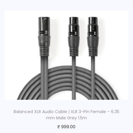
l
a
c
k
q
u
a
n
t
i
t
y
Balanced XLR Audio Cable | XLR 3-Pin Female – 6.35
mm Male Grey 1.5m
₹
999.00