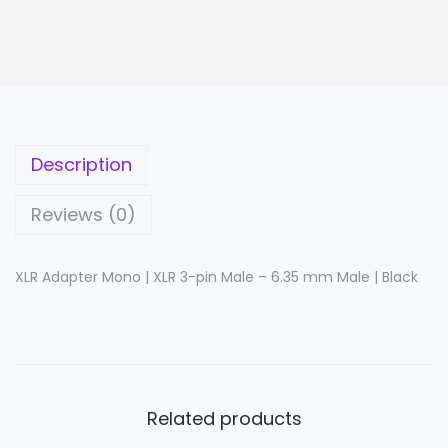
e
r
M
o
n
o
Description
|
X
Reviews (0)
L
R
XLR Adapter Mono | XLR 3-pin Male – 6.35 mm Male | Black
3
-
p
i
n
Related products
M