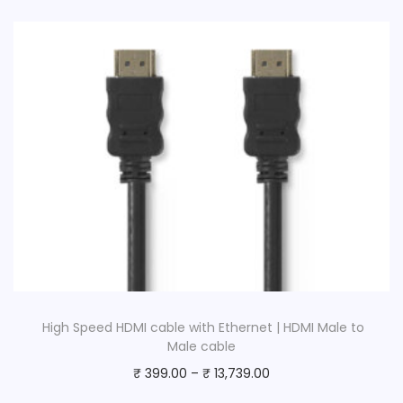
a
l
e
-
6
.
3
5
m
m
M
a
l
High Speed HDMI cable with Ethernet | HDMI Male to
e
Male cable
|
₹
399.00
–
₹
13,739.00
B