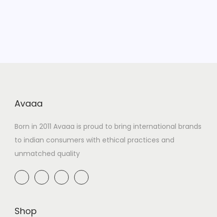
Avaaa
Born in 2011 Avaaa is proud to bring international brands
to indian consumers with ethical practices and
unmatched quality
Shop