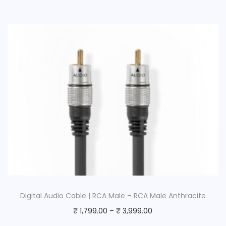
Digital Audio Cable | RCA Male – RCA Male Anthracite
₹
1,799.00
–
₹
3,999.00