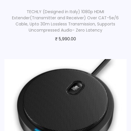
TECHLY (Designed in Italy) 1080p HDMI
Extender(Transmitter and Receiver) Over CAT-5e/6
Cable, Upto 30m Lossless Transmission, Supports
Uncompressed Audio- Zero Latency
₹
5,990.00