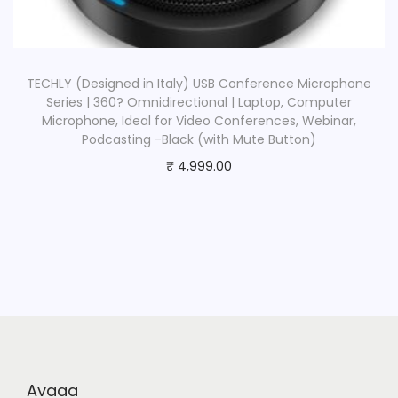
TECHLY (Designed in Italy) USB Conference Microphone
Series | 360? Omnidirectional | Laptop, Computer
Microphone, Ideal for Video Conferences, Webinar,
Podcasting -Black (with Mute Button)
₹
4,999.00
Avaaa