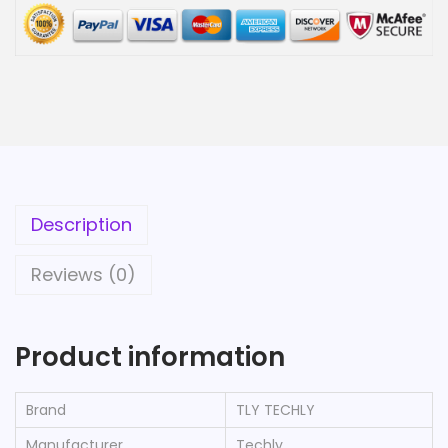
Description
Reviews (0)
Product information
Brand
‎TLY TECHLY
Manufacturer
‎Techly