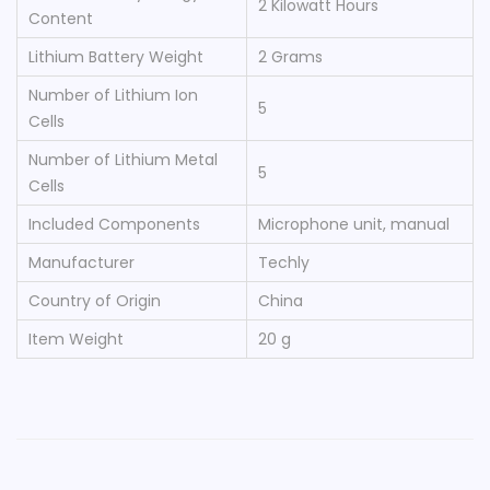
‎2 Kilowatt Hours
Content
Lithium Battery Weight
‎2 Grams
Number of Lithium Ion
‎5
Cells
Number of Lithium Metal
‎5
Cells
Included Components
‎Microphone unit, manual
Manufacturer
‎Techly
Country of Origin
‎China
Item Weight
‎20 g