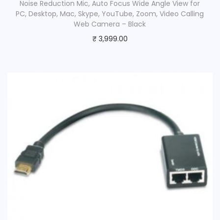
Noise Reduction Mic, Auto Focus Wide Angle View for
PC, Desktop, Mac, Skype, YouTube, Zoom, Video Calling
Web Camera – Black
₹
3,999.00