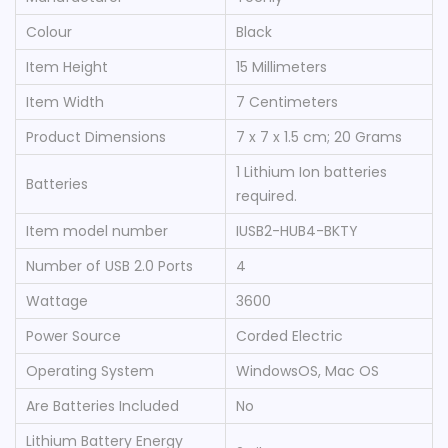
Colour
‎Black
Item Height
‎15 Millimeters
Item Width
‎7 Centimeters
Product Dimensions
‎7 x 7 x 1.5 cm; 20 Grams
‎1 Lithium Ion batteries
Batteries
required.
Item model number
‎IUSB2-HUB4-BKTY
Number of USB 2.0 Ports
‎4
Wattage
‎3600
Power Source
‎Corded Electric
Operating System
‎WindowsOS, Mac OS
Are Batteries Included
‎No
Lithium Battery Energy