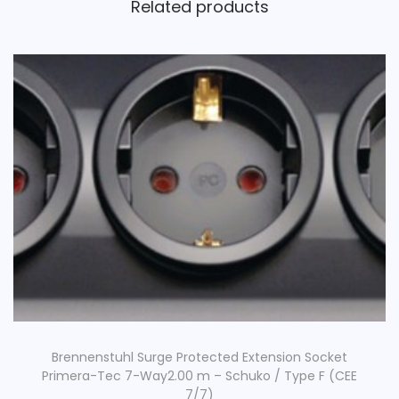
Related products
Brennenstuhl Surge Protected Extension Socket
Primera-Tec 7-Way2.00 m – Schuko / Type F (CEE
7/7)