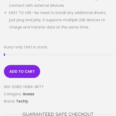
connect with external devices.
EASY TO USE- No need to install any additional drivers,
just plug and play. It supports multiple USB devices to
charge and transfer data at the same time.
Hurry! only 1 left in stock.
ADD TO CART
SKU:
IUSB2-HUB4-BKTY
Category:
Avaaa
Brand:
Techly