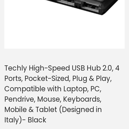
o
n
Techly High-Speed USB Hub 2.0, 4
Ports, Pocket-Sized, Plug & Play,
Compatible with Laptop, PC,
Pendrive, Mouse, Keyboards,
Mobile & Tablet (Designed in
Italy)- Black