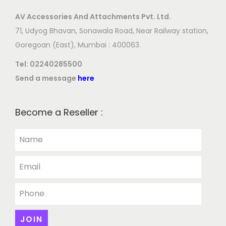
AV Accessories And Attachments Pvt. Ltd.
71, Udyog Bhavan, Sonawala Road, Near Railway station,
Goregoan (East), Mumbai : 400063.
Tel:
02240285500
Send a message
here
Become a Reseller :