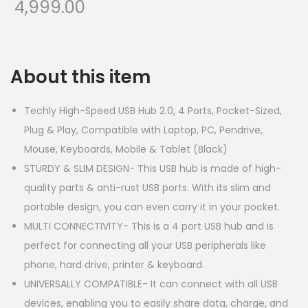
4,999.00
About this item
Techly High-Speed USB Hub 2.0, 4 Ports, Pocket-Sized,
Plug & Play, Compatible with Laptop, PC, Pendrive,
Mouse, Keyboards, Mobile & Tablet (Black)
STURDY & SLIM DESIGN- This USB hub is made of high-
quality parts & anti-rust USB ports. With its slim and
portable design, you can even carry it in your pocket.
MULTI CONNECTIVITY- This is a 4 port USB hub and is
perfect for connecting all your USB peripherals like
phone, hard drive, printer & keyboard.
UNIVERSALLY COMPATIBLE- It can connect with all USB
devices, enabling you to easily share data, charge, and