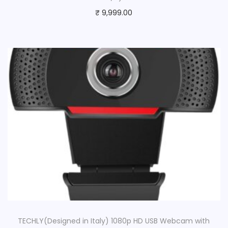
₹
9,999.00
TECHLY(Designed in Italy) 1080p HD USB Webcam with