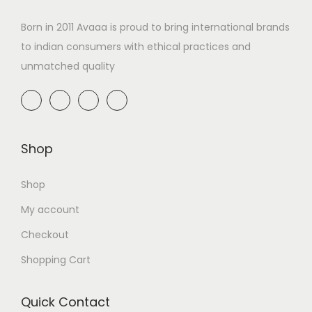
Born in 2011 Avaaa is proud to bring international brands
to indian consumers with ethical practices and
unmatched quality
Shop
Shop
My account
Checkout
Shopping Cart
Quick Contact