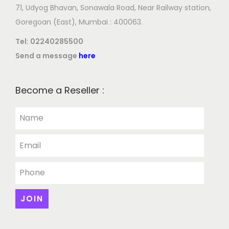
71, Udyog Bhavan, Sonawala Road, Near Railway station,
Goregoan (East), Mumbai : 400063.
Tel:
02240285500
Send a message
here
Become a Reseller :