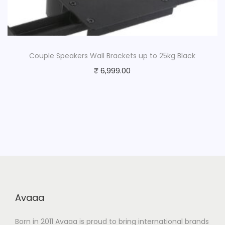
Couple Speakers Wall Brackets up to 25kg Black
₹
6,999.00
Avaaa
Born in 2011 Avaaa is proud to bring international brands