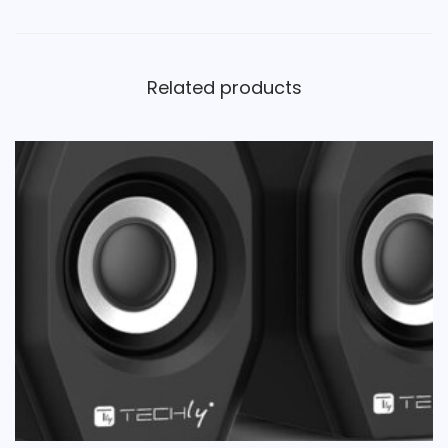
Related products