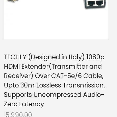
o
n
TECHLY (Designed in Italy) 1080p
HDMI Extender(Transmitter and
Receiver) Over CAT-5e/6 Cable,
Upto 30m Lossless Transmission,
Supports Uncompressed Audio-
Zero Latency
5,990.00