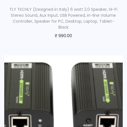
TLY TECHLY (Designed in Italy) 6 watt 2.0 Speaker, Hi-Fi
Stereo Sound, Aux Input, USB Powered, in-line Volume
Controller, Speaker for PC, Desktop, Laptop, Tablet-
Black
₹
990.00