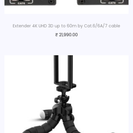
Extender 4K UHD 3D up to 60m by Cat.6/6A/7 cable
₹
21,990.00