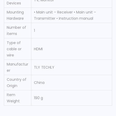
Devices
Mounting
‎• Main unit – Receiver • Main unit –
Hardware
Transmitter • Instruction manual
Number of
‎1
items
Type of
cable or
‎HDMI
wire
Manufactur
‎TLY TECHLY
er
Country of
‎China
Origin
Item
‎190 g
Weight