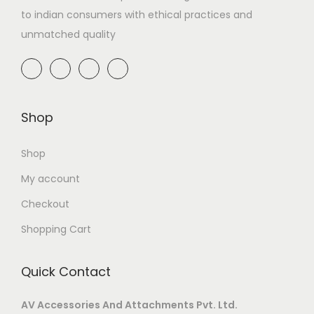
to indian consumers with ethical practices and
unmatched quality
Shop
Shop
My account
Checkout
Shopping Cart
Quick Contact
AV Accessories And Attachments Pvt. Ltd.