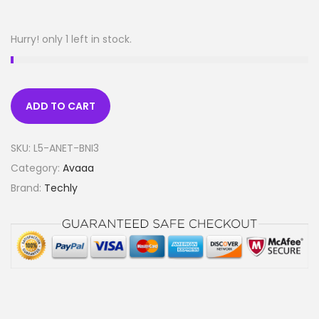
Hurry! only 1 left in stock.
ADD TO CART
SKU:
L5-ANET-BNI3
Category:
Avaaa
Brand:
Techly