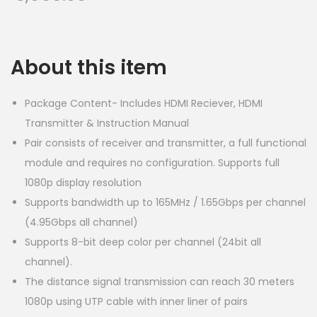
About this item
Package Content- Includes HDMI Reciever, HDMI
Transmitter & Instruction Manual
Pair consists of receiver and transmitter, a full functional
module and requires no configuration. Supports full
1080p display resolution
Supports bandwidth up to 165MHz / 1.65Gbps per channel
(4.95Gbps all channel)
Supports 8-bit deep color per channel (24bit all
channel).
The distance signal transmission can reach 30 meters
1080p using UTP cable with inner liner of pairs