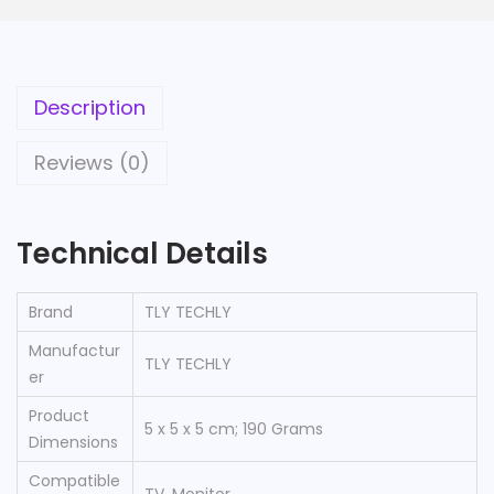
Description
Reviews (0)
Technical Details
Brand
‎TLY TECHLY
Manufactur
‎TLY TECHLY
er
Product
‎5 x 5 x 5 cm; 190 Grams
Dimensions
Compatible
‎TV, Monitor