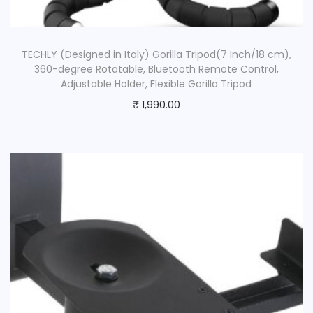
TECHLY (Designed in Italy) Gorilla Tripod(7 Inch/18 cm),
360-degree Rotatable, Bluetooth Remote Control,
Adjustable Holder, Flexible Gorilla Tripod
₹
1,990.00