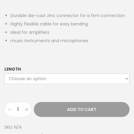
Durable die-cast zinc connector for a firm connection
Highly flexible cable for easy bending
Ideal for amplifiers
music instruments and microphones
LENGTH
ADD TO CART
S
t
SKU:
N/A
e