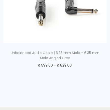
Unbalanced Audio Cable | 6.35 mm Male – 6.35 mm
Male Angled Grey
₹
599.00
–
₹
829.00