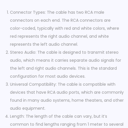
R
C
Connector Types: The cable has two RCA male
A
connectors on each end. The RCA connectors are
M
color-coded, typically with red and white colors, where
a
red represents the right audio channel, and white
l
represents the left audio channel.
e
Stereo Audio: The cable is designed to transmit stereo
-
audio, which means it carries separate audio signals for
2
the left and right audio channels. This is the standard
x
configuration for most audio devices.
R
Universal Compatibility: The cable is compatible with
C
devices that have RCA audio ports, which are commonly
A
found in many audio systems, home theaters, and other
M
audio equipment.
a
Length: The length of the cable can vary, but it’s
l
common to find lengths ranging from 1 meter to several