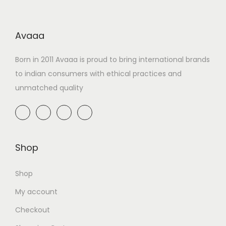
Avaaa
Born in 2011 Avaaa is proud to bring international brands
to indian consumers with ethical practices and
unmatched quality
Shop
Shop
My account
Checkout