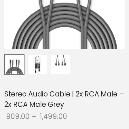
o
n
Stereo Audio Cable | 2x RCA Male –
2x RCA Male Grey
909.00
–
1,499.00