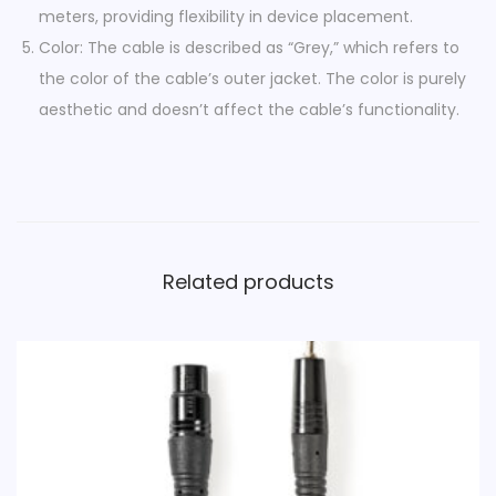
e
meters, providing flexibility in device placement.
G
Color: The cable is described as “Grey,” which refers to
r
the color of the cable’s outer jacket. The color is purely
e
aesthetic and doesn’t affect the cable’s functionality.
y
q
u
a
n
Related products
t
i
t
y