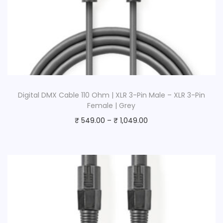
Digital DMX Cable 110 Ohm | XLR 3-Pin Male – XLR 3-Pin
Female | Grey
₹
549.00
–
₹
1,049.00