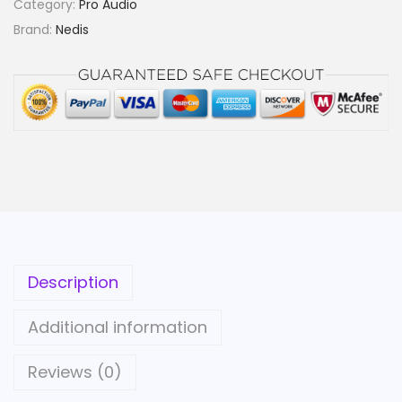
Category:
Pro Audio
r
Brand:
Nedis
e
o
A
u
d
i
o
C
a
b
Description
l
e
Additional information
|
2
Reviews (0)
x