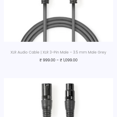
XLR Audio Cable | XLR 3-Pin Male – 3.5 mm Male Grey
₹
999.00
–
₹
1,099.00