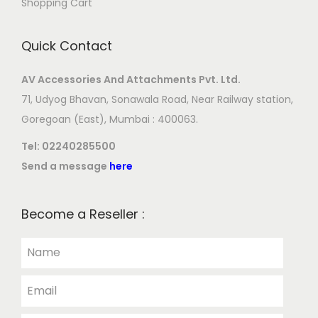
Shopping Cart
Quick Contact
AV Accessories And Attachments Pvt. Ltd.
71, Udyog Bhavan, Sonawala Road, Near Railway station,
Goregoan (East), Mumbai : 400063.
Tel:
02240285500
Send a message
here
Become a Reseller :