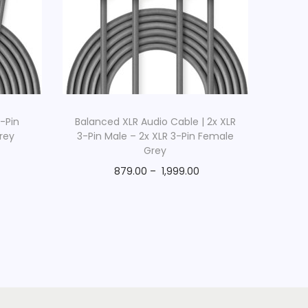
3-Pin
Balanced XLR Audio Cable | 2x XLR
rey
3-Pin Male – 2x XLR 3-Pin Female
Grey
879.00
–
1,999.00