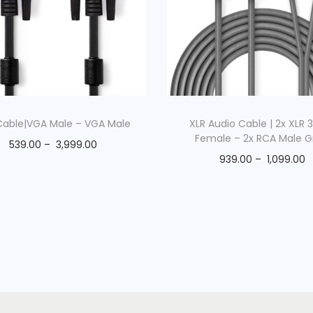
R
e
e
l
|
G
r
able|VGA Male – VGA Male
XLR Audio Cable | 2x XLR 
Female – 2x RCA Male G
e
539.00
–
3,999.00
y
939.00
–
1,099.00
q
u
a
n
t
i
t