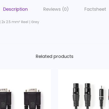
e
r
Description
Reviews (0)
Factsheet
C
a
| 2x 2.5 mm² Reel | Grey
b
l
e
|
2
Related products
x
2
.
5
m
m
²