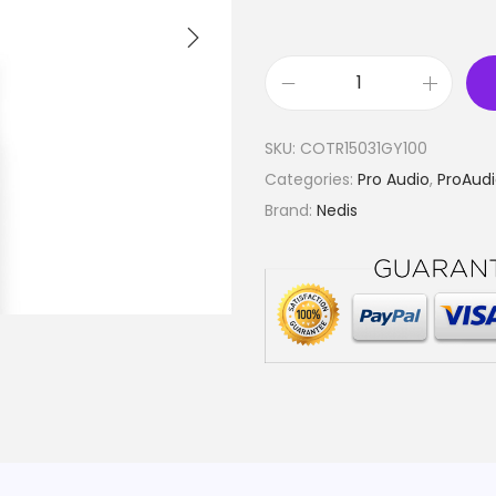
F
l
SKU:
COTR15031GY100
e
Categories:
Pro Audio
,
ProAudi
x
Brand:
Nedis
i
b
l
e
S
p
e
a
k