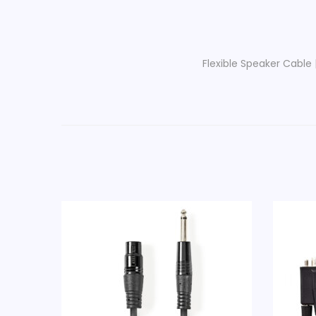
Flexible Speaker Cable 