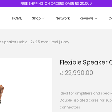
FREE SHIPPING ON ORDERS OVER RS 20,000
HOME
Shop
Network
Reviews
C
le Speaker Cable | 2x 2.5 mm² Reel | Grey
Flexible Speaker 
₹
22,990.00
Ideal for amplifiers and speak
Double-isolated cores for sup
connectors