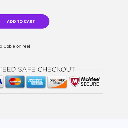
ADD TO CART
o Cable on reel