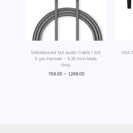
Unbalanced XLR Audio Cable | XLR
VGA C
3-pin Female – 6.35 mm Male
Grey
769.00
–
1,299.00