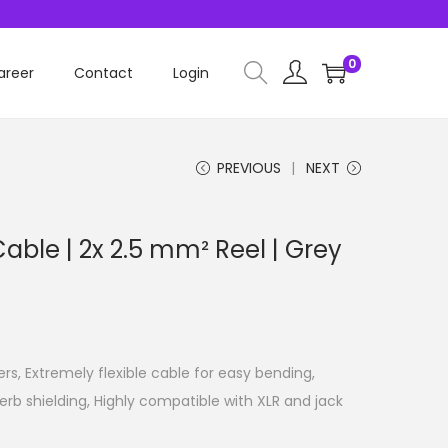
0
areer
Contact
Login
PREVIOUS
NEXT
Cable | 2x 2.5 mm² Reel | Grey
ers, Extremely flexible cable for easy bending,
erb shielding, Highly compatible with XLR and jack