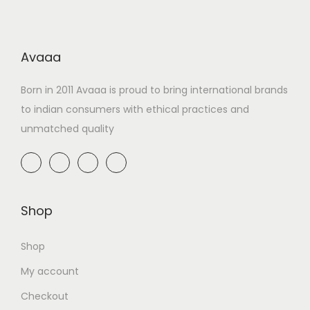
Avaaa
Born in 2011 Avaaa is proud to bring international brands
to indian consumers with ethical practices and
unmatched quality
Shop
Shop
My account
Checkout