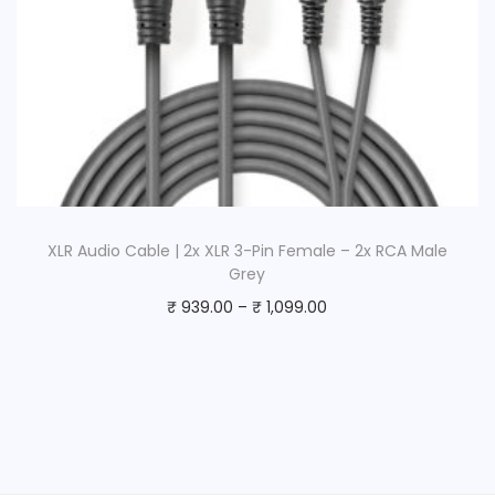
XLR Audio Cable | 2x XLR 3-Pin Female – 2x RCA Male
Grey
₹
939.00
–
₹
1,099.00