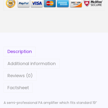
f
i
e
r
|
4
8
Description
0
W
Additional information
|
6
Reviews (0)
0
Factsheet
0
W
|
A semi-professional PA amplifier which fits standard 19”
1