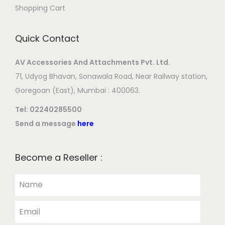
Shopping Cart
Quick Contact
AV Accessories And Attachments Pvt. Ltd.
71, Udyog Bhavan, Sonawala Road, Near Railway station,
Goregoan (East), Mumbai : 400063.
Tel:
02240285500
Send a message
here
Become a Reseller :