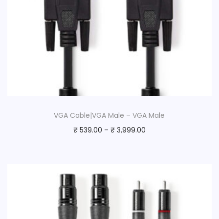
VGA Cable|VGA Male – VGA Male
₹
539.00
–
₹
3,999.00