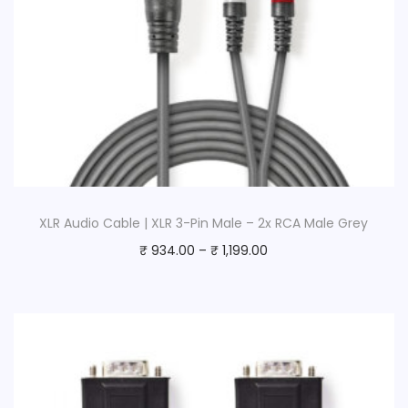
XLR Audio Cable | XLR 3-Pin Male – 2x RCA Male Grey
₹
934.00
–
₹
1,199.00