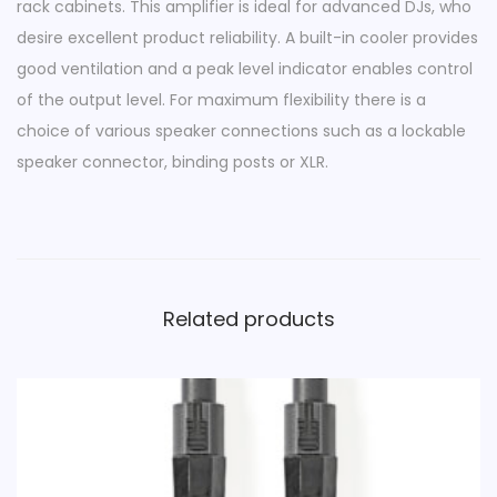
rack cabinets. This amplifier is ideal for advanced DJs, who
0
desire excellent product reliability. A built-in cooler provides
0
good ventilation and a peak level indicator enables control
0
of the output level. For maximum flexibility there is a
W
choice of various speaker connections such as a lockable
|
speaker connector, binding posts or XLR.
2
0
0
0
W
Related products
q
u
a
n
t
i