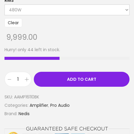
RMS
Clear
9,999.00
Hurry! only 44 left in stock.
ADD TO CART
P
A
SKU:
AAMP16110BK
A
Categories:
Amplifier
,
Pro Audio
m
Brand:
Nedis
p
l
i