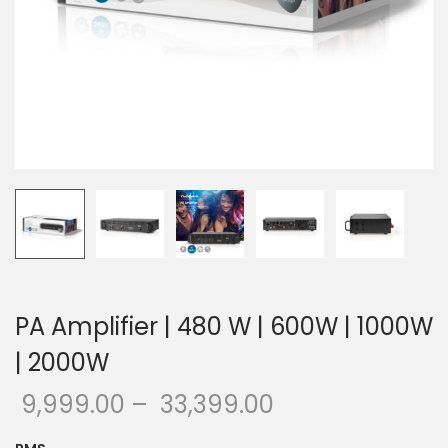
o
n
PA Amplifier | 480 W | 600W | 1000W
| 2000W
9,999.00
–
33,399.00