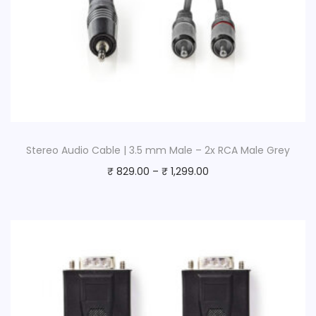
Stereo Audio Cable | 3.5 mm Male – 2x RCA Male Grey
₹
829.00
–
₹
1,299.00