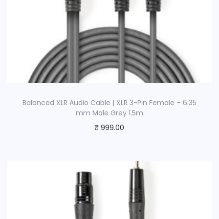
Balanced XLR Audio Cable | XLR 3-Pin Female – 6.35
mm Male Grey 1.5m
₹
999.00