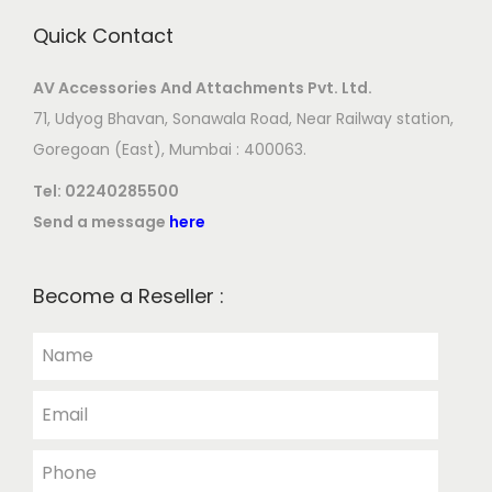
Quick Contact
AV Accessories And Attachments Pvt. Ltd.
71, Udyog Bhavan, Sonawala Road, Near Railway station,
Goregoan (East), Mumbai : 400063.
Tel:
02240285500
Send a message
here
Become a Reseller :