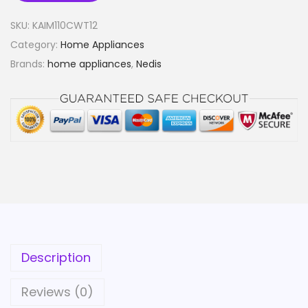
SKU:
KAIM110CWT12
Category:
Home Appliances
Brands:
home appliances
,
Nedis
Description
Reviews (0)