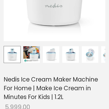
o
n
Nedis Ice Cream Maker Machine
For Home | Make Ice Cream in
Minutes For Kids | 1.2L
5,999.00