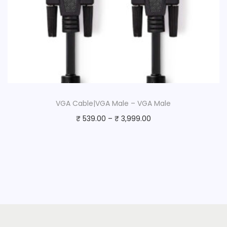
VGA Cable|VGA Male – VGA Male
₹
539.00
–
₹
3,999.00