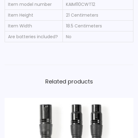
Item model number
‎KAIM110CWT12
Item Height
‎21 Centimeters
Item Width
‎18.5 Centimeters
Are batteries included?
‎No
Related products