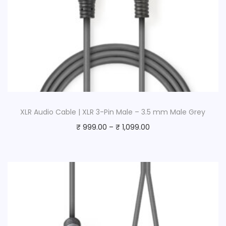
XLR Audio Cable | XLR 3-Pin Male – 3.5 mm Male Grey
₹
999.00
–
₹
1,099.00