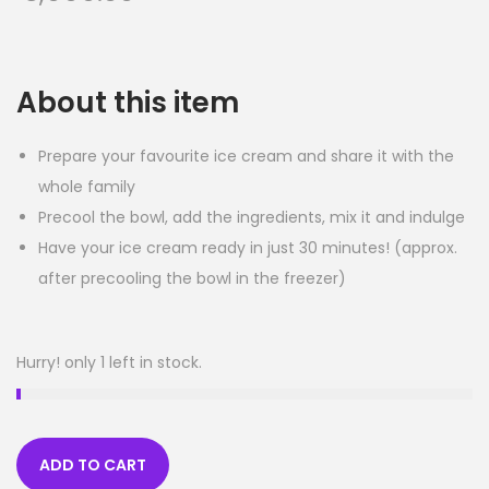
About this item
Prepare your favourite ice cream and share it with the
whole family
Precool the bowl, add the ingredients, mix it and indulge
Have your ice cream ready in just 30 minutes! (approx.
after precooling the bowl in the freezer)
Hurry! only 1 left in stock.
ADD TO CART