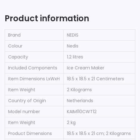
Product information
Brand
‎NEDIS
Colour
‎Nedis
Capacity
‎1.2 litres
Included Components
‎Ice Cream Maker
Item Dimensions LxWxH
‎18.5 x 18.5 x 21 Centimeters
Item Weight
‎2 Kilograms
Country of Origin
‎Netherlands
Model number
‎KAIM110CWT12
Item Weight
‎2 kg
Product Dimensions
‎18.5 x 18.5 x 21 cm; 2 Kilograms