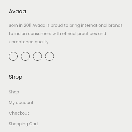
Avaaa
Born in 2011 Avaaa is proud to bring international brands
to indian consumers with ethical practices and
unmatched quality
Shop
Shop
My account
Checkout
Shopping Cart