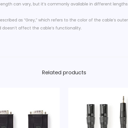
length can vary, but it’s commonly available in different lengths
a
l
escribed as “Grey,” which refers to the color of the cable’s outer
e
 doesn’t affect the cable’s functionality.
-
2
x
R
C
A
Related products
M
a
l
e
G
r
e