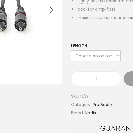
Highly flexible cable for e
Ideal for amplifiers
music instruments and m
LENGTH
S
t
SKU:
N/A
e
Category:
Pro Audio
r
Brand:
Nedis
e
o
A