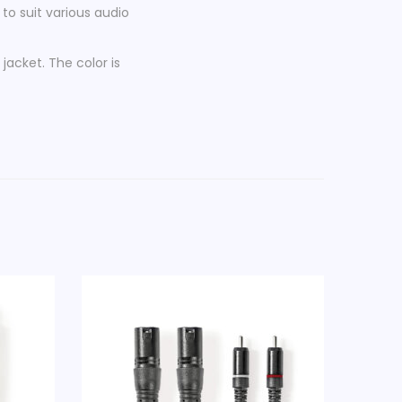
 to suit various audio
 jacket. The color is