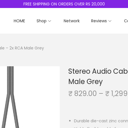
FREE SHIPPING ON ORDERS OVER RS 20,000
HOME
Shop
Network
Reviews
C
le – 2x RCA Male Grey
Stereo Audio Cab
Male Grey
₹
829.00
–
₹
1,299
Durable die-cast zinc conn