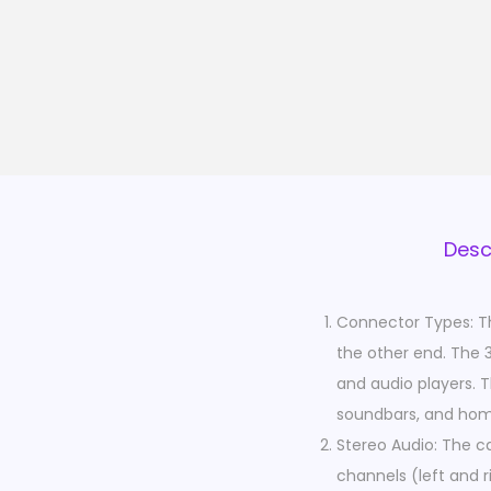
Desc
Connector Types: T
the other end. The 
and audio players. 
soundbars, and hom
Stereo Audio: The ca
channels (left and ri