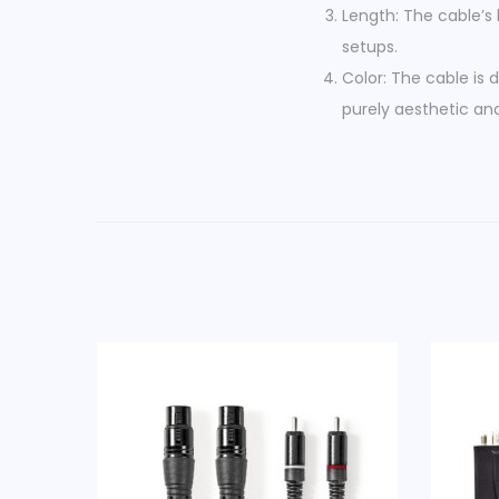
Length: The cable’s 
setups.
Color: The cable is d
purely aesthetic and