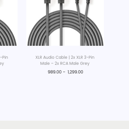
3-Pin
XLR Audio Cable | 2x XLR 3-Pin
ey
Male – 2x RCA Male Grey
989.00
–
1,299.00