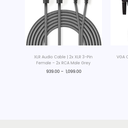
XLR Audio Cable | 2x XLR 3-Pin
VGA C
Female – 2x RCA Male Grey
939.00
–
1,099.00