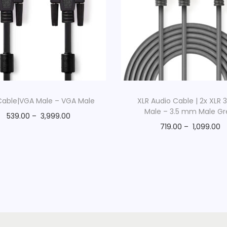
y
q
u
a
n
t
i
able|VGA Male – VGA Male
XLR Audio Cable | 2x XLR 
Male – 3.5 mm Male Gr
t
539.00
–
3,999.00
y
719.00
–
1,099.00