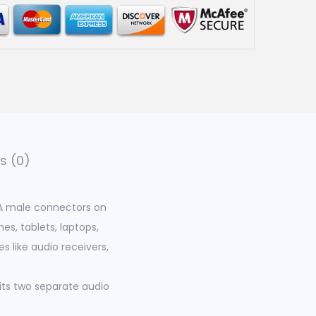
s (0)
A male connectors on
s, tablets, laptops,
 like audio receivers,
mits two separate audio