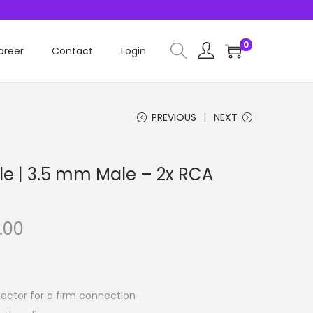
0
areer
Contact
Login
PREVIOUS
NEXT
le | 3.5 mm Male – 2x RCA
.00
ector for a firm connection