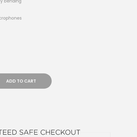
asy bending
icrophones
ADD TO CART