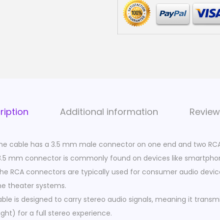
u
d
i
o
C
a
b
l
ription
Additional information
Review
e
|
he cable has a 3.5 mm male connector on one end and two RC
3
3.5 mm connector is commonly found on devices like smartphone
.
The RCA connectors are typically used for consumer audio devices
5
e theater systems.
m
ble is designed to carry stereo audio signals, meaning it trans
m
ght) for a full stereo experience.
M