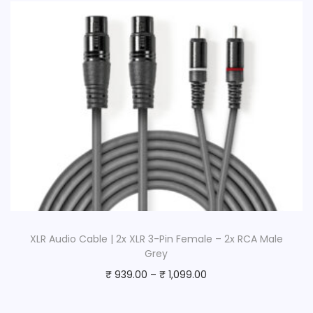
XLR Audio Cable | 2x XLR 3-Pin Female – 2x RCA Male
Grey
₹
939.00
–
₹
1,099.00