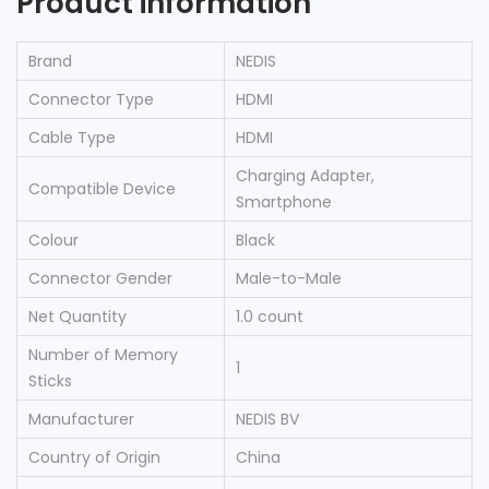
Product information
Brand
‎NEDIS
Connector Type
‎HDMI
Cable Type
‎HDMI
‎Charging Adapter,
Compatible Device
Smartphone
Colour
‎Black
Connector Gender
‎Male-to-Male
Net Quantity
‎1.0 count
Number of Memory
‎1
Sticks
Manufacturer
‎NEDIS BV
Country of Origin
‎China