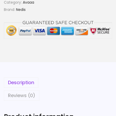
Category:
Avaaa
Brand:
Nedis
Description
Reviews (0)