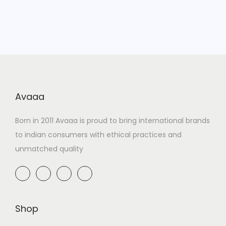
Avaaa
Born in 2011 Avaaa is proud to bring international brands
to indian consumers with ethical practices and
unmatched quality
Shop