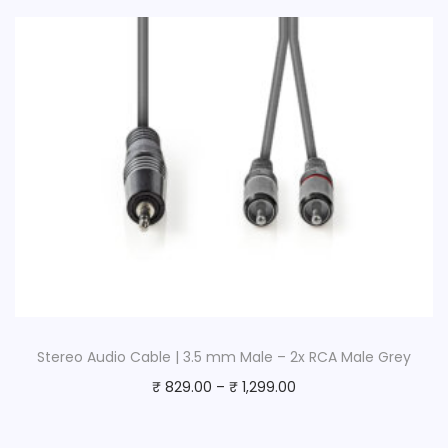
Stereo Audio Cable | 3.5 mm Male – 2x RCA Male Grey
₹
829.00
–
₹
1,299.00