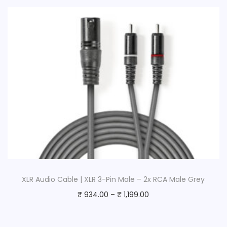
XLR Audio Cable | XLR 3-Pin Male – 2x RCA Male Grey
₹
934.00
–
₹
1,199.00