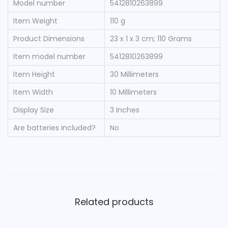
Model number
‎5412810263899
Item Weight
‎110 g
Product Dimensions
‎23 x 1 x 3 cm; 110 Grams
Item model number
‎5412810263899
Item Height
‎30 Millimeters
Item Width
‎10 Millimeters
Display Size
‎3 Inches
Are batteries included?
‎No
Related products