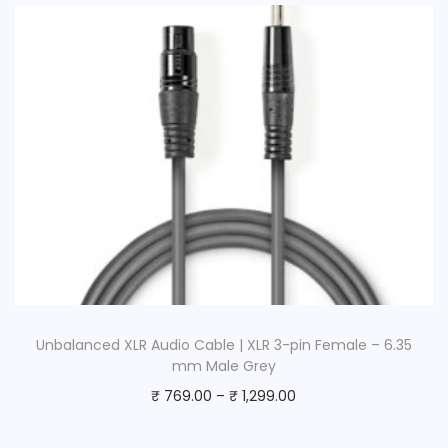
Unbalanced XLR Audio Cable | XLR 3-pin Female – 6.35
mm Male Grey
₹
769.00
–
₹
1,299.00