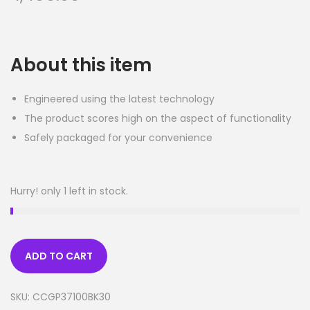
About this item
Engineered using the latest technology
The product scores high on the aspect of functionality
Safely packaged for your convenience
Hurry! only 1 left in stock.
ADD TO CART
SKU:
CCGP37100BK30