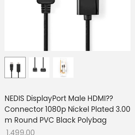
o
n
NEDIS DisplayPort Male HDMI??
Connector 1080p Nickel Plated 3.00
m Round PVC Black Polybag
1,499.00