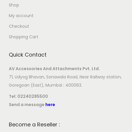
Shop
My account
Checkout
Shopping Cart
Quick Contact
AV Accessories And Attachments Pvt. Ltd.
71, Udyog Bhavan, Sonawala Road, Near Railway station,
Goregoan (East), Mumbai : 400063.
Tel:
02240285500
Send a message
here
Become a Reseller :