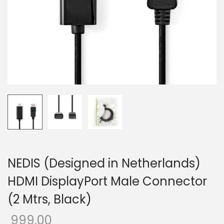
o
n
NEDIS (Designed in Netherlands)
HDMI DisplayPort Male Connector
(2 Mtrs, Black)
999.00