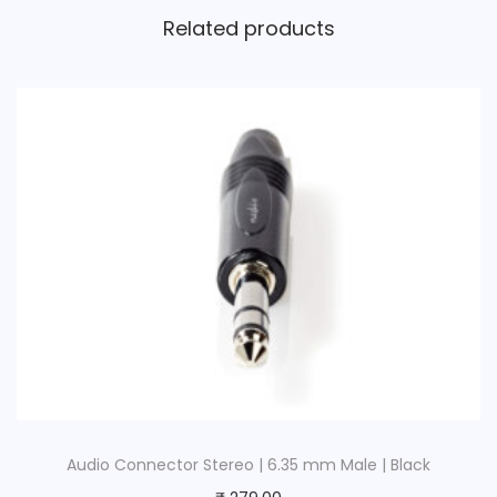
Related products
Audio Connector Stereo | 6.35 mm Male | Black