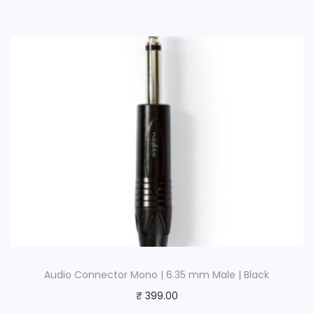
Audio Connector Mono | 6.35 mm Male | Black
₹
399.00