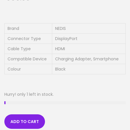
Brand
NEDIS
Connector Type
DisplayPort
Cable Type
HDMI
Compatible Device
Charging Adapter, Smartphone
Colour
Black
Hurry! only 1 left in stock.
ADD TO CART