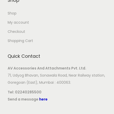
Shop
Shop
My account
Checkout
Shopping Cart
Quick Contact
AV Accessories And Attachments Pvt. Ltd.
71, Udyog Bhavan, Sonawala Road, Near Railway station,
Goregoan (East), Mumbai : 400063.
Tel:
02240285500
Send a message
here