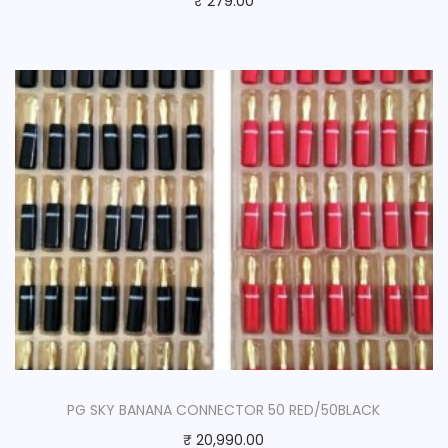
₹
279.00
PG SKY BANANA CONNECTOR 50 RED/50BLACK
₹
20,990.00