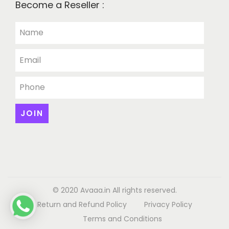
Become a Reseller :
© 2020 Avaaa.in All rights reserved.
Return and Refund Policy
Privacy Policy
Terms and Conditions