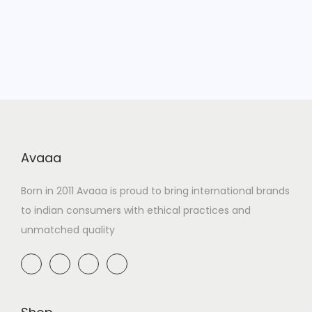
Avaaa
Born in 2011 Avaaa is proud to bring international brands
to indian consumers with ethical practices and
unmatched quality