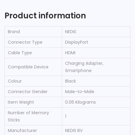
Product information
Brand
‎NEDIS
Connector Type
‎DisplayPort
Cable Type
‎HDMI
‎Charging Adapter,
Compatible Device
Smartphone
Colour
‎Black
Connector Gender
‎Male-to-Male
Item Weight
‎0.06 Kilograms
Number of Memory
‎1
Sticks
Manufacturer
‎NEDIS BV