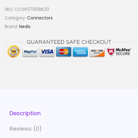
SKU:
CCGP37100BK20
Category:
Connectors
Brand:
Nedis
Description
Reviews (0)