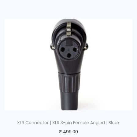
XLR Connector | XLR 3-pin Female Angled | Black
₹
499.00