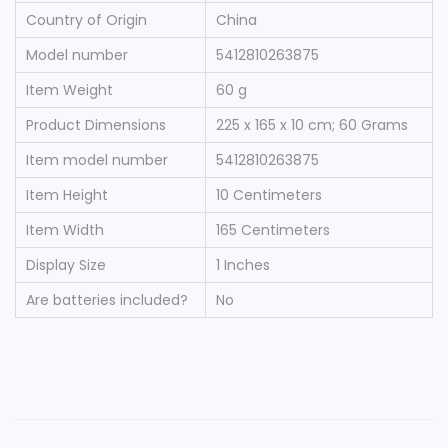
Country of Origin
‎China
Model number
‎5412810263875
Item Weight
‎60 g
Product Dimensions
‎225 x 165 x 10 cm; 60 Grams
Item model number
‎5412810263875
Item Height
‎10 Centimeters
Item Width
‎165 Centimeters
Display Size
‎1 Inches
Are batteries included?
‎No