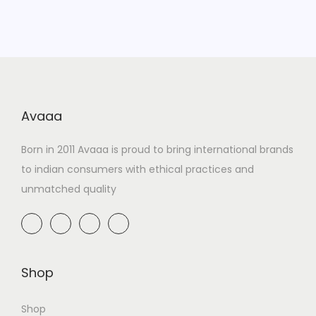
Avaaa
Born in 2011 Avaaa is proud to bring international brands
to indian consumers with ethical practices and
unmatched quality
Shop
Shop