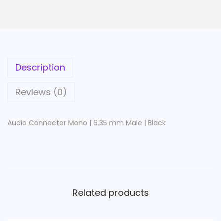
e
c
t
o
r
Description
M
o
Reviews (0)
n
o
Audio Connector Mono | 6.35 mm Male | Black
|
6
.
3
5
Related products
m
m