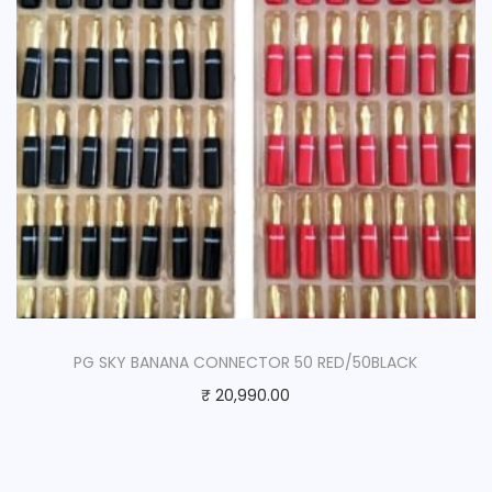
PG SKY BANANA CONNECTOR 50 RED/50BLACK
₹
20,990.00