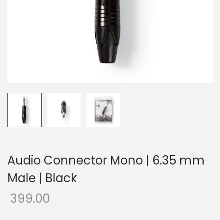
o
n
Audio Connector Mono | 6.35 mm
Male | Black
399.00