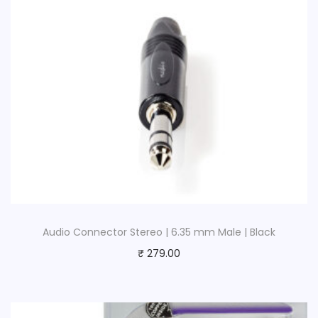
t
y
Audio Connector Stereo | 6.35 mm Male | Black
₹
279.00