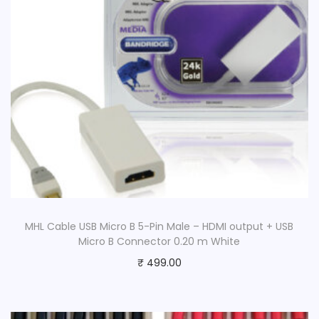
MHL Cable USB Micro B 5-Pin Male – HDMI output + USB
Micro B Connector 0.20 m White
₹
499.00