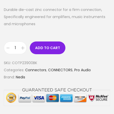
Durable die-cast zinc connector for a firm connection,
Specifically engineered for amplifiers, music instruments
and microphones
ADD TO CART
A
u
SKU:
COTP23900BK
d
Categories:
Connectors
,
CONNECTORS
,
Pro Audio
i
Brand:
Nedis
o
C
o
n
n