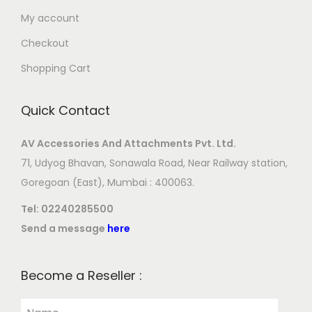
My account
Checkout
Shopping Cart
Quick Contact
AV Accessories And Attachments Pvt. Ltd.
71, Udyog Bhavan, Sonawala Road, Near Railway station,
Goregoan (East), Mumbai : 400063.
Tel:
02240285500
Send a message
here
Become a Reseller :