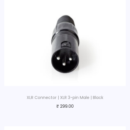
M
a
l
e
|
B
l
a
c
k
q
u
XLR Connector | XLR 3-pin Male | Black
a
₹
299.00
n
t
i