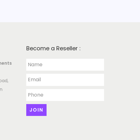
Become a Reseller :
ments
oad,
an