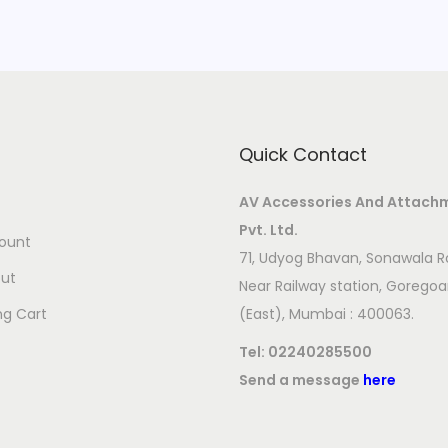
Quick Contact
AV Accessories And Attach
Pvt. Ltd.
ount
71, Udyog Bhavan, Sonawala R
ut
Near Railway station, Gorego
ng Cart
(East), Mumbai : 400063.
Tel:
02240285500
Send a message
here