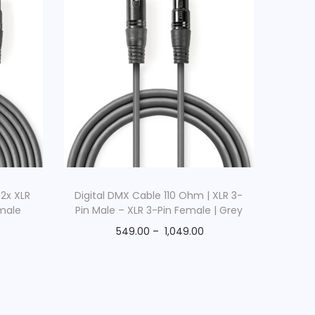
 2x XLR
Digital DMX Cable 110 Ohm | XLR 3-
emale
Pin Male – XLR 3-Pin Female | Grey
549.00
–
1,049.00