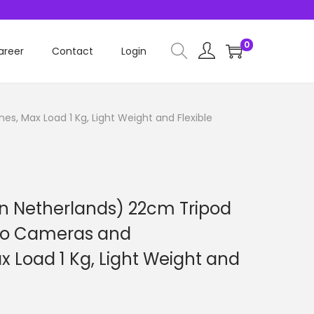
0
areer
Contact
Login
, Max Load 1 Kg, Light Weight and Flexible
in Netherlands) 22cm Tripod
deo Cameras and
 Load 1 Kg, Light Weight and