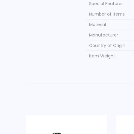
Special Features
Number of items
Material
Manufacturer
Country of Origin
Item Weight