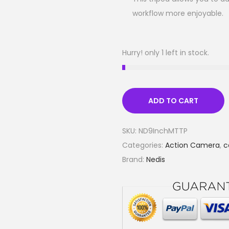
workflow more enjoyable.
Hurry! only 1 left in stock.
ADD TO CART
SKU:
ND9InchMTTP
Categories:
Action Camera
,
c
Brand:
Nedis