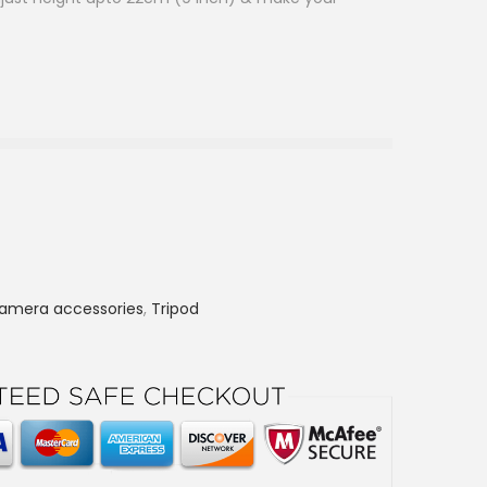
amera accessories
,
Tripod