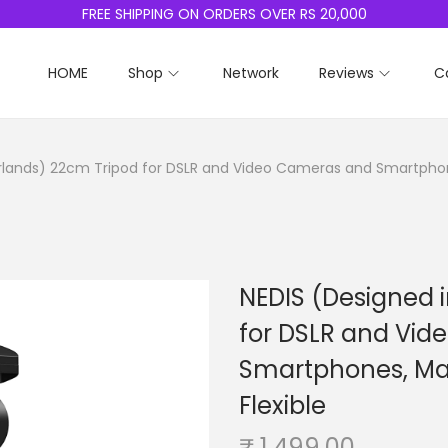
FREE SHIPPING ON ORDERS OVER RS 20,000
HOME
Shop
Network
Reviews
C
rlands) 22cm Tripod for DSLR and Video Cameras and Smartphones
NEDIS (Designed 
for DSLR and Vi
Smartphones, Max
Flexible
₹
1,499.00