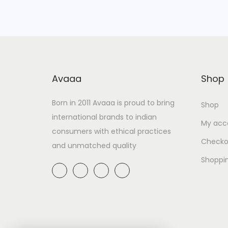
Avaaa
Shop
Born in 2011 Avaaa is proud to bring
Shop
international brands to indian
My acc
consumers with ethical practices
Checko
and unmatched quality
Shoppi