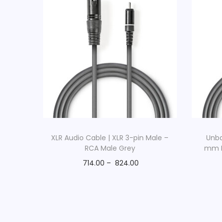
XLR Audio Cable | XLR 3-pin Male –
Unba
RCA Male Grey
mm M
714.00
–
824.00