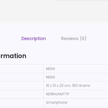
Description
Reviews (0)
ormation
‎NEDIS
‎NEDIS
‎10 x 10 x 22 cm; 350 Grams
‎ND9InchMTTP
‎Smartphone