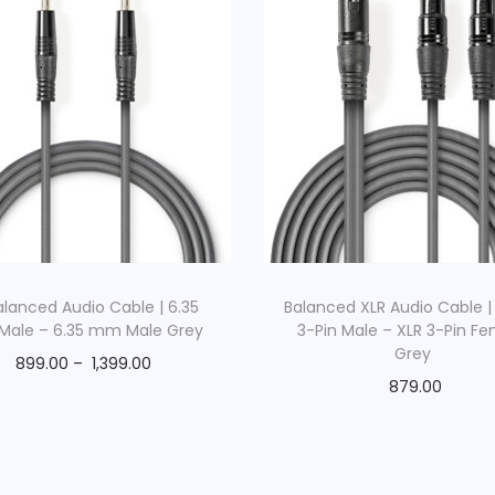
lanced Audio Cable | 6.35
Balanced XLR Audio Cable |
ale – 6.35 mm Male Grey
3-Pin Male – XLR 3-Pin F
Grey
899.00
–
1,399.00
879.00