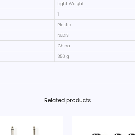
‎Light Weight
‎1
‎Plastic
‎NEDIS
‎China
‎350 g
Related products