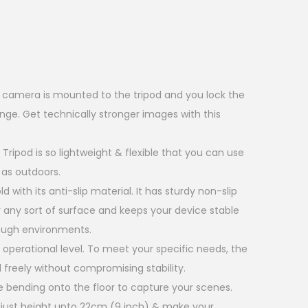
r camera is mounted to the tripod and you lock the
ge. Get technically stronger images with this
 Tripod is so lightweight & flexible that you can use
 as outdoors.
ld with its anti-slip material. It has sturdy non-slip
 any sort of surface and keeps your device stable
ough environments.
2 operational level. To meet your specific needs, the
 freely without compromising stability.
 bending onto the floor to capture your scenes.
adjust height upto 22cm (9 inch) & make your