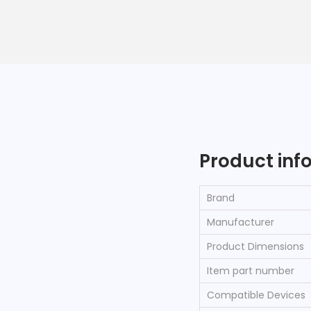
Product inf
Brand
Manufacturer
Product Dimensions
Item part number
Compatible Devices