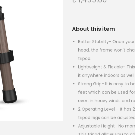
About this item
Better Stability- Once you
head, the frame won’t chan
tripod.
Lightweight & Flexible- This
it anywhere indoors as well
Strong Grip- It is easy to ho
feet which can be used for
even in heavy winds and r
2 Operating Level – It has 
tripod legs can be adjusted
Adjustable Height- No more
This tripod allows you to 