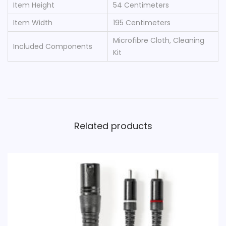
Item Height
‎54 Centimeters
Item Width
‎195 Centimeters
‎Microfibre Cloth, Cleaning
Included Components
Kit
Related products