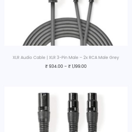
XLR Audio Cable | XLR 3-Pin Male – 2x RCA Male Grey
₹
934.00
–
₹
1,199.00