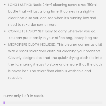
LONG LASTING: Nedis 2-in-1 cleaning spray sized 150ml
bottle that will last a long time. It comes in a slightly
clear bottle so you can see when it’s running low and
need to re-order some more
COMPLETE HANDY SET: Easy to carry wherever you go.
You can put it easily in your office bag, laptop bag etc
MICROFIBRE CLOTH INCLUDED: This cleaner comes as a kit
with a small microfiber cloth for cleaning your monitors.
Cleverly designed so that the quick-drying cloth fits into
the lid, making it easy to store and ensure that the cloth
is never lost. The microfiber cloth is washable and
reusable
Hurry! only 1 left in stock.