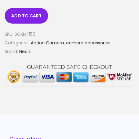
ADD TO CART
SKU:
SCKMF150
Categories:
Action Camera
,
camera accessories
Brand:
Nedis
Description