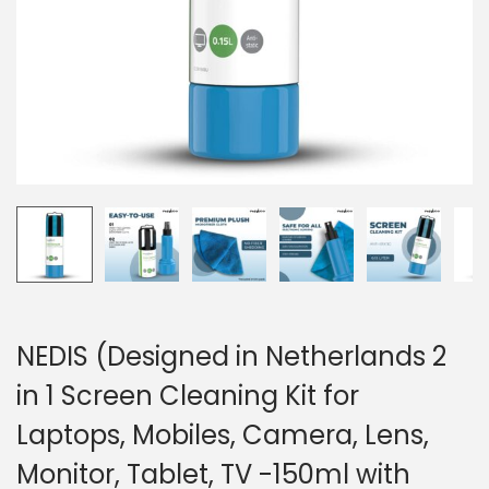
o
n
NEDIS (Designed in Netherlands 2
in 1 Screen Cleaning Kit for
Laptops, Mobiles, Camera, Lens,
Monitor, Tablet, TV -150ml with