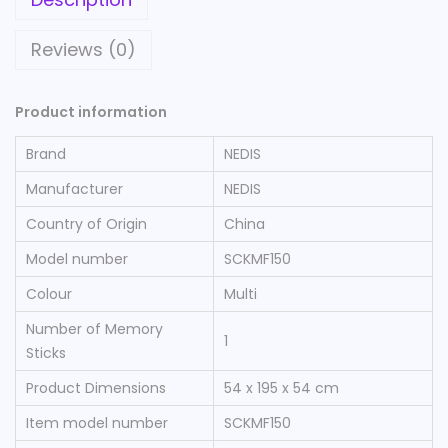
Reviews (0)
Product information
Brand
‎NEDIS
Manufacturer
‎NEDIS
Country of Origin
‎China
Model number
‎SCKMF150
Colour
‎Multi
Number of Memory
‎1
Sticks
Product Dimensions
‎54 x 195 x 54 cm
Item model number
‎SCKMF150