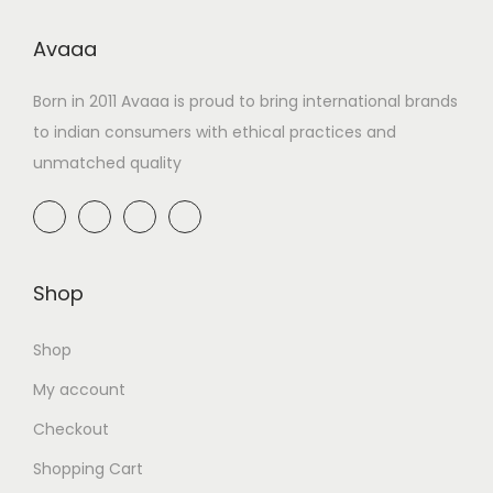
Avaaa
Born in 2011 Avaaa is proud to bring international brands
to indian consumers with ethical practices and
unmatched quality
Shop
Shop
My account
Checkout
Shopping Cart