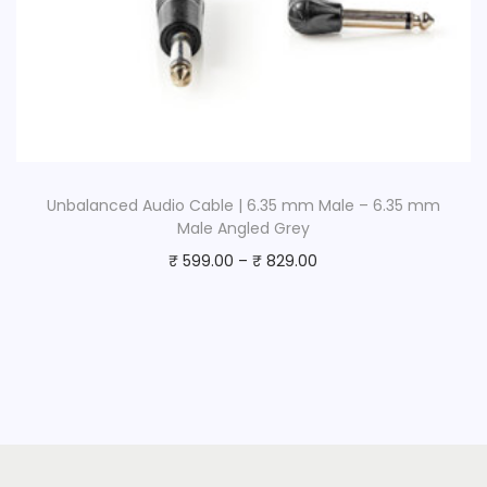
Unbalanced Audio Cable | 6.35 mm Male – 6.35 mm
Male Angled Grey
₹
599.00
–
₹
829.00