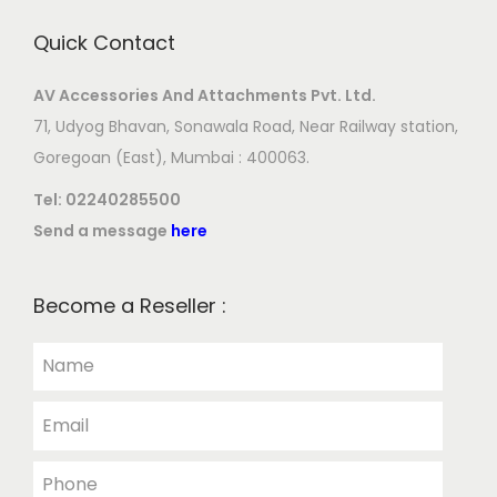
Quick Contact
AV Accessories And Attachments Pvt. Ltd.
71, Udyog Bhavan, Sonawala Road, Near Railway station,
Goregoan (East), Mumbai : 400063.
Tel:
02240285500
Send a message
here
Become a Reseller :