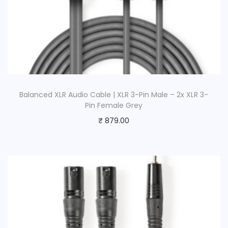
Balanced XLR Audio Cable | XLR 3-Pin Male – 2x XLR 3-
Pin Female Grey
₹
879.00