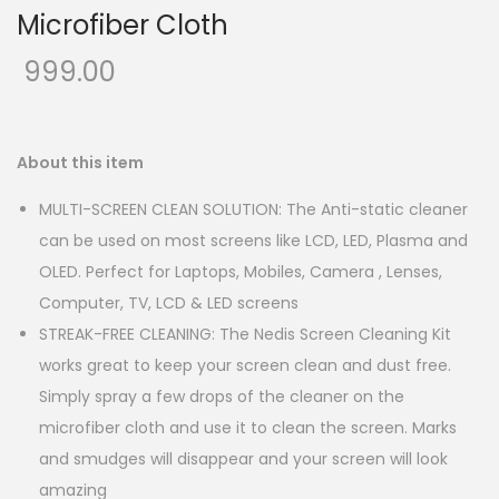
Microfiber Cloth
999.00
About this item
MULTI-SCREEN CLEAN SOLUTION: The Anti-static cleaner
can be used on most screens like LCD, LED, Plasma and
OLED. Perfect for Laptops, Mobiles, Camera , Lenses,
Computer, TV, LCD & LED screens
STREAK-FREE CLEANING: The Nedis Screen Cleaning Kit
works great to keep your screen clean and dust free.
Simply spray a few drops of the cleaner on the
microfiber cloth and use it to clean the screen. Marks
and smudges will disappear and your screen will look
amazing