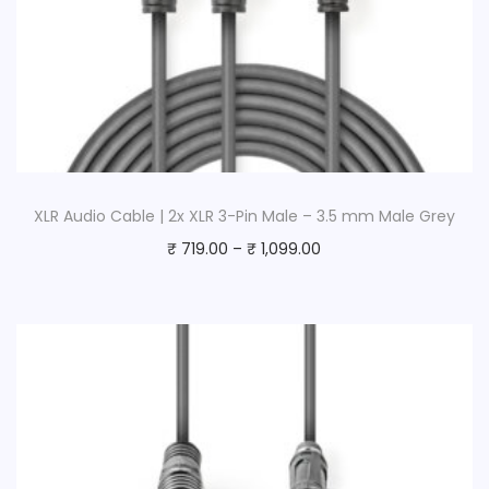
XLR Audio Cable | 2x XLR 3-Pin Male – 3.5 mm Male Grey
₹
719.00
–
₹
1,099.00