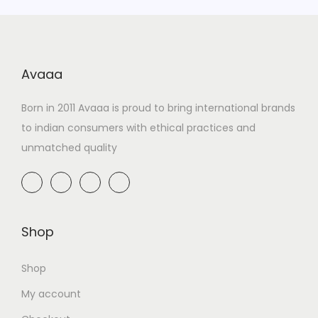
Avaaa
Born in 2011 Avaaa is proud to bring international brands
to indian consumers with ethical practices and
unmatched quality
Shop
Shop
My account