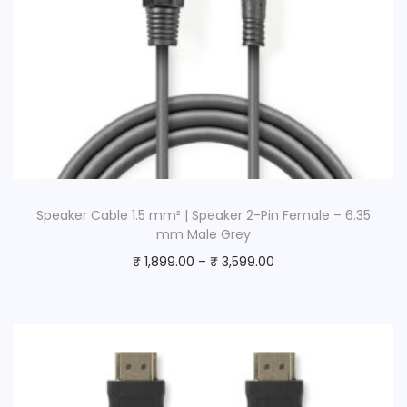
Speaker Cable 1.5 mm² | Speaker 2-Pin Female – 6.35
mm Male Grey
₹
1,899.00
–
₹
3,599.00