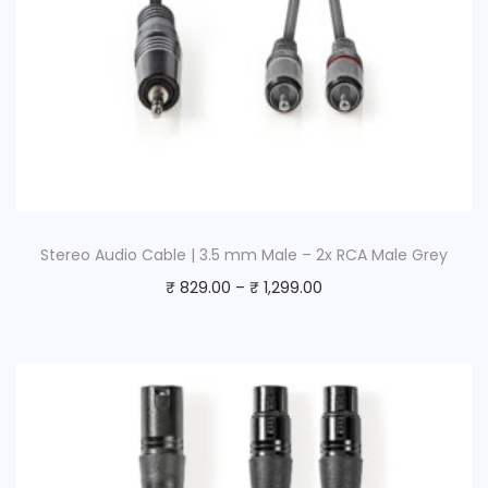
Stereo Audio Cable | 3.5 mm Male – 2x RCA Male Grey
₹
829.00
–
₹
1,299.00