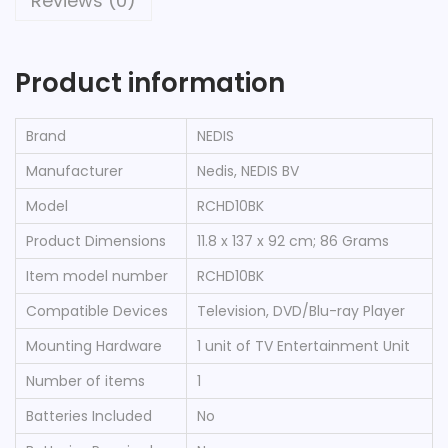
Reviews (0)
Product information
Brand
‎NEDIS
Manufacturer
‎Nedis, NEDIS BV
Model
‎RCHD10BK
Product Dimensions
‎11.8 x 137 x 92 cm; 86 Grams
Item model number
‎RCHD10BK
Compatible Devices
‎Television, DVD/Blu-ray Player
Mounting Hardware
‎1 unit of TV Entertainment Unit
Number of items
‎1
Batteries Included
‎No