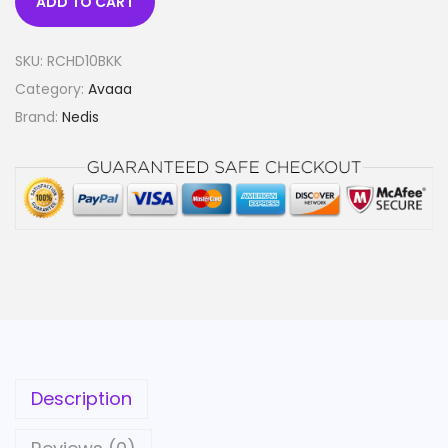
ADD TO CART
SKU:
RCHD10BKK
Category:
Avaaa
Brand:
Nedis
Description