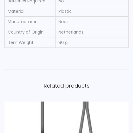
Batteries Required
‎No
Material
‎Plastic
Manufacturer
‎Nedis
Country of Origin
‎Netherlands
Item Weight
‎86 g
Related products