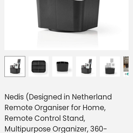
o
n
Nedis (Designed in Netherland
Remote Organiser for Home,
Remote Control Stand,
Multipurpose Organizer, 360-