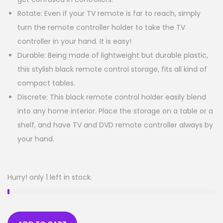
Rotate: Even if your TV remote is far to reach, simply
turn the remote controller holder to take the TV
controller in your hand. It is easy!
Durable: Being made of lightweight but durable plastic,
this stylish black remote control storage, fits all kind of
compact tables.
Discrete: This black remote control holder easily blend
into any home interior. Place the storage on a table or a
shelf, and have TV and DVD remote controller always by
your hand.
Hurry! only 1 left in stock.