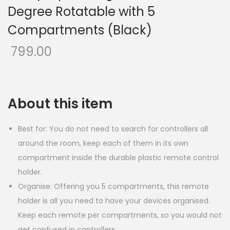
Degree Rotatable with 5
Compartments (Black)
799.00
About this item
Best for: You do not need to search for controllers all
around the room, keep each of them in its own
compartment inside the durable plastic remote control
holder.
Organise: Offering you 5 compartments, this remote
holder is all you need to have your devices organised.
Keep each remote per compartments, so you would not
get confused in controllers.