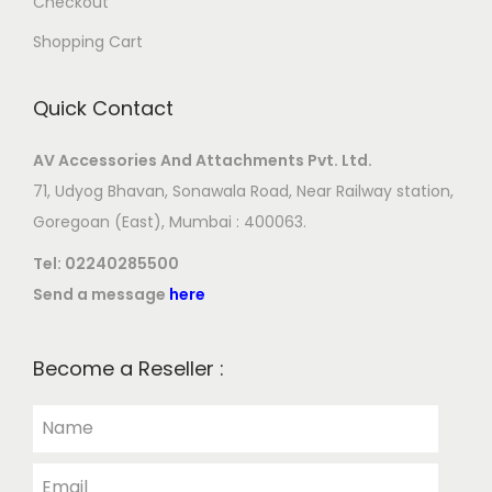
Checkout
Shopping Cart
Quick Contact
AV Accessories And Attachments Pvt. Ltd.
71, Udyog Bhavan, Sonawala Road, Near Railway station,
Goregoan (East), Mumbai : 400063.
Tel:
02240285500
Send a message
here
Become a Reseller :