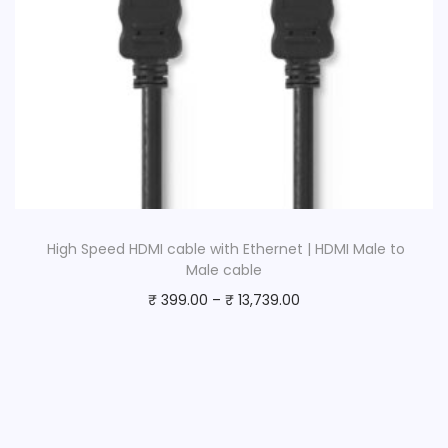
High Speed HDMI cable with Ethernet | HDMI Male to
Male cable
₹
399.00
–
₹
13,739.00