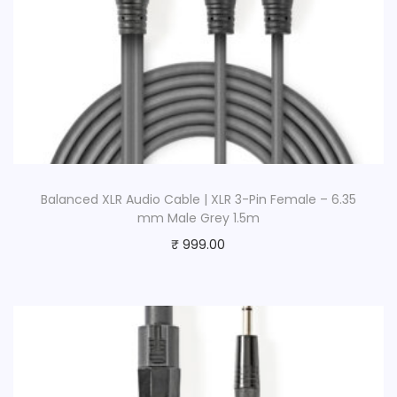
Balanced XLR Audio Cable | XLR 3-Pin Female – 6.35
mm Male Grey 1.5m
₹
999.00