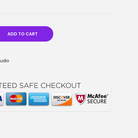
ADD TO CART
Audio