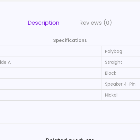
a
k
e
Description
Reviews (0)
r
4
Specifications
-
Polybag
P
ide A
Straight
i
Black
n
A
Speaker 4-Pin
B
Nickel
S
P
l
a
s