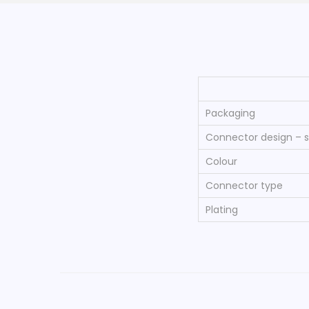
Packaging
Connector design – s
Colour
Connector type
Plating