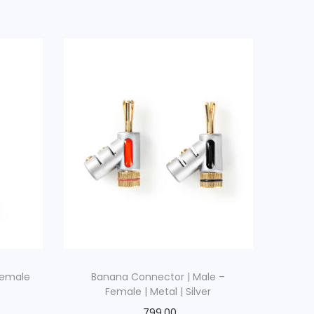
Female
Banana Connector | Male –
Female | Metal | Silver
799.00