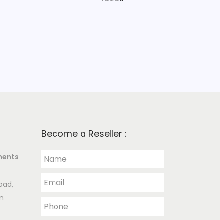
Become a Reseller :
ments
oad,
an