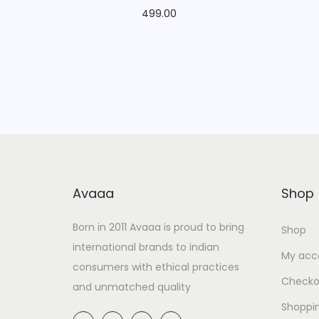
499.00
Avaaa
Shop
Born in 2011 Avaaa is proud to bring
Shop
international brands to indian
My acc
consumers with ethical practices
Checko
and unmatched quality
Shoppi