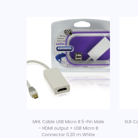
MHL Cable USB Micro B 5-Pin Male
XLR C
– HDMI output + USB Micro B
Connector 0.20 m White