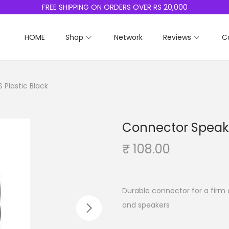
FREE SHIPPING ON ORDERS OVER RS 20,000
HOME
Shop
Network
Reviews
C
 Plastic Black
Connector Speake
₹
108.00
Durable connector for a firm 
and speakers