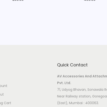
Quick Contact
AV Accessories And Attach
Pvt. Ltd.
ount
71, Udyog Bhavan, Sonawala R
ut
Near Railway station, Gorego
ng Cart
(East), Mumbai : 400063.