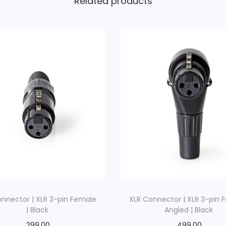
Related products
t
i
c
B
l
a
c
k
q
u
a
n
t
i
onnector | XLR 3-pin Female
XLR Connector | XLR 3-pin 
t
| Black
Angled | Black
y
299.00
499.00