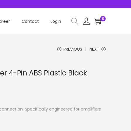
0
areer
Contact
Login
PREVIOUS
NEXT
r 4-Pin ABS Plastic Black
connection, Specifically engineered for amplifiers