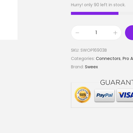
Hurry! only 90 left in stock.
C
o
SKU:
SWOP16903B
n
Categories:
Connectors
,
Pro 
n
Brand:
Sweex
e
c
t
o
r
S
p
e