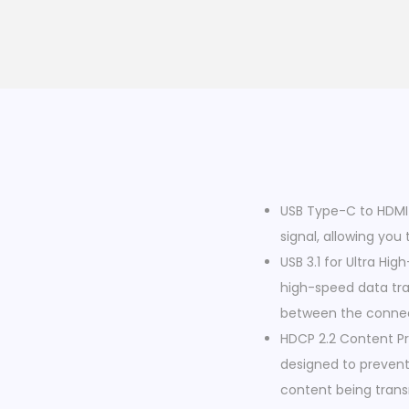
USB Type-C to HDMI 
signal, allowing yo
USB 3.1 for Ultra Hi
high-speed data tran
between the connec
HDCP 2.2 Content Pr
designed to prevent
content being trans