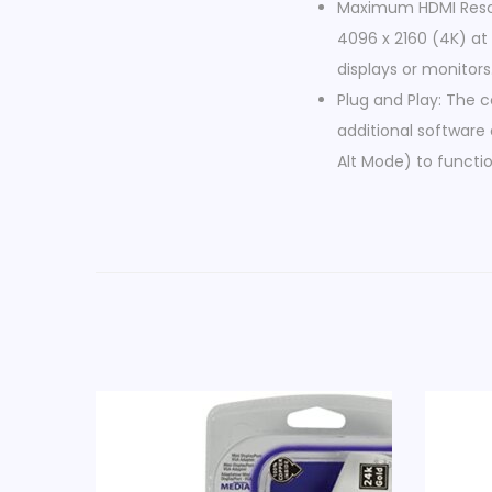
Maximum HDMI Resolu
4096 x 2160 (4K) at 
displays or monitors
Plug and Play: The 
additional software 
Alt Mode) to functio