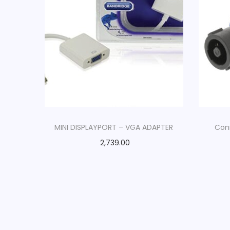
MINI DISPLAYPORT – VGA ADAPTER
Con
2,739.00