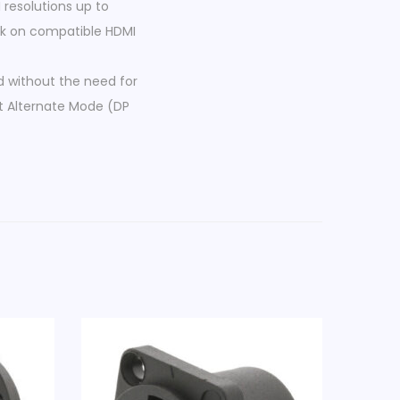
resolutions up to
ack on compatible HDMI
d without the need for
rt Alternate Mode (DP