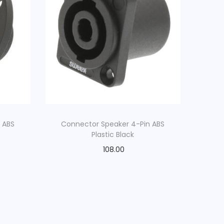
 ABS
Connector Speaker 4-Pin ABS
Plastic Black
108.00