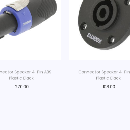
l
e
|
0
.
2
m
|
W
nector Speaker 4-Pin ABS
Connector Speaker 4-Pin
Plastic Black
Plastic Black
h
i
270.00
108.00
t
e
q
u
a