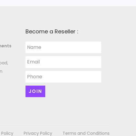
Become a Reseller :
ments
oad,
an
 Policy
Privacy Policy
Terms and Conditions