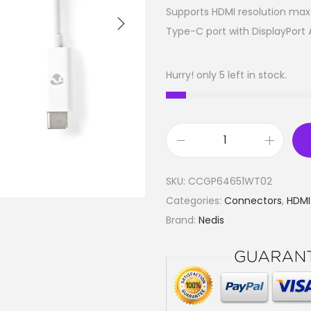
Supports HDMI resolution max 
Type-C port with DisplayPort
Hurry! only 5 left in stock.
U
S
SKU:
CCGP64651WT02
B
Categories:
Connectors
,
HDM
T
Brand:
Nedis
y
p
e
-
C