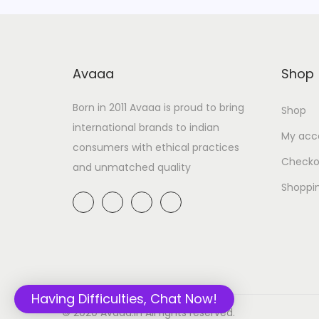
Avaaa
Shop
Born in 2011 Avaaa is proud to bring
Shop
international brands to indian
My acc
consumers with ethical practices
Checko
and unmatched quality
Shoppi
Having Difficulties, Chat Now!
© 2020 Avaaa.in All rights reserved.