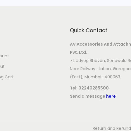
n
t
i
Quick Contact
t
y
AV Accessories And Attach
Pvt. Ltd.
ount
71, Udyog Bhavan, Sonawala R
ut
Near Railway station, Gorego
ng Cart
(East), Mumbai : 400063.
Tel:
02240285500
Send a message
here
Return and Refund