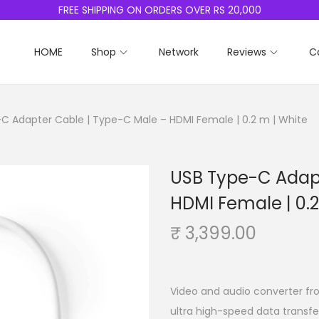
FREE SHIPPING ON ORDERS OVER RS 20,000
HOME
Shop
Network
Reviews
C
C Adapter Cable | Type-C Male – HDMI Female | 0.2 m | White
USB Type-C Adapt
HDMI Female | 0.2
₹
3,399.00
Video and audio converter fro
ultra high-speed data transfe