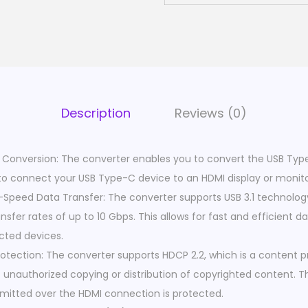
A
d
a
p
t
e
Description
Reviews (0)
r
C
Conversion: The converter enables you to convert the USB Type
a
u to connect your USB Type-C device to an HDMI display or monito
b
gh-Speed Data Transfer: The converter supports USB 3.1 technolog
l
sfer rates of up to 10 Gbps. This allows for fast and efficient d
e
ted devices.
|
otection: The converter supports HDCP 2.2, which is a content 
T
 unauthorized copying or distribution of copyrighted content. T
y
mitted over the HDMI connection is protected.
p