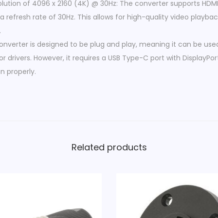
tion of 4096 x 2160 (4K) @ 30Hz: The converter supports HDMI 
e
a refresh rate of 30Hz. This allows for high-quality video playb
-
.
C
converter is designed to be plug and play, meaning it can be use
M
or drivers. However, it requires a USB Type-C port with DisplayPo
a
n properly.
l
e
-
H
D
M
Related products
I
F
e
m
a