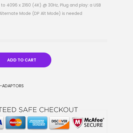
to 4096 x 2160 (4K) @ 30Hz, Plug and play: a USB
 Alternate Mode (DP Alt Mode) is needed
ADD TO CART
I-ADAPTORS