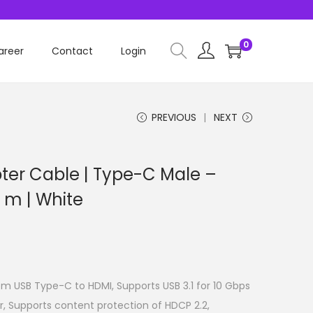
0
areer
Contact
Login
PREVIOUS
NEXT
er Cable | Type-C Male –
 m | White
m USB Type-C to HDMI, Supports USB 3.1 for 10 Gbps
r, Supports content protection of HDCP 2.2,