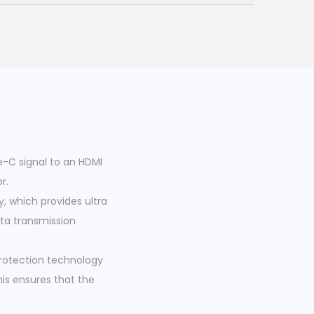
-C signal to an HDMI
r.
y, which provides ultra
ata transmission
protection technology
his ensures that the