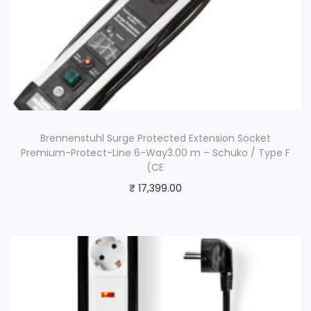
Brennenstuhl Surge Protected Extension Socket
Premium-Protect-Line 6-Way3.00 m – Schuko / Type F
(CE
₹
17,399.00