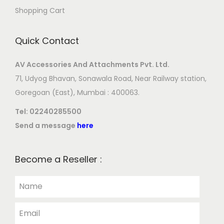
Shopping Cart
Quick Contact
AV Accessories And Attachments Pvt. Ltd.
71, Udyog Bhavan, Sonawala Road, Near Railway station,
Goregoan (East), Mumbai : 400063.
Tel:
02240285500
Send a message
here
Become a Reseller :