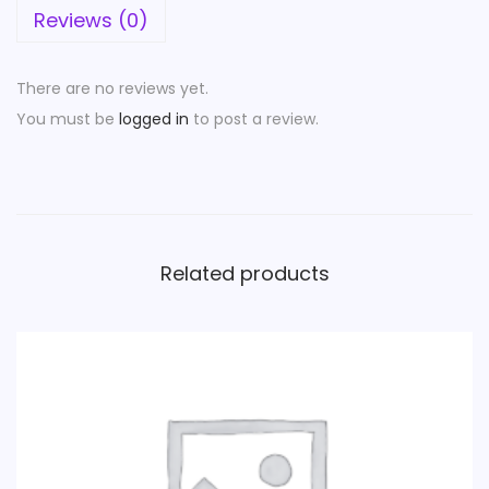
Reviews (0)
There are no reviews yet.
You must be
logged in
to post a review.
Related products