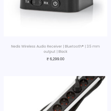
Nedis Wireless Audio Receiver | Bluetooth® | 3.5 mm
output | Black
₹
6,299.00