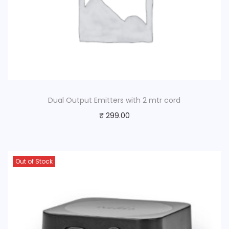
Dual Output Emitters with 2 mtr cord
₹
299.00
Out of Stock