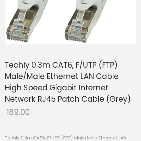
o
n
Techly 0.3m CAT6, F/UTP (FTP)
Male/Male Ethernet LAN Cable
High Speed Gigabit Internet
Network RJ45 Patch Cable (Grey)
189.00
Techly 0.3m CAT6, F/UTP (FTP) Male/Male Ethernet LAN