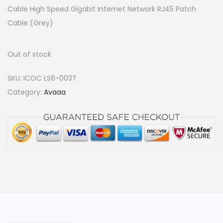
Cable High Speed Gigabit Internet Network RJ45 Patch
Cable (Grey)
Out of stock
SKU:
ICOC LS6-003T
Category:
Avaaa