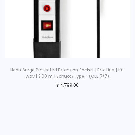
Nedis Surge Protected Extension Socket | Pro-Line | 10-
Way | 3.00 m | Schuko/Type F (CEE 7/7)
₹
4,799.00