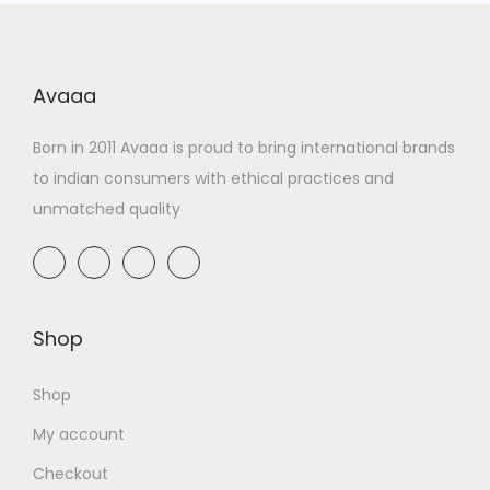
Avaaa
Born in 2011 Avaaa is proud to bring international brands
to indian consumers with ethical practices and
unmatched quality
Shop
Shop
My account
Checkout