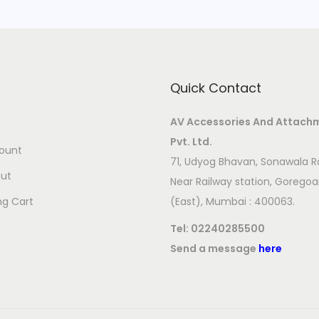
Quick Contact
AV Accessories And Attach
Pvt. Ltd.
ount
71, Udyog Bhavan, Sonawala R
ut
Near Railway station, Gorego
ng Cart
(East), Mumbai : 400063.
Tel:
02240285500
Send a message
here