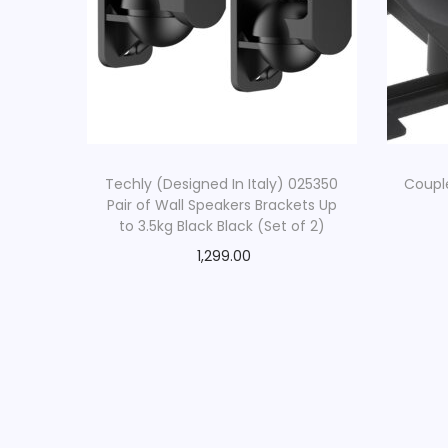
Techly (Designed In Italy) 025350
Coupl
Pair of Wall Speakers Brackets Up
to 3.5kg Black Black (Set of 2)
1,299.00