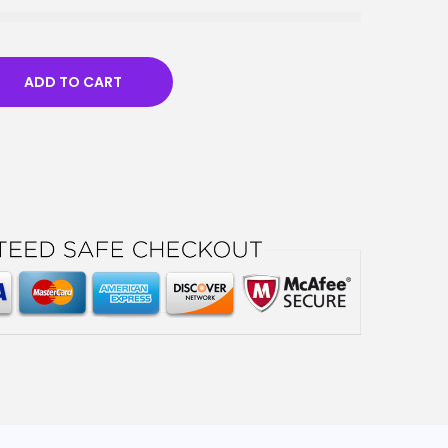
ADD TO CART