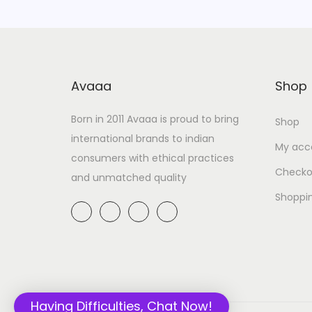
Avaaa
Shop
Born in 2011 Avaaa is proud to bring
Shop
international brands to indian
My acc
consumers with ethical practices
Checko
and unmatched quality
Shoppi
Having Difficulties, Chat Now!