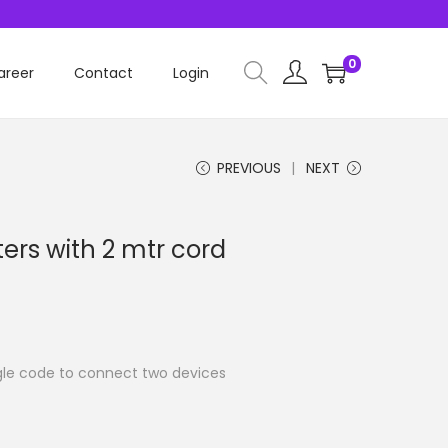
0
areer
Contact
Login
PREVIOUS
NEXT
ers with 2 mtr cord
ngle code to connect two devices