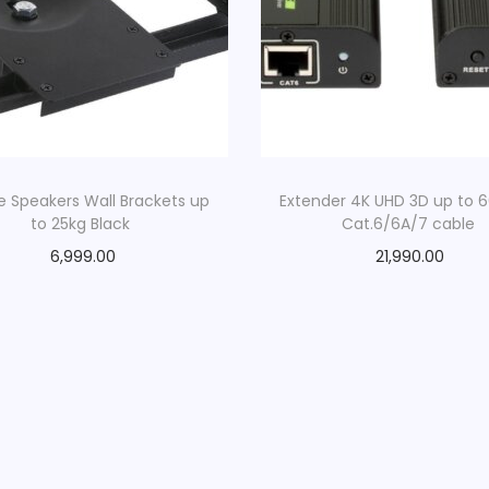
d
q
u
a
n
t
i
e Speakers Wall Brackets up
Extender 4K UHD 3D up to 
to 25kg Black
Cat.6/6A/7 cable
t
y
6,999.00
21,990.00