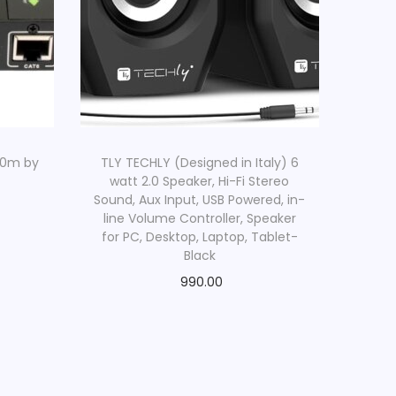
60m by
TLY TECHLY (Designed in Italy) 6
watt 2.0 Speaker, Hi-Fi Stereo
Sound, Aux Input, USB Powered, in-
line Volume Controller, Speaker
for PC, Desktop, Laptop, Tablet-
Black
990.00