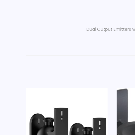
Dual Output Emitters w