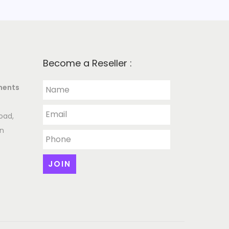
Become a Reseller :
ments
oad,
an