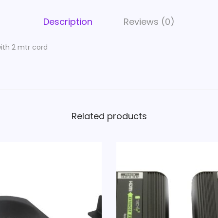
t
t
Description
Reviews (0)
e
r
ith 2 mtr cord
s
w
i
t
h
Related products
2
m
t
r
c
o
r