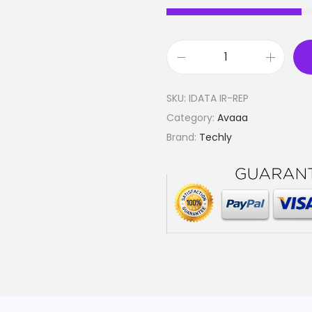
D
u
SKU:
IDATA IR-REP
a
Category:
Avaaa
l
Brand:
Techly
O
u
t
p
u
t
E
m
i