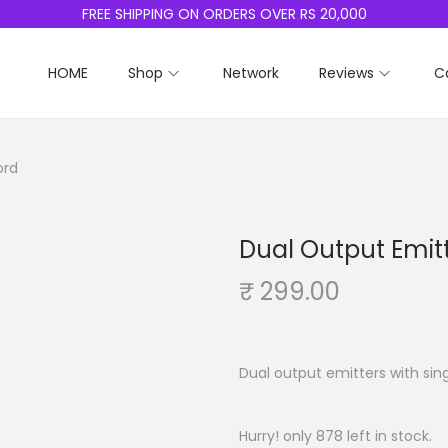
FREE SHIPPING ON ORDERS OVER RS 20,000
HOME
Shop
Network
Reviews
C
ord
Dual Output Emitt
₹
299.00
Dual output emitters with si
Hurry! only 878 left in stock.