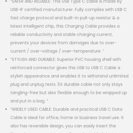
“SAFER AND RELIABLE: This USB Type C cable is made by
USB-IF certified manufacturer. Fully complies with USB C
fast charge protocol and built-in pull-up resistor & a
latest intelligent chip, this Charging Cable provides a
reliable conductivity and stable charging current,
prevents your devices from damages due to over-
current / over-voltage / over-temperature. “
“STYLISH AND DURABLE: Superior PVC housing shell with
reinforced connector gives this USB to USB C Cable a
stylish appearance and enables it to withstand unlimited
plug and unplug tests. 5X durable cable not only stays
tangling-free but also flexible enough to be wrapped up
and put in a bag. “
“WIDELY USED CABLE: Durable and practical USB C Data
Cable is ideal for office, home or business travel use. It
also has reversible design, you can easily insert the