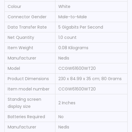
Colour
‎White
Connector Gender
‎Male-to-Male
Data Transfer Rate
‎5 Gigabits Per Second
Net Quantity
‎1.0 count
Item Weight
‎0.08 Kilograms
Manufacturer
‎Nedis
Model
‎CCGW61600WT20
Product Dimensions
‎230 x 84.99 x 35 cm; 80 Grams
Item model number
‎CCGW61600WT20
Standing screen
‎2 Inches
display size
Batteries Required
‎No
Manufacturer
‎Nedis