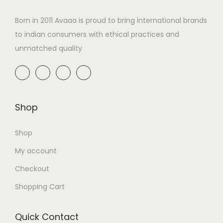
Born in 2011 Avaaa is proud to bring international brands
to indian consumers with ethical practices and
unmatched quality
Shop
Shop
My account
Checkout
Shopping Cart
Quick Contact