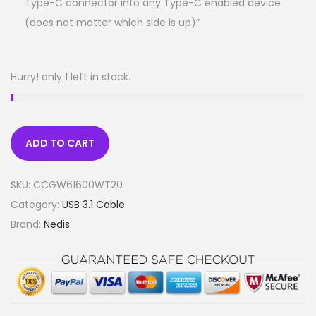
Type-C connector into any Type-C enabled device
(does not matter which side is up)”
Hurry! only 1 left in stock.
ADD TO CART
SKU:
CCGW61600WT20
Category:
USB 3.1 Cable
Brand:
Nedis