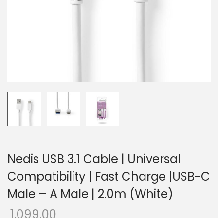
o
n
Nedis USB 3.1 Cable | Universal
Compatibility | Fast Charge |USB-C
Male – A Male | 2.0m (White)
1,099.00