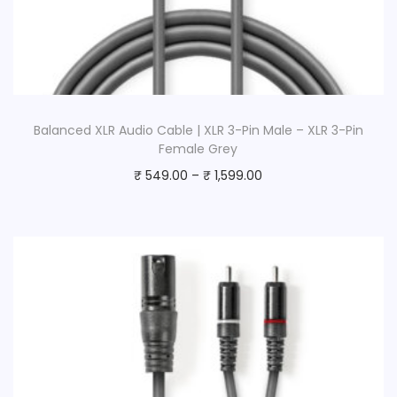
Balanced XLR Audio Cable | XLR 3-Pin Male – XLR 3-Pin
Female Grey
₹
549.00
–
₹
1,599.00