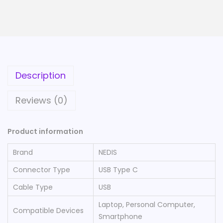
Description
Reviews (0)
Product information
Brand
‎NEDIS
Connector Type
‎USB Type C
Cable Type
‎USB
‎Laptop, Personal Computer,
Compatible Devices
Smartphone