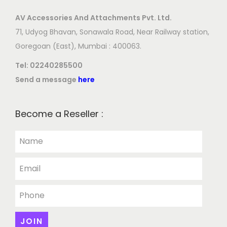
AV Accessories And Attachments Pvt. Ltd.
71, Udyog Bhavan, Sonawala Road, Near Railway station,
Goregoan (East), Mumbai : 400063.
Tel:
02240285500
Send a message
here
Become a Reseller :