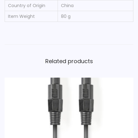
Country of Origin
‎China
Item Weight
‎80 g
Related products