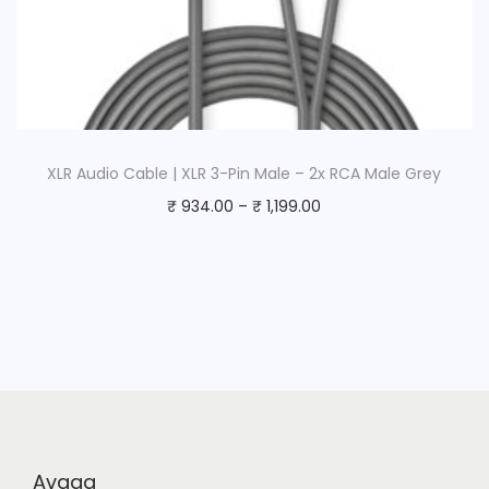
XLR Audio Cable | XLR 3-Pin Male – 2x RCA Male Grey
₹
934.00
–
₹
1,199.00
Avaaa