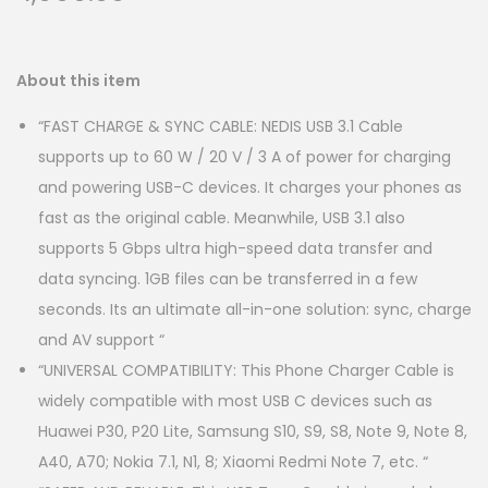
About this item
“FAST CHARGE & SYNC CABLE: NEDIS USB 3.1 Cable
supports up to 60 W / 20 V / 3 A of power for charging
and powering USB-C devices. It charges your phones as
fast as the original cable. Meanwhile, USB 3.1 also
supports 5 Gbps ultra high-speed data transfer and
data syncing. 1GB files can be transferred in a few
seconds. Its an ultimate all-in-one solution: sync, charge
and AV support “
“UNIVERSAL COMPATIBILITY: This Phone Charger Cable is
widely compatible with most USB C devices such as
Huawei P30, P20 Lite, Samsung S10, S9, S8, Note 9, Note 8,
A40, A70; Nokia 7.1, N1, 8; Xiaomi Redmi Note 7, etc. “