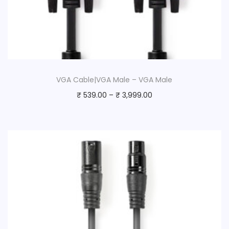
VGA Cable|VGA Male – VGA Male
₹
539.00
–
₹
3,999.00