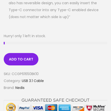
also has reversible design, you can easily insert the
Type-C connector into any Type-C enabled device
(does not matter which side is up)”
Hurry! only 1 left in stock.
ADD TO CART
SKU:
CCGP61650BK10
Category:
USB 3.1 Cable
Brand:
Nedis