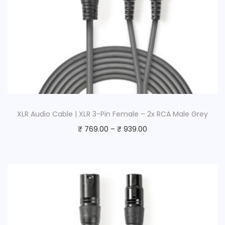
XLR Audio Cable | XLR 3-Pin Female – 2x RCA Male Grey
₹
769.00
–
₹
939.00