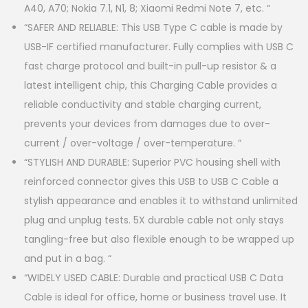
A40, A70; Nokia 7.1, N1, 8; Xiaomi Redmi Note 7, etc. “
“SAFER AND RELIABLE: This USB Type C cable is made by
USB-IF certified manufacturer. Fully complies with USB C
fast charge protocol and built-in pull-up resistor & a
latest intelligent chip, this Charging Cable provides a
reliable conductivity and stable charging current,
prevents your devices from damages due to over-
current / over-voltage / over-temperature. “
“STYLISH AND DURABLE: Superior PVC housing shell with
reinforced connector gives this USB to USB C Cable a
stylish appearance and enables it to withstand unlimited
plug and unplug tests. 5X durable cable not only stays
tangling-free but also flexible enough to be wrapped up
and put in a bag. “
“WIDELY USED CABLE: Durable and practical USB C Data
Cable is ideal for office, home or business travel use. It