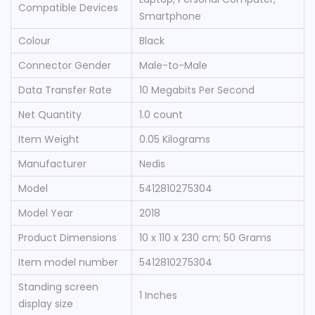
Compatible Devices
Smartphone
Colour
‎Black
Connector Gender
‎Male-to-Male
Data Transfer Rate
‎10 Megabits Per Second
Net Quantity
‎1.0 count
Item Weight
‎0.05 Kilograms
Manufacturer
‎Nedis
Model
‎5412810275304
Model Year
‎2018
Product Dimensions
‎10 x 110 x 230 cm; 50 Grams
Item model number
‎5412810275304
Standing screen
‎1 Inches
display size