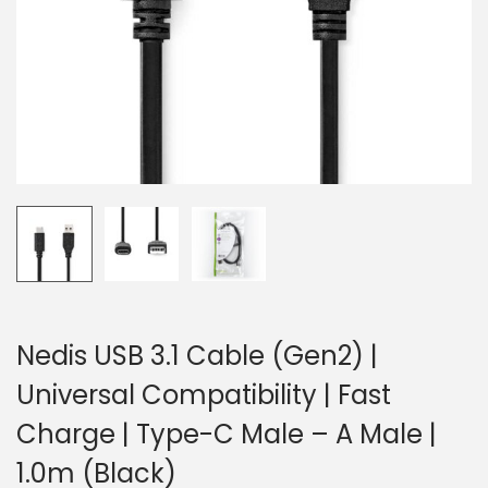
o
n
Nedis USB 3.1 Cable (Gen2) |
Universal Compatibility | Fast
Charge | Type-C Male – A Male |
1.0m (Black)