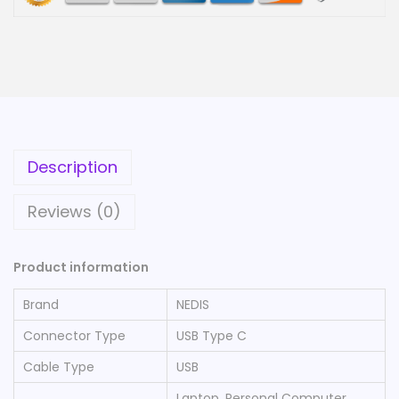
Description
Reviews (0)
Product information
Brand
‎NEDIS
Connector Type
‎USB Type C
Cable Type
‎USB
‎Laptop, Personal Computer,