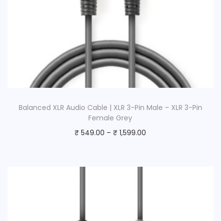
Balanced XLR Audio Cable | XLR 3-Pin Male – XLR 3-Pin
Female Grey
₹
549.00
–
₹
1,599.00