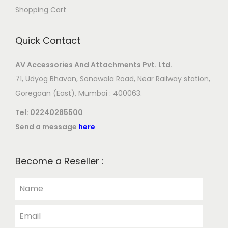
Shopping Cart
Quick Contact
AV Accessories And Attachments Pvt. Ltd.
71, Udyog Bhavan, Sonawala Road, Near Railway station,
Goregoan (East), Mumbai : 400063.
Tel:
02240285500
Send a message
here
Become a Reseller :