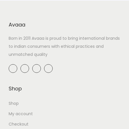
Avaaa
Born in 2011 Avaaa is proud to bring international brands
to indian consumers with ethical practices and
unmatched quality
Shop
Shop
My account
Checkout