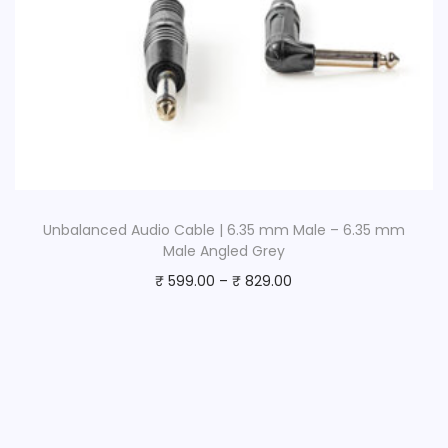
Unbalanced Audio Cable | 6.35 mm Male – 6.35 mm
Male Angled Grey
₹
599.00
–
₹
829.00