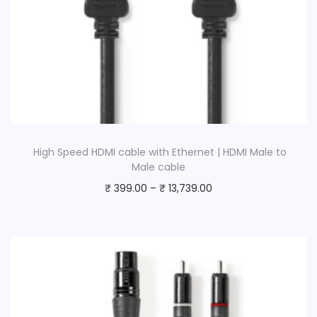
High Speed HDMI cable with Ethernet | HDMI Male to
Male cable
₹
399.00
–
₹
13,739.00