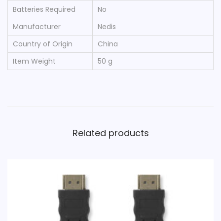
Batteries Required
‎No
Manufacturer
‎Nedis
Country of Origin
‎China
Item Weight
‎50 g
Related products