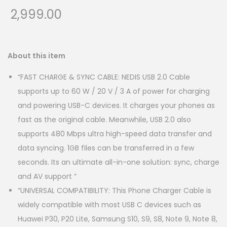
2,999.00
About this item
“FAST CHARGE & SYNC CABLE: NEDIS USB 2.0 Cable
supports up to 60 W / 20 V / 3 A of power for charging
and powering USB-C devices. It charges your phones as
fast as the original cable. Meanwhile, USB 2.0 also
supports 480 Mbps ultra high-speed data transfer and
data syncing. 1GB files can be transferred in a few
seconds. Its an ultimate all-in-one solution: sync, charge
and AV support “
“UNIVERSAL COMPATIBILITY: This Phone Charger Cable is
widely compatible with most USB C devices such as
Huawei P30, P20 Lite, Samsung S10, S9, S8, Note 9, Note 8,