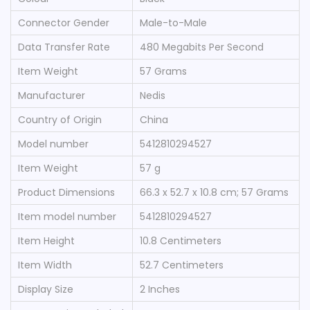
Connector Gender
‎Male-to-Male
Data Transfer Rate
‎480 Megabits Per Second
Item Weight
‎57 Grams
Manufacturer
‎Nedis
Country of Origin
‎China
Model number
‎5412810294527
Item Weight
‎57 g
Product Dimensions
‎66.3 x 52.7 x 10.8 cm; 57 Grams
Item model number
‎5412810294527
Item Height
‎10.8 Centimeters
Item Width
‎52.7 Centimeters
Display Size
‎2 Inches