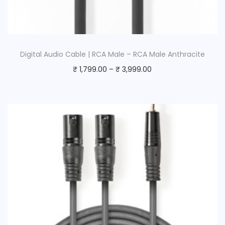
Digital Audio Cable | RCA Male – RCA Male Anthracite
₹
1,799.00
–
₹
3,999.00