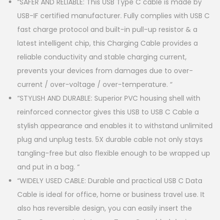
“SAFER AND RELIABLE: This USB Type C cable is made by
USB-IF certified manufacturer. Fully complies with USB C
fast charge protocol and built-in pull-up resistor & a
latest intelligent chip, this Charging Cable provides a
reliable conductivity and stable charging current,
prevents your devices from damages due to over-
current / over-voltage / over-temperature. “
“STYLISH AND DURABLE: Superior PVC housing shell with
reinforced connector gives this USB to USB C Cable a
stylish appearance and enables it to withstand unlimited
plug and unplug tests. 5X durable cable not only stays
tangling-free but also flexible enough to be wrapped up
and put in a bag. “
“WIDELY USED CABLE: Durable and practical USB C Data
Cable is ideal for office, home or business travel use. It
also has reversible design, you can easily insert the