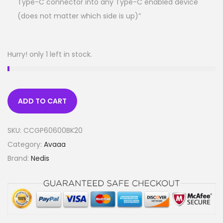
Type-C connector into any Type-C enabled device
(does not matter which side is up)”
Hurry! only 1 left in stock.
ADD TO CART
SKU:
CCGP60600BK20
Category:
Avaaa
Brand:
Nedis