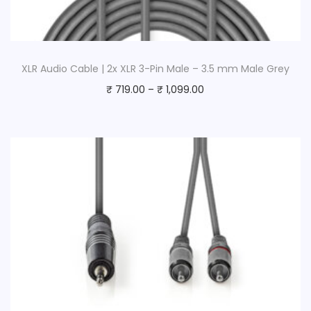
XLR Audio Cable | 2x XLR 3-Pin Male – 3.5 mm Male Grey
₹
719.00
–
₹
1,099.00