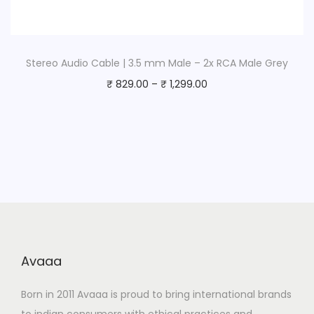
Stereo Audio Cable | 3.5 mm Male – 2x RCA Male Grey
₹
829.00
–
₹
1,299.00
Avaaa
Born in 2011 Avaaa is proud to bring international brands
to indian consumers with ethical practices and