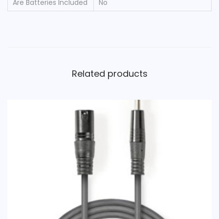
Are Batteries Included
‎No
Related products