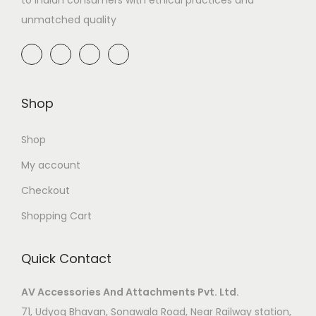
unmatched quality
Shop
Shop
My account
Checkout
Shopping Cart
Quick Contact
AV Accessories And Attachments Pvt. Ltd.
71, Udyog Bhavan, Sonawala Road, Near Railway station,