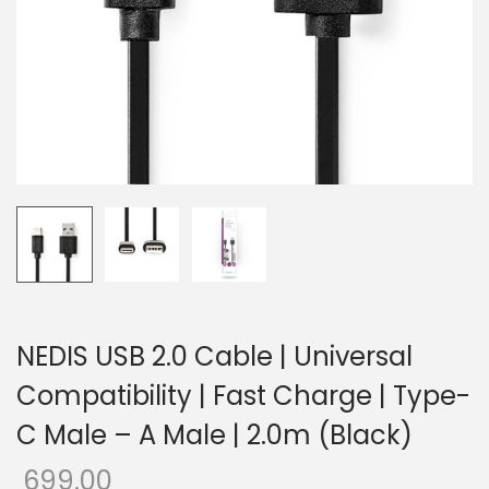
o
n
NEDIS USB 2.0 Cable | Universal
Compatibility | Fast Charge | Type-
C Male – A Male | 2.0m (Black)
699.00