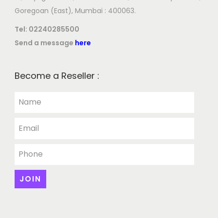
Goregoan (East), Mumbai : 400063.
Tel:
02240285500
Send a message
here
Become a Reseller :