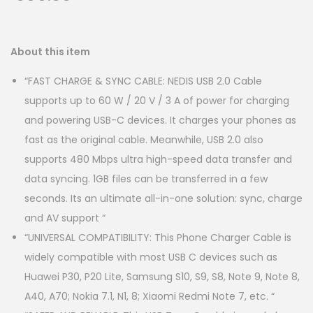
About this item
“FAST CHARGE & SYNC CABLE: NEDIS USB 2.0 Cable
supports up to 60 W / 20 V / 3 A of power for charging
and powering USB-C devices. It charges your phones as
fast as the original cable. Meanwhile, USB 2.0 also
supports 480 Mbps ultra high-speed data transfer and
data syncing. 1GB files can be transferred in a few
seconds. Its an ultimate all-in-one solution: sync, charge
and AV support “
“UNIVERSAL COMPATIBILITY: This Phone Charger Cable is
widely compatible with most USB C devices such as
Huawei P30, P20 Lite, Samsung S10, S9, S8, Note 9, Note 8,
A40, A70; Nokia 7.1, N1, 8; Xiaomi Redmi Note 7, etc. “