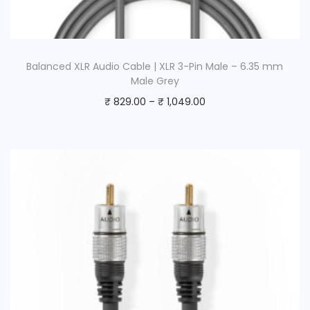
Balanced XLR Audio Cable | XLR 3-Pin Male – 6.35 mm
Male Grey
₹
829.00
–
₹
1,049.00