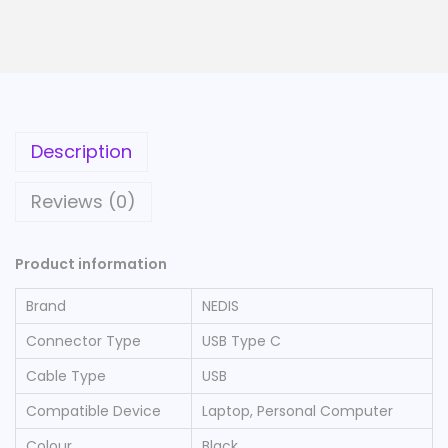
Description
Reviews (0)
Product information
Brand
‎NEDIS
Connector Type
‎USB Type C
Cable Type
‎USB
Compatible Device
‎Laptop, Personal Computer
Colour
‎Black