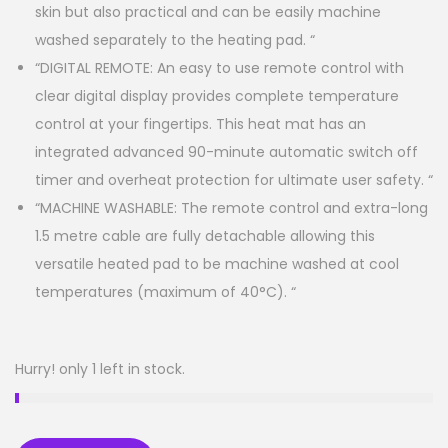
skin but also practical and can be easily machine
washed separately to the heating pad. “
“DIGITAL REMOTE: An easy to use remote control with
clear digital display provides complete temperature
control at your fingertips. This heat mat has an
integrated advanced 90-minute automatic switch off
timer and overheat protection for ultimate user safety. “
“MACHINE WASHABLE: The remote control and extra-long
1.5 metre cable are fully detachable allowing this
versatile heated pad to be machine washed at cool
temperatures (maximum of 40°C). “
Hurry! only 1 left in stock.