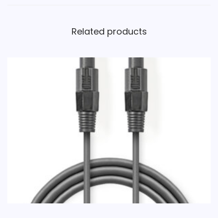
Related products