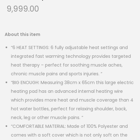
9,999.00
About this item
“6 HEAT SETTINGS: 6 fully adjustable heat settings and
integrated fast warming technology provides targeted
heat therapy – perfect for soothing muscle aches,
chronic muscle pains and sports injuries. “
“BIG ENOUGH: Measuring 38cm x 65cm this large electric
heating pad has an advanced internal heating wire
which provides more heat and muscle coverage than 4
hot water bottles, perfect for relaxing shoulder, back,
neck, leg or other muscle pains. “
“COMFORTABLE MATERIAL: Made of 100% Polyester and
comes with a soft cover which is not only soft on the