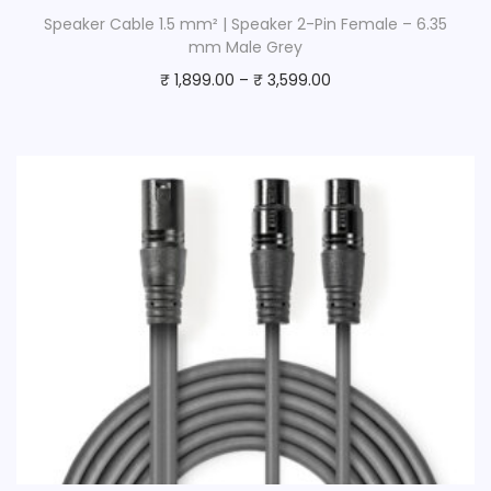
Speaker Cable 1.5 mm² | Speaker 2-Pin Female – 6.35
mm Male Grey
₹
1,899.00
–
₹
3,599.00