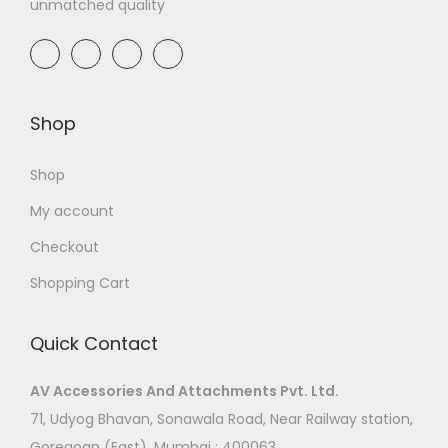
unmatched quality
Shop
Shop
My account
Checkout
Shopping Cart
Quick Contact
AV Accessories And Attachments Pvt. Ltd.
71, Udyog Bhavan, Sonawala Road, Near Railway station,
Goregoan (East), Mumbai : 400063.