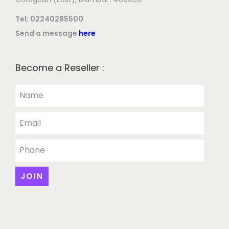
Tel:
02240285500
Send a message
here
Become a Reseller :