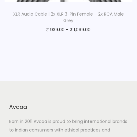
XLR Audio Cable | 2x XLR 3-Pin Female – 2x RCA Male
Grey
₹
939.00
–
₹
1,099.00
Avaaa
Born in 2011 Avaaa is proud to bring international brands
to indian consumers with ethical practices and