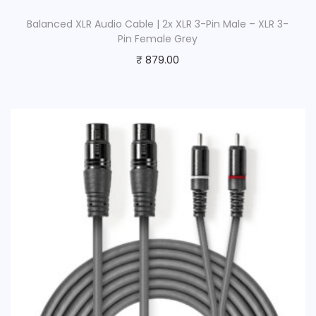
Balanced XLR Audio Cable | 2x XLR 3-Pin Male – XLR 3-
Pin Female Grey
₹
879.00