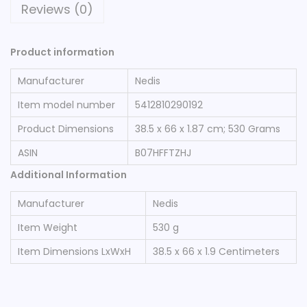
Reviews (0)
Product information
Manufacturer
‎Nedis
Item model number
‎5412810290192
Product Dimensions
‎38.5 x 66 x 1.87 cm; 530 Grams
ASIN
‎B07HFFTZHJ
Additional Information
Manufacturer
Nedis
Item Weight
530 g
Item Dimensions LxWxH
38.5 x 66 x 1.9 Centimeters