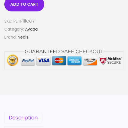
ADD TO CART
SKU:
PEHP111CGY
Category:
Avaaa
Brand:
Nedis
Description