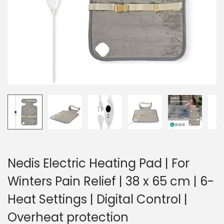
o
n
Nedis Electric Heating Pad | For
Winters Pain Relief | 38 x 65 cm | 6-
Heat Settings | Digital Control |
Overheat protection