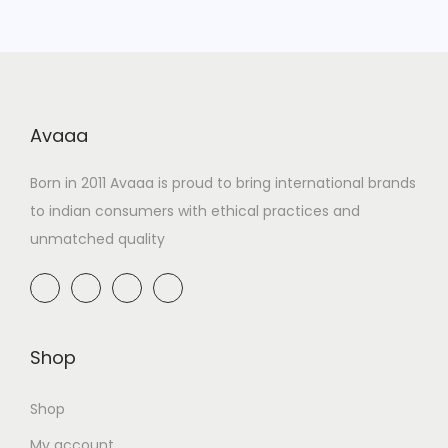
Avaaa
Born in 2011 Avaaa is proud to bring international brands
to indian consumers with ethical practices and
unmatched quality
Shop
Shop
My account