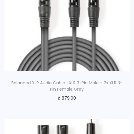
Balanced XLR Audio Cable | XLR 3-Pin Male – 2x XLR 3-
Pin Female Grey
₹
879.00