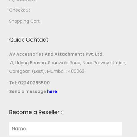
Checkout
Shopping Cart
Quick Contact
AV Accessories And Attachments Pvt. Ltd.
71, Udyog Bhavan, Sonawala Road, Near Railway station,
Goregoan (East), Mumbai : 400063.
Tel:
02240285500
Send a message
here
Become a Reseller :