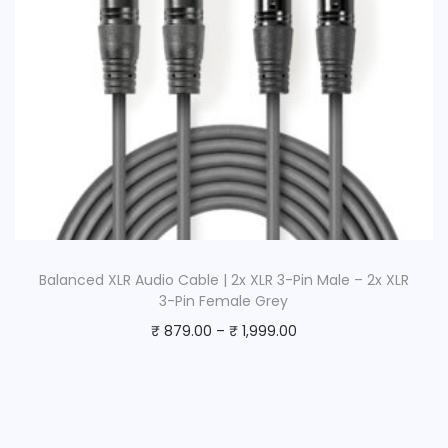
Balanced XLR Audio Cable | 2x XLR 3-Pin Male – 2x XLR
3-Pin Female Grey
₹
879.00
–
₹
1,999.00