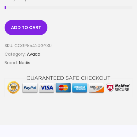
ADD TO CART
SKU:
CCGP85420GY30
Category:
Avaaa
Brand:
Nedis