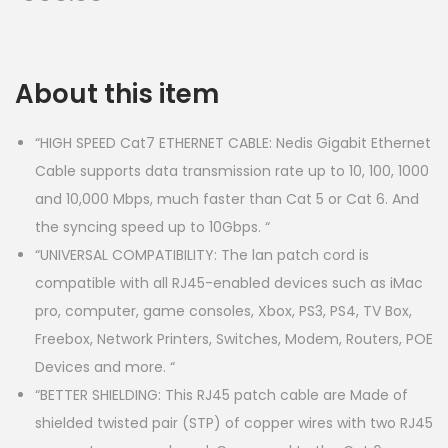
About this item
“HIGH SPEED Cat7 ETHERNET CABLE: Nedis Gigabit Ethernet
Cable supports data transmission rate up to 10, 100, 1000
and 10,000 Mbps, much faster than Cat 5 or Cat 6. And
the syncing speed up to 10Gbps. “
“UNIVERSAL COMPATIBILITY: The lan patch cord is
compatible with all RJ45-enabled devices such as iMac
pro, computer, game consoles, Xbox, PS3, PS4, TV Box,
Freebox, Network Printers, Switches, Modem, Routers, POE
Devices and more. “
“BETTER SHIELDING: This RJ45 patch cable are Made of
shielded twisted pair (STP) of copper wires with two RJ45