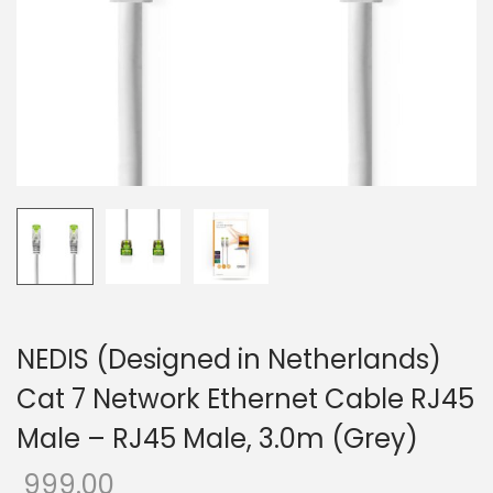
o
n
NEDIS (Designed in Netherlands)
Cat 7 Network Ethernet Cable RJ45
Male – RJ45 Male, 3.0m (Grey)
999.00