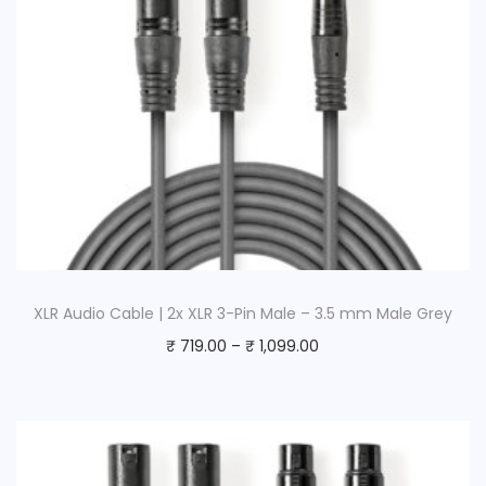
XLR Audio Cable | 2x XLR 3-Pin Male – 3.5 mm Male Grey
₹
719.00
–
₹
1,099.00