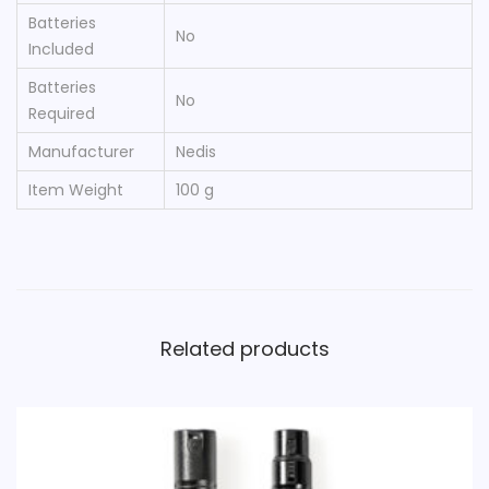
Batteries
‎No
Included
Batteries
‎No
Required
Manufacturer
‎Nedis
Item Weight
‎100 g
Related products