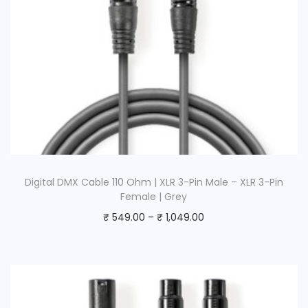
Digital DMX Cable 110 Ohm | XLR 3-Pin Male – XLR 3-Pin
Female | Grey
₹
549.00
–
₹
1,049.00