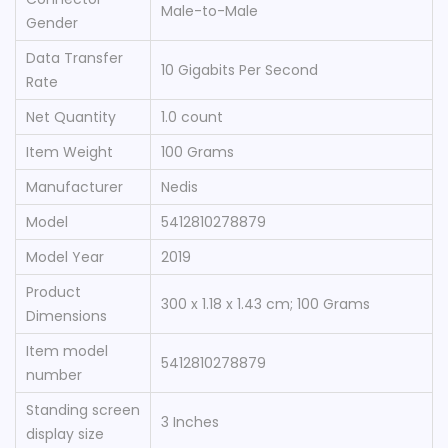
‎Male-to-Male
Gender
Data Transfer
‎10 Gigabits Per Second
Rate
Net Quantity
‎1.0 count
Item Weight
‎100 Grams
Manufacturer
‎Nedis
Model
‎5412810278879
Model Year
‎2019
Product
‎300 x 1.18 x 1.43 cm; 100 Grams
Dimensions
Item model
‎5412810278879
number
Standing screen
‎3 Inches
display size