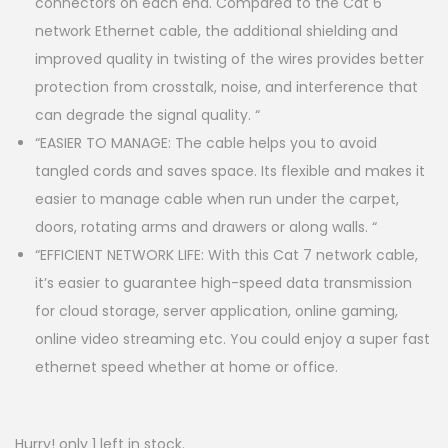
connectors on each end. Compared to the Cat 6
network Ethernet cable, the additional shielding and
improved quality in twisting of the wires provides better
protection from crosstalk, noise, and interference that
can degrade the signal quality. “
“EASIER TO MANAGE: The cable helps you to avoid
tangled cords and saves space. Its flexible and makes it
easier to manage cable when run under the carpet,
doors, rotating arms and drawers or along walls. “
“EFFICIENT NETWORK LIFE: With this Cat 7 network cable,
it’s easier to guarantee high-speed data transmission
for cloud storage, server application, online gaming,
online video streaming etc. You could enjoy a super fast
ethernet speed whether at home or office.
Hurry! only 1 left in stock.