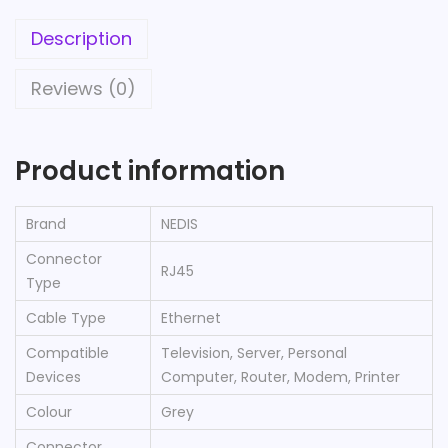
Description
Reviews (0)
Product information
Brand
‎NEDIS
Connector
‎RJ45
Type
Cable Type
‎Ethernet
Compatible
‎Television, Server, Personal
Devices
Computer, Router, Modem, Printer
Colour
‎Grey
Connector