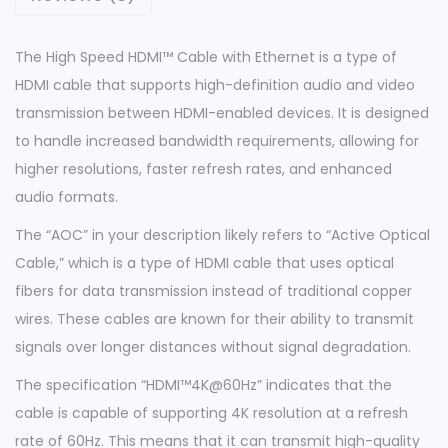
e
w
The High Speed HDMI™ Cable with Ethernet is a type of
i
HDMI cable that supports high-definition audio and video
t
transmission between HDMI-enabled devices. It is designed
h
to handle increased bandwidth requirements, allowing for
E
higher resolutions, faster refresh rates, and enhanced
t
audio formats.
h
The “AOC” in your description likely refers to “Active Optical
e
Cable,” which is a type of HDMI cable that uses optical
r
fibers for data transmission instead of traditional copper
n
wires. These cables are known for their ability to transmit
e
signals over longer distances without signal degradation.
t
|
The specification “HDMI™4K@60Hz” indicates that the
A
cable is capable of supporting 4K resolution at a refresh
O
rate of 60Hz. This means that it can transmit high-quality