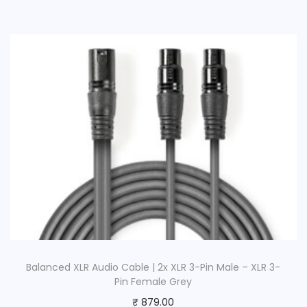
Balanced XLR Audio Cable | 2x XLR 3-Pin Male – XLR 3-
Pin Female Grey
₹
879.00