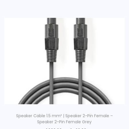
Speaker Cable 1.5 mm² | Speaker 2-Pin Female –
Speaker 2-Pin Female Grey