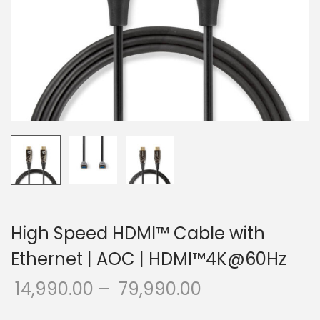
o
n
High Speed HDMI™ Cable with
Ethernet | AOC | HDMI™4K@60Hz
14,990.00
–
79,990.00