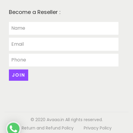
Become a Reseller :
© 2020 Avaaa.in All rights reserved.
Return and Refund Policy
Privacy Policy