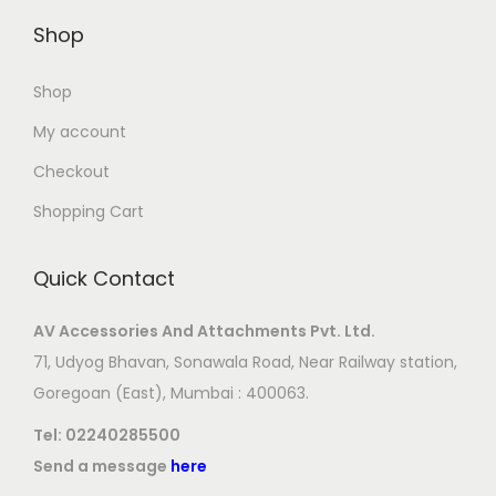
Shop
Shop
My account
Checkout
Shopping Cart
Quick Contact
AV Accessories And Attachments Pvt. Ltd.
71, Udyog Bhavan, Sonawala Road, Near Railway station,
Goregoan (East), Mumbai : 400063.
Tel:
02240285500
Send a message
here