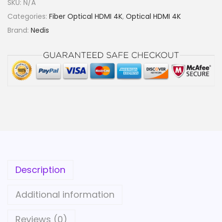
SKU:
N/A
g
Categories:
Fiber Optical HDMI 4K
,
Optical HDMI 4K
h
Brand:
Nedis
S
p
e
e
d
H
D
M
I
™
Description
C
a
Additional information
b
l
Reviews (0)