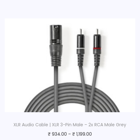
XLR Audio Cable | XLR 3-Pin Male – 2x RCA Male Grey
₹
934.00
–
₹
1,199.00