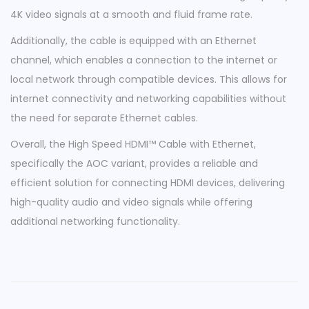
C
4K video signals at a smooth and fluid frame rate.
|
Additionally, the cable is equipped with an Ethernet
H
channel, which enables a connection to the internet or
D
local network through compatible devices. This allows for
M
internet connectivity and networking capabilities without
I
the need for separate Ethernet cables.
™
Overall, the High Speed HDMI™ Cable with Ethernet,
4
specifically the AOC variant, provides a reliable and
K
efficient solution for connecting HDMI devices, delivering
@
high-quality audio and video signals while offering
6
additional networking functionality.
0
H
z
q
u