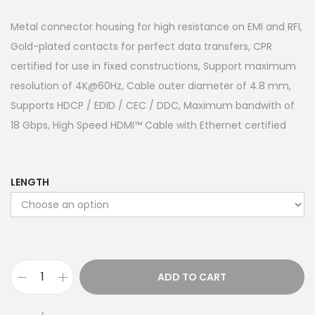
Metal connector housing for high resistance on EMI and RFI,
Gold-plated contacts for perfect data transfers, CPR
certified for use in fixed constructions, Support maximum
resolution of 4K@60Hz, Cable outer diameter of 4.8 mm,
Supports HDCP / EDID / CEC / DDC, Maximum bandwith of
18 Gbps, High Speed HDMI™ Cable with Ethernet certified
LENGTH
ADD TO CART
H
i