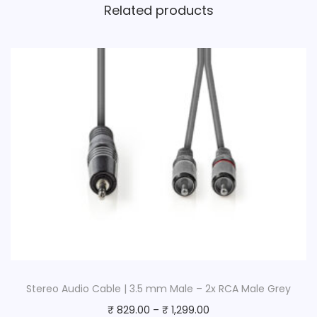
Related products
a
n
t
i
t
y
Stereo Audio Cable | 3.5 mm Male – 2x RCA Male Grey
₹
829.00
–
₹
1,299.00