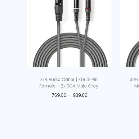
XLR Audio Cable | XLR 3-Pin
Ster
Female – 2x RCA Male Grey
M
769.00
–
939.00