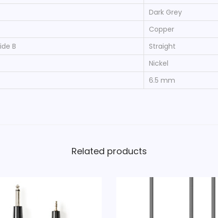
-
Dark Grey
P
Copper
i
ide B
Straight
n
Nickel
M
a
6.5 mm
l
e
-
X
L
Related products
R
3
-
P
i