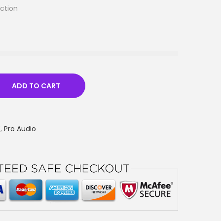
ction
ADD TO CART
E
,
Pro Audio