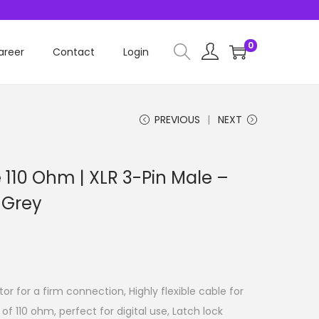
0
areer
Contact
Login
PREVIOUS
NEXT
 110 Ohm | XLR 3-Pin Male –
 Grey
r for a firm connection, Highly flexible cable for
of 110 ohm, perfect for digital use, Latch lock