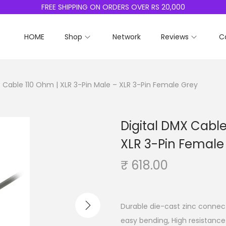
FREE SHIPPING ON ORDERS OVER RS 20,000
HOME
Shop
Network
Reviews
C
X Cable 110 Ohm | XLR 3-Pin Male – XLR 3-Pin Female Grey
Digital DMX Cable
XLR 3-Pin Female
₹
618.00
Durable die-cast zinc connecto
easy bending, High resistance 