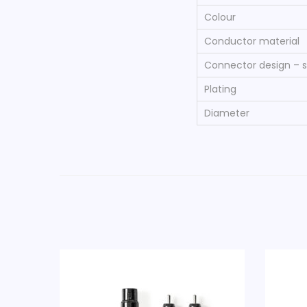
Colour
Conductor material
Connector design – s
Plating
Diameter