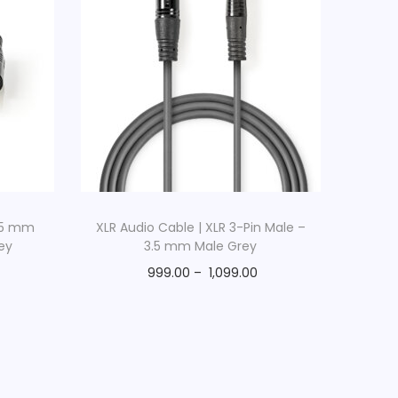
.35 mm
XLR Audio Cable | XLR 3-Pin Male –
ey
3.5 mm Male Grey
999.00
–
1,099.00