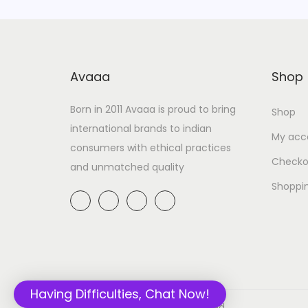
Avaaa
Shop
Born in 2011 Avaaa is proud to bring
Shop
international brands to indian
My acc
consumers with ethical practices
Checko
and unmatched quality
Shoppi
Having Difficulties, Chat Now!
© 2020 Avaaa.in All rights reserved.