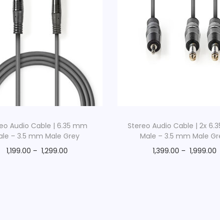
n
F
e
m
a
l
e
G
r
eo Audio Cable | 6.35 mm
Stereo Audio Cable | 2x 6
e
ale – 3.5 mm Male Grey
Male – 3.5 mm Male Gr
y
1,199.00
–
1,299.00
1,399.00
–
1,999.00
q
u
a
n
t