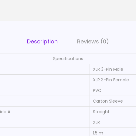
C
a
b
l
e
Description
Reviews (0)
1
1
Specifications
0
XLR 3-Pin Male
O
XLR 3-Pin Female
h
PVC
m
|
Carton Sleeve
X
ide A
Straight
L
XLR
R
1.5 m
3