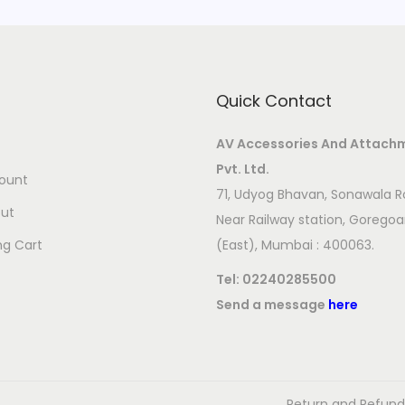
i
t
y
Quick Contact
AV Accessories And Attach
Pvt. Ltd.
ount
71, Udyog Bhavan, Sonawala R
ut
Near Railway station, Gorego
ng Cart
(East), Mumbai : 400063.
Tel:
02240285500
Send a message
here
Return and Refund