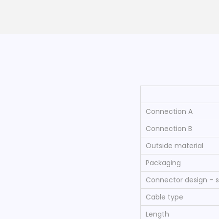
Connection A
Connection B
Outside material
Packaging
Connector design – s
Cable type
Length