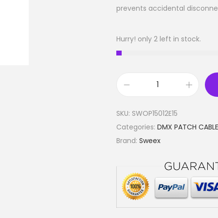
prevents accidental disconne
Hurry! only 2 left in stock.
D
i
SKU:
SWOP15012E15
g
Categories:
DMX PATCH CABL
i
Brand:
Sweex
t
a
l
D
M
X