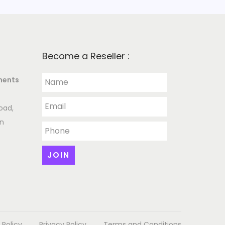
Become a Reseller :
ments
oad,
an
 Policy
Privacy Policy
Terms and Conditions