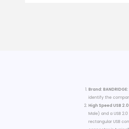
Brand: BANDRIDGE:
identify the compan
High Speed USB 2.0 
Male) and a USB 2.0
rectangular USB co