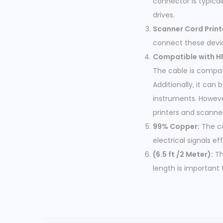
connector is typical
drives.
Scanner Cord Print
connect these devic
Compatible with HP
The cable is compat
Additionally, it can
instruments. Howeve
printers and scanne
99% Copper:
The ca
electrical signals eff
(6.5 ft /2 Meter):
Th
length is important