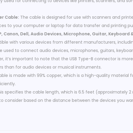
ly used for connecting to devices like printers, scanners, and s
er Cable:
The cable is designed for use with scanners and printer
es to your computer or laptop for data transfer and printing pu
, Canon, Dell, Audio Devices, Microphone, Guitar, Keyboard 
ible with various devices from different manufacturers, includin
 be used to connect audio devices, microphones, guitars, keyboa
r, it’s important to note that the USB Type-B connector is mo
rs than for audio devices or musical instruments.
ble is made with 99% copper, which is a high-quality material 
iciently.
is specifies the cable length, which is 6.5 feet (approximately 2
 to consider based on the distance between the devices you wa