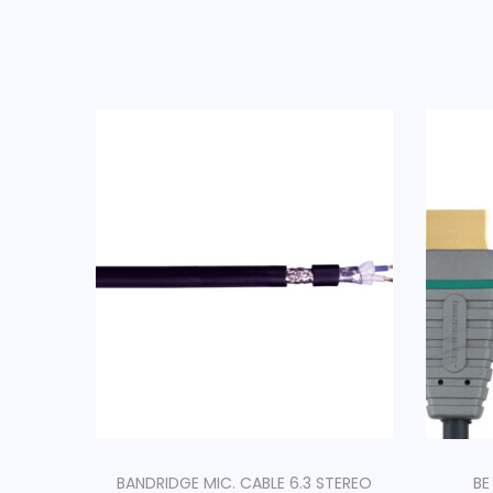
BANDRIDGE MIC. CABLE 6.3 STEREO
BE