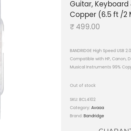
Guitar, Keyboard
Copper (6.5 ft /2
₹
499.00
BANDRIDGE High Speed USB 2.0
Compatible with HP, Canon, De
Musical Instruments 99% Copp
Out of stock
SKU:
BCL4102
Category:
Avaaa
Brand:
Bandridge