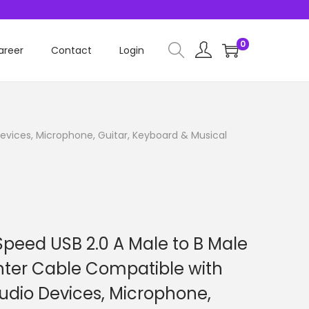
0
areer
Contact
Login
evices, Microphone, Guitar, Keyboard & Musical
peed USB 2.0 A Male to B Male
nter Cable Compatible with
Audio Devices, Microphone,