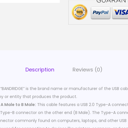
Description
Reviews (0)
“BANDRIDGE” is the brand name or manufacturer of the USB cab
y or entity that produces the product.
A Male to B Male:
This cable features a USB 2.0 Type-A connec
 Type-B connector on the other end (B Male). The Type-A conne
nnector commonly found on computers, laptops, and other USB 