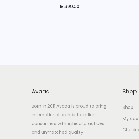
18,999.00
Avaaa
Shop
Born in 2011 Avaaa is proud to bring
Shop
international brands to indian
My acc
consumers with ethical practices
Checko
and unmatched quality