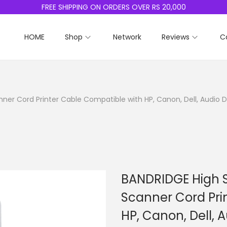
FREE SHIPPING ON ORDERS OVER RS 20,000
HOME
Shop
Network
Reviews
C
ner Cord Printer Cable Compatible with HP, Canon, Dell, Audio D
BANDRIDGE High S
Scanner Cord Pri
HP, Canon, Dell, 