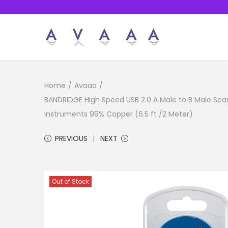
S
S
k
k
i
i
Home
/
Avaaa
/
p
p
BANDRIDGE High Speed USB 2.0 A Male to B Male Scan
t
t
Instruments 99% Copper (6.5 ft /2 Meter)
o
o
n
c
PREVIOUS
NEXT
a
o
v
n
i
t
Out of Stock
g
e
a
n
t
t