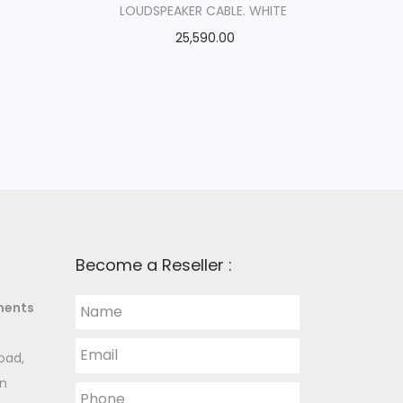
LOUDSPEAKER CABLE. WHITE
25,590.00
Become a Reseller :
ments
oad,
an