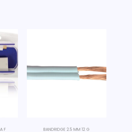
A F
BANDRIDGE 2.5 MM 12 G