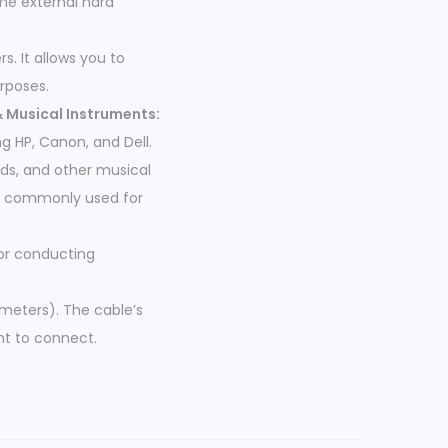
ome external hard
s. It allows you to
rposes.
& Musical Instruments:
g HP, Canon, and Dell.
rds, and other musical
re commonly used for
for conducting
 meters). The cable’s
nt to connect.