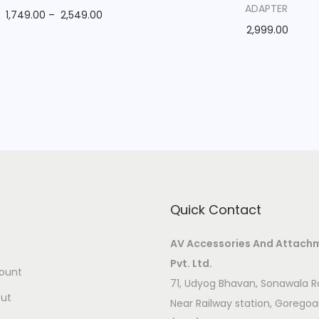
ADAPTER
1,749.00
–
2,549.00
2,999.00
Quick Contact
AV Accessories And Attach
Pvt. Ltd.
ount
71, Udyog Bhavan, Sonawala R
ut
Near Railway station, Gorego