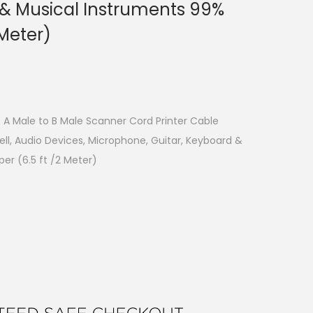
 & Musical Instruments 99%
 Meter)
 A Male to B Male Scanner Cord Printer Cable
ll, Audio Devices, Microphone, Guitar, Keyboard &
er (6.5 ft /2 Meter)