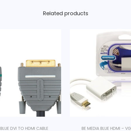
Related products
 BLUE DVI TO HDMI CABLE
BE MEDIA BLUE HDMI – VG