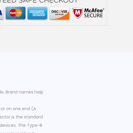
le. Brand names help
tor on one end (A
ctor is the standard
devices. The Type-B