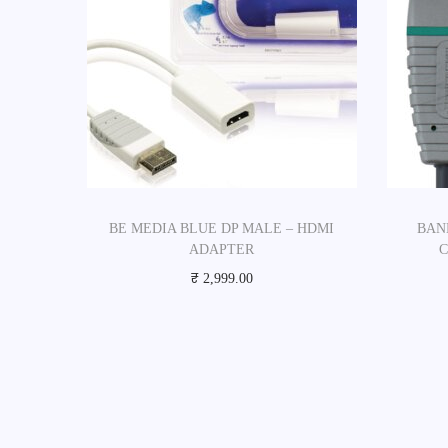
BE MEDIA BLUE DP MALE – HDMI
BAN
ADAPTER
₹
2,999.00