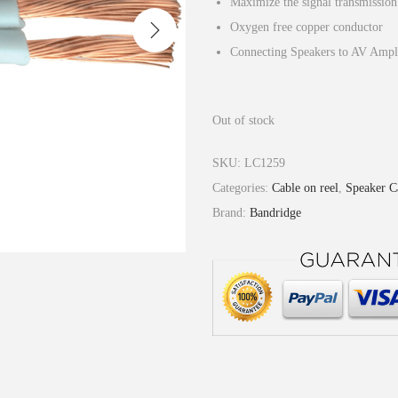
Maximize the signal transmission
Oxygen free copper conductor
Connecting Speakers to AV Ampli
Out of stock
SKU:
LC1259
Categories:
Cable on reel
,
Speaker C
Brand:
Bandridge