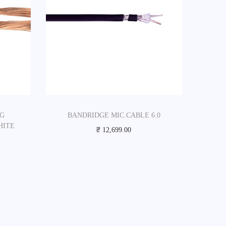
 G
BANDRIDGE MIC.CABLE 6.0
HITE
₹
12,699.00