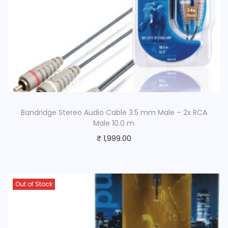
Bandridge Stereo Audio Cable 3.5 mm Male – 2x RCA
Male 10.0 m
₹
1,999.00
Out of Stock