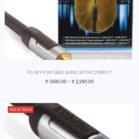
PG SKY PORTABLE AUDIO INTERCONNECT
₹
1,690.00
–
₹
2,290.00
Out of Stock