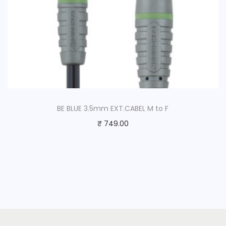
BE BLUE 3.5mm EXT.CABEL M to F
₹
749.00