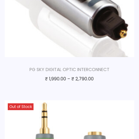
PG SKY DIGITAL OPTIC INTERCONNECT
₹
1,990.00
–
₹
2,790.00
Out of Stock