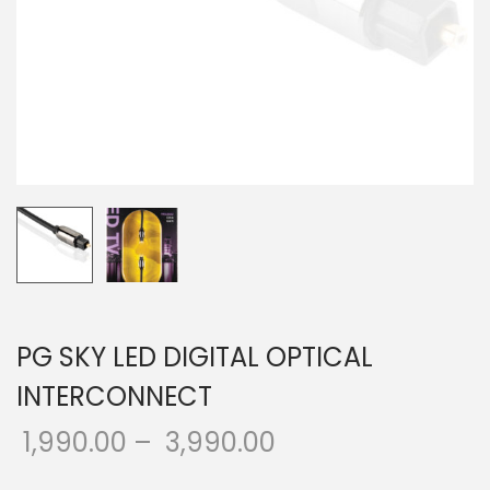
o
n
PG SKY LED DIGITAL OPTICAL
INTERCONNECT
1,990.00
–
3,990.00