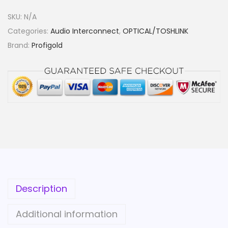
G
SKU:
N/A
S
Categories:
Audio Interconnect
,
OPTICAL/TOSHLINK
K
Brand:
Profigold
Y
L
E
D
D
I
G
I
T
A
Description
L
O
Additional information
P