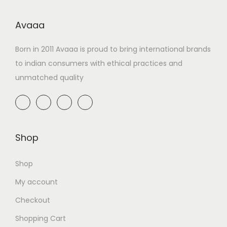
Avaaa
Born in 2011 Avaaa is proud to bring international brands
to indian consumers with ethical practices and
unmatched quality
Shop
Shop
My account
Checkout
Shopping Cart