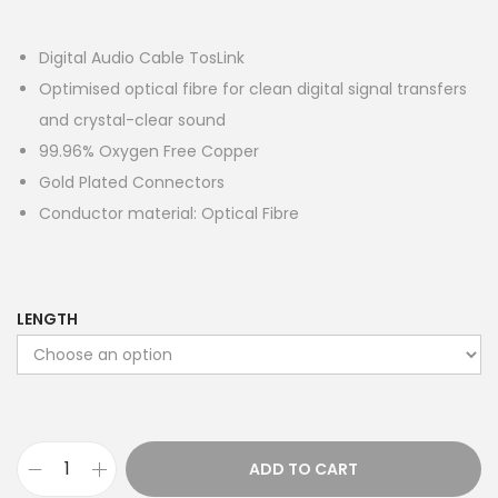
Digital Audio Cable TosLink
Optimised optical fibre for clean digital signal transfers
and crystal-clear sound
99.96% Oxygen Free Copper
Gold Plated Connectors
Conductor material: Optical Fibre
LENGTH
ADD TO CART
P