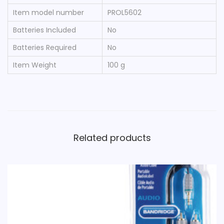
T
Item model number
‎PROL5602
q
Batteries Included
‎No
u
Batteries Required
‎No
a
n
Item Weight
‎100 g
t
i
t
y
Related products