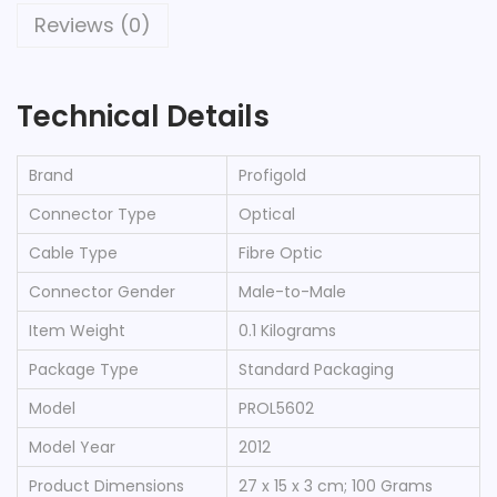
T
Reviews (0)
I
C
Technical Details
A
L
I
Brand
‎Profigold
N
Connector Type
‎Optical
T
Cable Type
‎Fibre Optic
E
Connector Gender
‎Male-to-Male
R
C
Item Weight
‎0.1 Kilograms
O
Package Type
‎Standard Packaging
N
Model
‎PROL5602
N
Model Year
‎2012
E
C
Product Dimensions
‎27 x 15 x 3 cm; 100 Grams