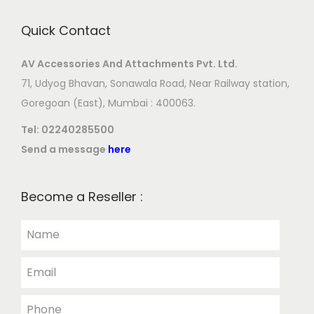
Quick Contact
AV Accessories And Attachments Pvt. Ltd.
71, Udyog Bhavan, Sonawala Road, Near Railway station,
Goregoan (East), Mumbai : 400063.
Tel:
02240285500
Send a message
here
Become a Reseller :