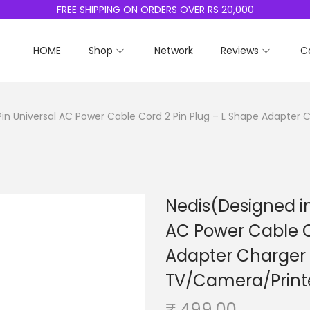
FREE SHIPPING ON ORDERS OVER RS 20,000
HOME
Shop
Network
Reviews
C
Pin Universal AC Power Cable Cord 2 Pin Plug – L Shape Adapter
Nedis(Designed in
AC Power Cable C
Adapter Charger
TV/Camera/Printe
₹
499.00