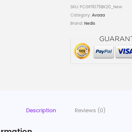
SKU:
PCGP11075BK20_New
Category:
Avaaa
Brand:
Nedis
Description
Reviews (0)
ormation