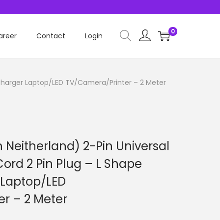
0
areer
Contact
Login
 Charger Laptop/LED TV/Camera/Printer – 2 Meter
 Neitherland) 2-Pin Universal
ord 2 Pin Plug – L Shape
 Laptop/LED
r – 2 Meter