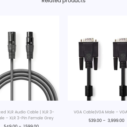
Related products
ed XLR Audio Cable | XLR 3-
VGA Cable|VGA Male – VG
ale – XLR 3-Pin Female Grey
539.00
–
3,999.00
549.00
–
1,599.00