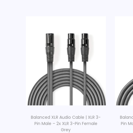
Balanced XLR Audio Cable | XLR 3-
Balanc
Pin Male – 2x XLR 3-Pin Female
Pin M
Grey