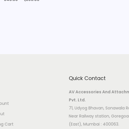
Quick Contact
AV Accessories And Attach
Pvt. Ltd.
ount
71, Udyog Bhavan, Sonawala R
ut
Near Railway station, Gorego
ng Cart
(East), Mumbai : 400063.