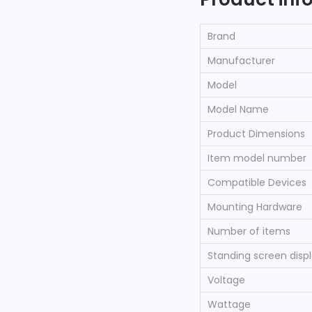
Brand
Manufacturer
Model
Model Name
Product Dimensions
Item model number
Compatible Devices
Mounting Hardware
Number of items
Standing screen displ
Voltage
Wattage