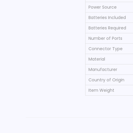
Power Source
Batteries Included
Batteries Required
Number of Ports
Connector Type
Material
Manufacturer
Country of Origin
Item Weight