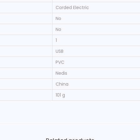
‎Corded Electric
‎No
‎No
‎1
‎USB
‎PVC
‎Nedis
‎China
‎101 g