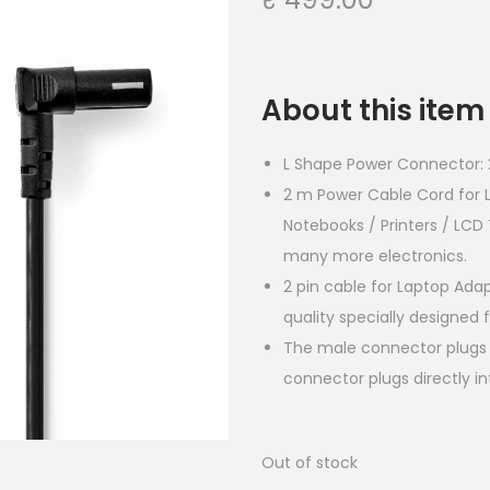
About this item
L Shape Power Connector: 2
2 m Power Cable Cord for
Notebooks / Printers / LC
many more electronics.
2 pin cable for Laptop Ada
quality specially designed
The male connector plugs 
connector plugs directly in
Out of stock