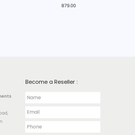
879.00
Become a Reseller :
ments
oad,
an