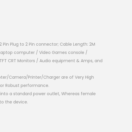
 Pin Plug to 2 Pin connector; Cable Length: 2M
 Laptop computer / Video Games console /
D TFT CRT Monitors / Audio equipment & Amps, and
pter/Camera/Printer/Charger are of Very High
 for Robust performance.
into a standard power outlet, Whereas female
to the device.