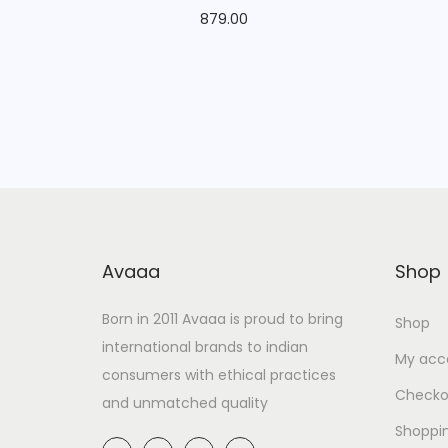
879.00
Avaaa
Shop
Born in 2011 Avaaa is proud to bring
Shop
international brands to indian
My acc
consumers with ethical practices
Checko
and unmatched quality
Shoppi