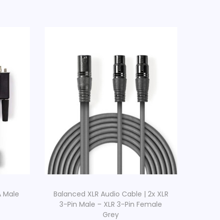
A Male
Balanced XLR Audio Cable | 2x XLR
3-Pin Male – XLR 3-Pin Female
Grey