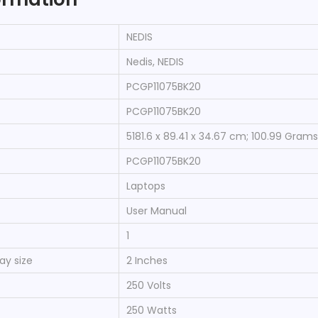
‎NEDIS
‎Nedis, NEDIS
‎PCGP11075BK20
‎PCGP11075BK20
‎5181.6 x 89.41 x 34.67 cm; 100.99 Grams
‎PCGP11075BK20
‎Laptops
‎User Manual
‎1
ay size
‎2 Inches
‎250 Volts
‎250 Watts