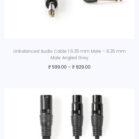
Unbalanced Audio Cable | 6.35 mm Male – 6.35 mm
Male Angled Grey
₹
599.00
–
₹
829.00