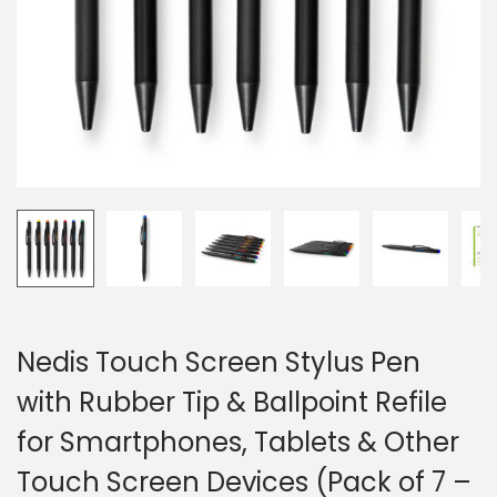
o
n
Nedis Touch Screen Stylus Pen
with Rubber Tip & Ballpoint Refile
for Smartphones, Tablets & Other
Touch Screen Devices (Pack of 7 –