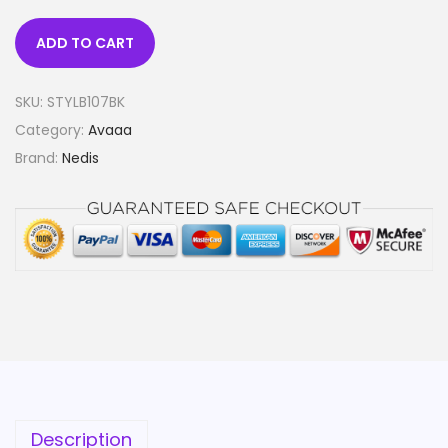
ADD TO CART
SKU:
STYLB107BK
Category:
Avaaa
Brand:
Nedis
Description