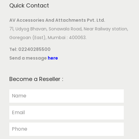
Quick Contact
AV Accessories And Attachments Pvt. Ltd.
71, Udyog Bhavan, Sonawala Road, Near Railway station,
Goregoan (East), Mumbai : 400063.
Tel:
02240285500
Send a message
here
Become a Reseller :