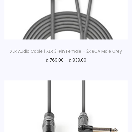
XLR Audio Cable | XLR 3-Pin Female – 2x RCA Male Grey
₹
769.00
–
₹
939.00