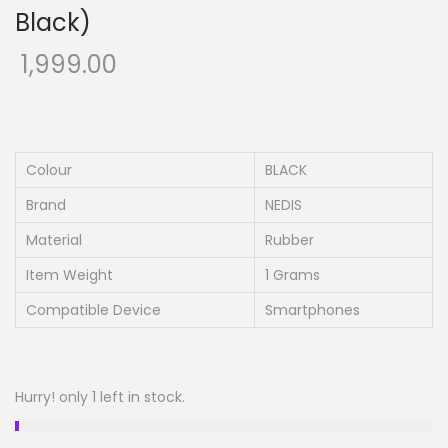
Black)
1,999.00
Colour
BLACK
Brand
NEDIS
Material
Rubber
Item Weight
1 Grams
Compatible Device
Smartphones
Hurry! only 1 left in stock.