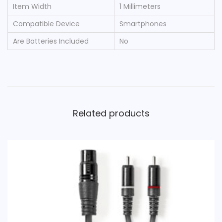
Item Width
‎1 Millimeters
Compatible Device
‎Smartphones
Are Batteries Included
‎No
Related products