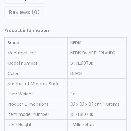
Reviews (0)
Product information
Brand
‎NEDIS
Manufacturer
‎NEDIS BV NETHERLANDS
Model number
‎STYLB107BK
Colour
‎BLACK
Number of Memory Sticks
‎1
Item Weight
‎1 g
Product Dimensions
‎0.1 x 0.1 x 0.1 cm; 1 Grams
Item model number
‎STYLB107BK
Item Height
‎1 Millimeters