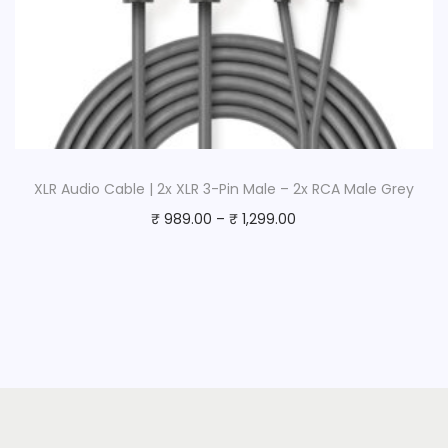
XLR Audio Cable | 2x XLR 3-Pin Male – 2x RCA Male Grey
₹
989.00
–
₹
1,299.00