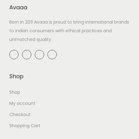
Avaaa
Born in 2011 Avaaa is proud to bring international brands
to indian consumers with ethical practices and
unmatched quality
Shop
Shop
My account
Checkout
Shopping Cart