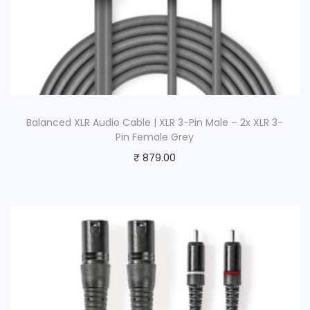
Balanced XLR Audio Cable | XLR 3-Pin Male – 2x XLR 3-
Pin Female Grey
₹
879.00