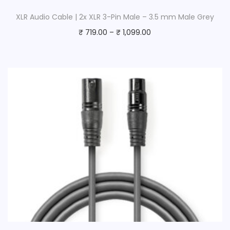
XLR Audio Cable | 2x XLR 3-Pin Male – 3.5 mm Male Grey
₹
719.00
–
₹
1,099.00