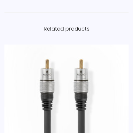
Related products