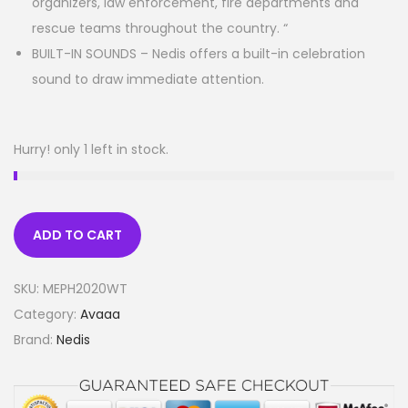
organizers, law enforcement, fire departments and
rescue teams throughout the country. “
BUILT-IN SOUNDS – Nedis offers a built-in celebration
sound to draw immediate attention.
Hurry! only 1 left in stock.
ADD TO CART
SKU:
MEPH2020WT
Category:
Avaaa
Brand:
Nedis