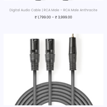
Digital Audio Cable | RCA Male – RCA Male Anthracite
₹
1,799.00
–
₹
3,999.00