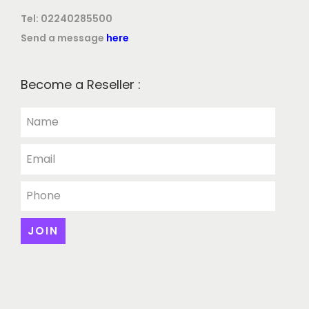
Tel:
02240285500
Send a message
here
Become a Reseller :