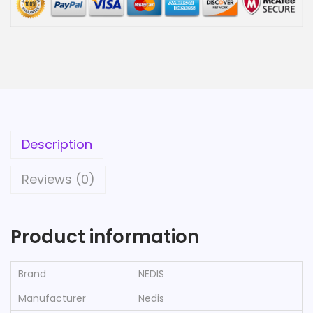
Description
Reviews (0)
Product information
Brand
‎NEDIS
Manufacturer
‎Nedis