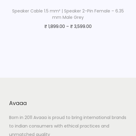
Speaker Cable 1.5 mm² | Speaker 2-Pin Female – 6.35
mm Male Grey
₹
1,899.00
–
₹
3,599.00
Avaaa
Born in 2011 Avaaa is proud to bring international brands
to indian consumers with ethical practices and
unmatched quality