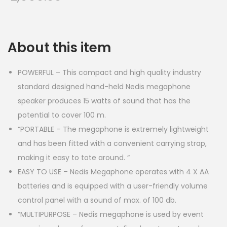
About this item
POWERFUL – This compact and high quality industry
standard designed hand-held Nedis megaphone
speaker produces 15 watts of sound that has the
potential to cover 100 m.
“PORTABLE – The megaphone is extremely lightweight
and has been fitted with a convenient carrying strap,
making it easy to tote around. “
EASY TO USE – Nedis Megaphone operates with 4 X AA
batteries and is equipped with a user-friendly volume
control panel with a sound of max. of 100 db.
“MULTIPURPOSE – Nedis megaphone is used by event