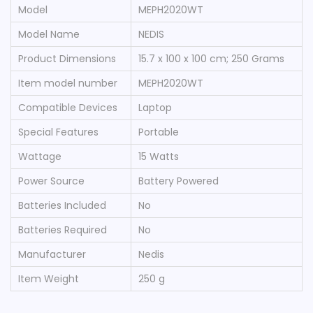
Model
‎MEPH2020WT
Model Name
‎NEDIS
Product Dimensions
‎15.7 x 100 x 100 cm; 250 Grams
Item model number
‎MEPH2020WT
Compatible Devices
‎Laptop
Special Features
‎Portable
Wattage
‎15 Watts
Power Source
‎Battery Powered
Batteries Included
‎No
Batteries Required
‎No
Manufacturer
‎Nedis
Item Weight
‎250 g