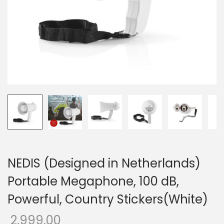
o
n
NEDIS (Designed in Netherlands)
Portable Megaphone, 100 dB,
Powerful, Country Stickers(White)
2,999.00