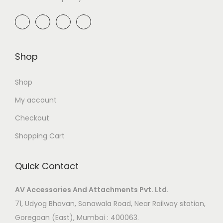
Shop
Shop
My account
Checkout
Shopping Cart
Quick Contact
AV Accessories And Attachments Pvt. Ltd.
71, Udyog Bhavan, Sonawala Road, Near Railway station,
Goregoan (East), Mumbai : 400063.