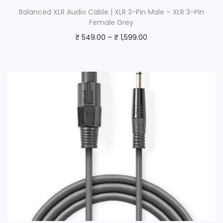
Balanced XLR Audio Cable | XLR 3-Pin Male – XLR 3-Pin
Female Grey
₹
549.00
–
₹
1,599.00