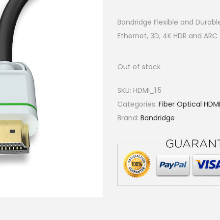
Bandridge Flexible and Durabl
Ethernet, 3D, 4K HDR and AR
Out of stock
SKU:
HDMI_1.5
Categories:
Fiber Optical HDM
Brand:
Bandridge