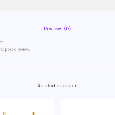
Reviews (0)
et.
to post a review.
Related products