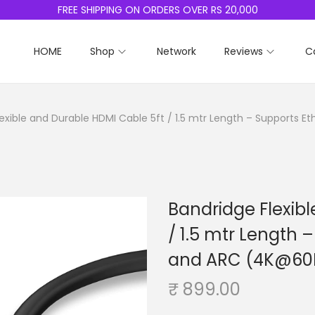
FREE SHIPPING ON ORDERS OVER RS 20,000
HOME
Shop
Network
Reviews
C
exible and Durable HDMI Cable 5ft / 1.5 mtr Length – Supports 
Bandridge Flexib
/ 1.5 mtr Length 
and ARC (4K@60H
₹
899.00