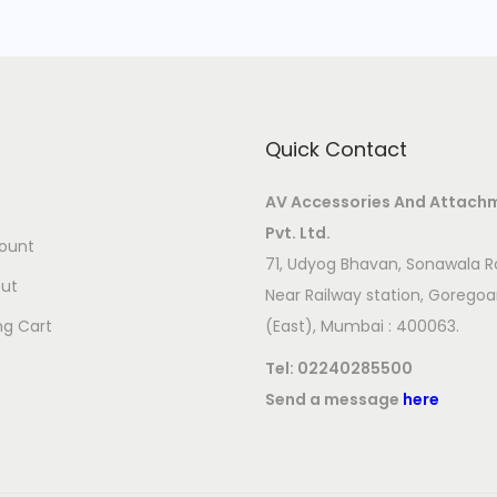
Quick Contact
AV Accessories And Attach
Pvt. Ltd.
ount
71, Udyog Bhavan, Sonawala R
ut
Near Railway station, Gorego
ng Cart
(East), Mumbai : 400063.
Tel:
02240285500
Send a message
here