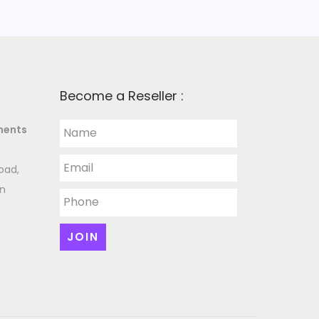
Become a Reseller :
ments
oad,
an