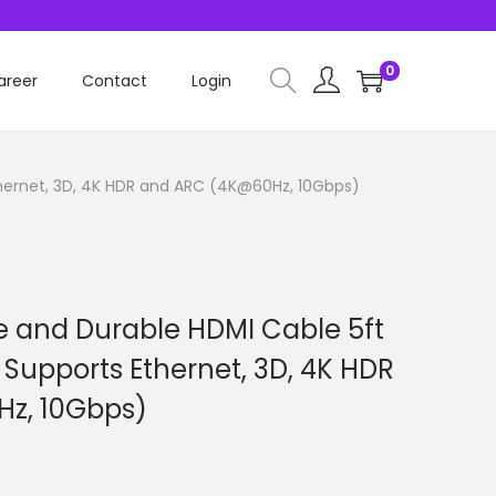
0
areer
Contact
Login
Ethernet, 3D, 4K HDR and ARC (4K@60Hz, 10Gbps)
le and Durable HDMI Cable 5ft
– Supports Ethernet, 3D, 4K HDR
z, 10Gbps)