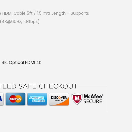
e HDMI Cable 5ft / 1.5 mtr Length – Supports
C (4K@60Hz, 10Gbps)
I 4K
,
Optical HDMI 4K