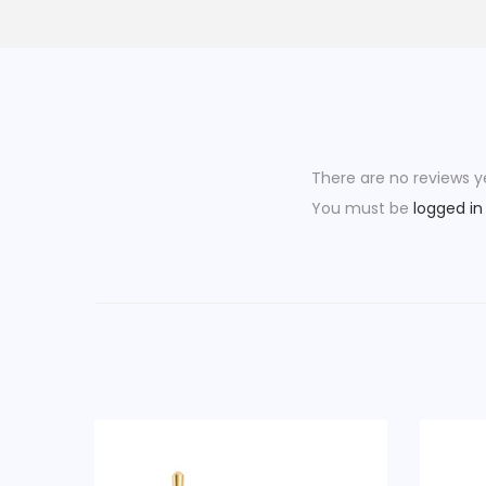
There are no reviews y
You must be
logged in