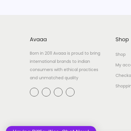
Avaaa
Shop
Born in 2011 Avaaa is proud to bring
Shop
international brands to indian
My acc
consumers with ethical practices
Checko
and unmatched quality
Shoppi