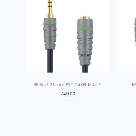
BE BLUE 3.5mm EXT.CABEL M to F
B
749.00