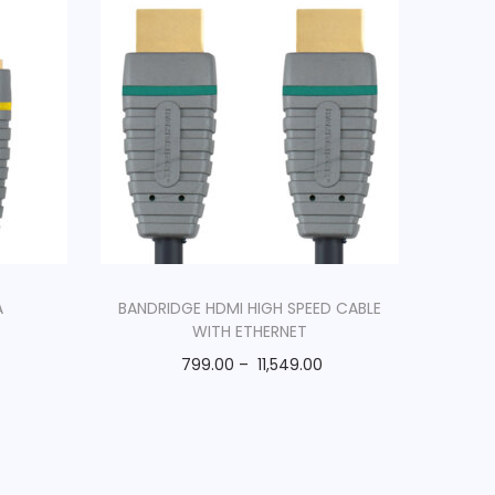
A
BANDRIDGE HDMI HIGH SPEED CABLE
WITH ETHERNET
799.00
–
11,549.00