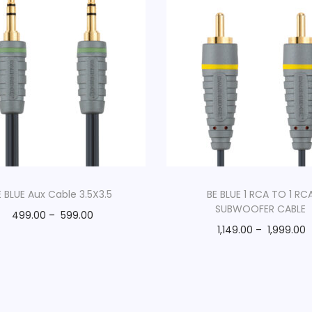
E BLUE Aux Cable 3.5X3.5
BE BLUE 1 RCA TO 1 RC
SUBWOOFER CABLE
499.00
–
599.00
1,149.00
–
1,999.00