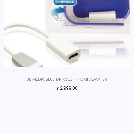
BE MEDIA BLUE DP MALE – HDMI ADAPTER
₹
2,999.00