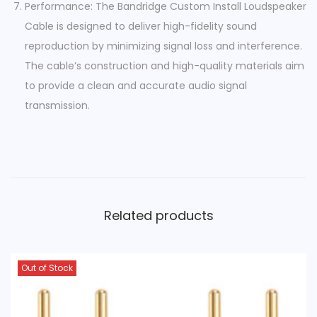
Performance: The Bandridge Custom Install Loudspeaker
Cable is designed to deliver high-fidelity sound
reproduction by minimizing signal loss and interference.
The cable’s construction and high-quality materials aim
to provide a clean and accurate audio signal
transmission.
Related products
Out of Stock