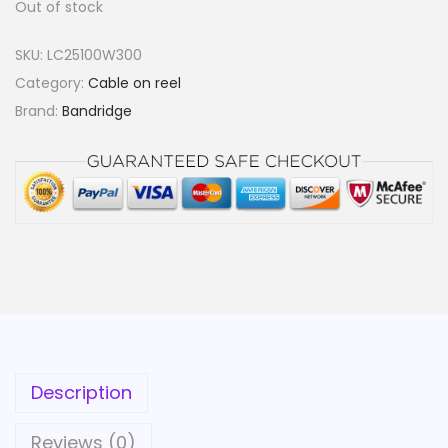
Out of stock
SKU:
LC25100W300
Category:
Cable on reel
Brand:
Bandridge
Description
Reviews (0)