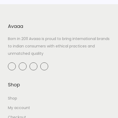
Avaaa
Born in 2011 Avaaa is proud to bring international brands
to indian consumers with ethical practices and
unmatched quality
Shop
Shop
My account
Checkout