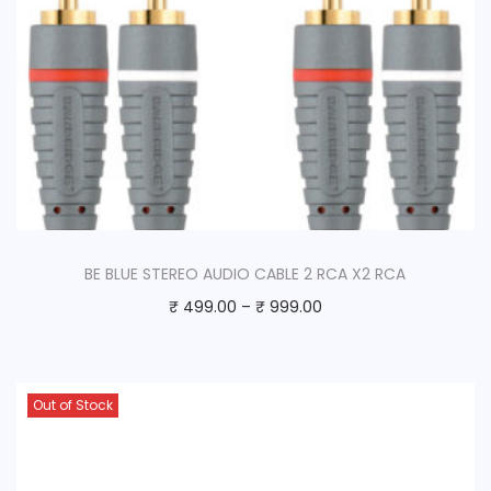
BE BLUE STEREO AUDIO CABLE 2 RCA X2 RCA
₹
499.00
–
₹
999.00
Out of Stock