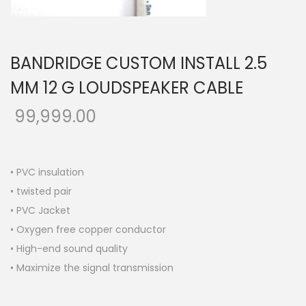
o
n
BANDRIDGE CUSTOM INSTALL 2.5
MM 12 G LOUDSPEAKER CABLE
99,999.00
• PVC insulation
• twisted pair
• PVC Jacket
• Oxygen free copper conductor
• High-end sound quality
• Maximize the signal transmission