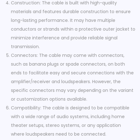
Construction: The cable is built with high-quality
materials and features durable construction to ensure
long-lasting performance. It may have multiple
conductors or strands within a protective outer jacket to
minimize interference and provide reliable signal
transmission.
Connectors: The cable may come with connectors,
such as banana plugs or spade connectors, on both
ends to facilitate easy and secure connections with the
amplifier/receiver and loudspeakers. However, the
specific connectors may vary depending on the variant
or customization options available.
Compatibility: The cable is designed to be compatible
with a wide range of audio systems, including home
theater setups, stereo systems, or any application
where loudspeakers need to be connected.