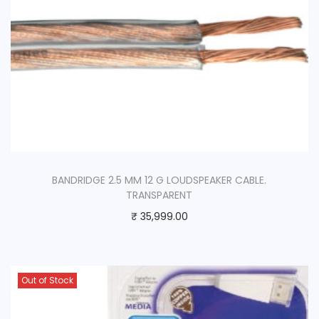
BANDRIDGE 2.5 MM 12 G LOUDSPEAKER CABLE.
TRANSPARENT
₹
35,999.00
Out of Stock