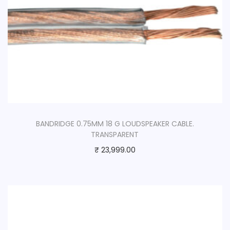
BANDRIDGE 0.75MM 18 G LOUDSPEAKER CABLE.
TRANSPARENT
₹
23,999.00