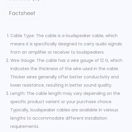
Factsheet
Cable Type: The cable is a loudspeaker cable, which
means it is specifically designed to carry audio signals
from an amplifier or receiver to loudspeakers.
Wire Gauge: The cable has a wire gauge of 12 G, which
indicates the thickness of the wire used in the cable.
Thicker wires generally offer better conductivity and
lower resistance, resulting in better sound quality.
Length: The cable length may vary depending on the
specific product variant or your purchase choice.
Typically, loudspeaker cables are available in various
lengths to accommodate different installation
requirements.