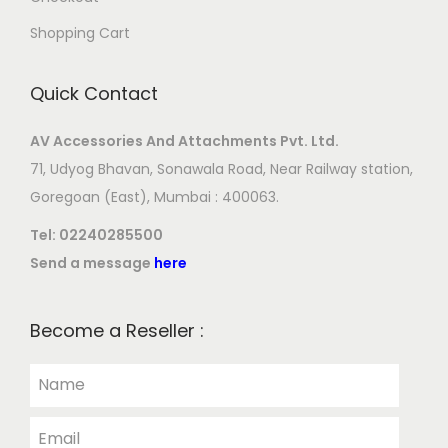
Shopping Cart
Quick Contact
AV Accessories And Attachments Pvt. Ltd.
71, Udyog Bhavan, Sonawala Road, Near Railway station,
Goregoan (East), Mumbai : 400063.
Tel:
02240285500
Send a message
here
Become a Reseller :