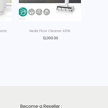
astic
Nedis Floor Cleaner 40W
12,000.00
Become a Reseller :