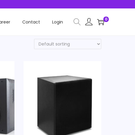
0
areer
Contact
Login