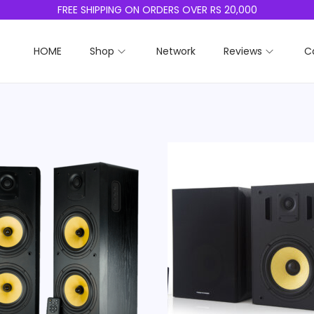
FREE SHIPPING ON ORDERS OVER RS 20,000
HOME
Shop
Network
Reviews
C