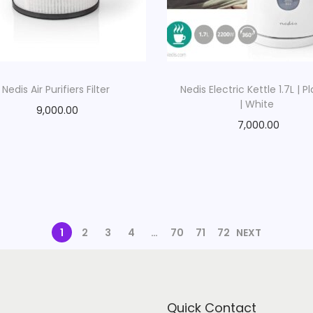
Nedis Air Purifiers Filter
Nedis Electric Kettle 1.7L | Pl
| White
9,000.00
7,000.00
1
2
3
4
…
70
71
72
NEXT
Quick Contact