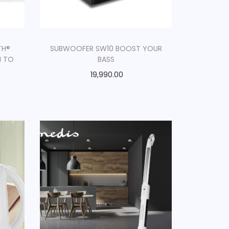
TH®
SUBWOOFER SW10 BOOST YOUR
N TO
BASS
19,990.00