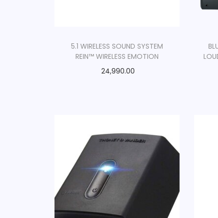
5.1 WIRELESS SOUND SYSTEM
BL
REIN™ WIRELESS EMOTION
LOU
24,990.00