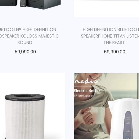
UETOOTH® HIGH DEFINITION
HIGH DEFINITION BLUETOO
DSPEAKER KOLOSS MAJESTIC
SPEAKERPHONE TITAN LISTE
SOUND
THE BEAST
59,990.00
69,990.00