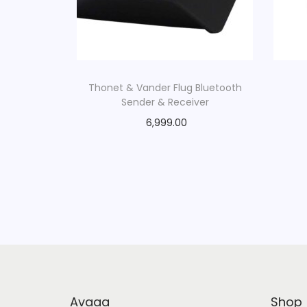
Thonet & Vander Flug Bluetooth
Sender & Receiver
6,999.00
Avaaa
Shop