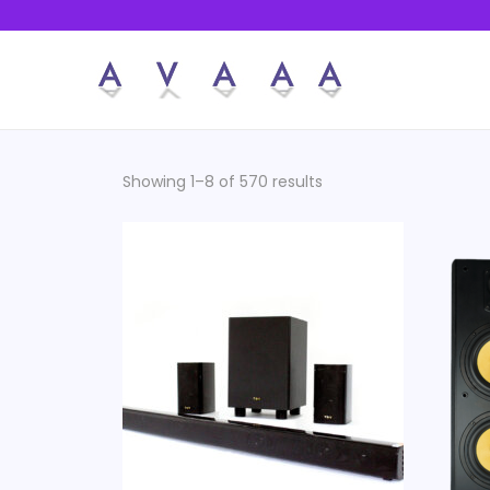
Showing 1–8 of 570 results