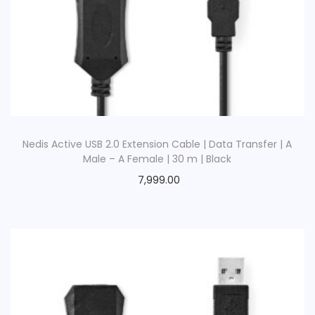
Nedis Active USB 2.0 Extension Cable | Data Transfer | A
Male – A Female | 30 m | Black
7,999.00