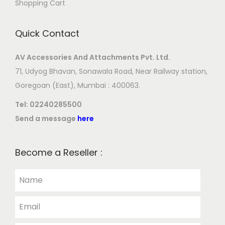
Shopping Cart
Quick Contact
AV Accessories And Attachments Pvt. Ltd.
71, Udyog Bhavan, Sonawala Road, Near Railway station,
Goregoan (East), Mumbai : 400063.
Tel:
02240285500
Send a message
here
Become a Reseller :