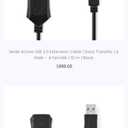
o
n
Nedis Active USB 2.0 Extension Cable | Data Transfer | A
Male – A Female | 10 m | Black
1,999.00