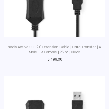
Nedis Active USB 2.0 Extension Cable | Data Transfer | A
Male – A Female | 25 m | Black
5,499.00