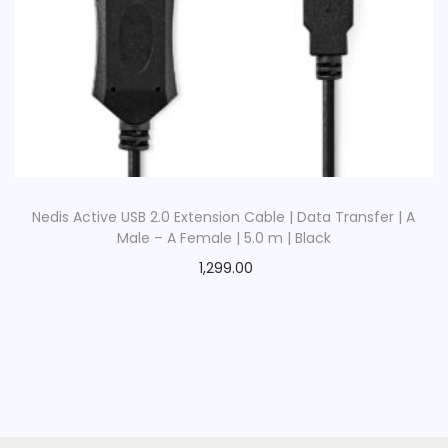
Nedis Active USB 2.0 Extension Cable | Data Transfer | A
Male – A Female | 5.0 m | Black
1,299.00