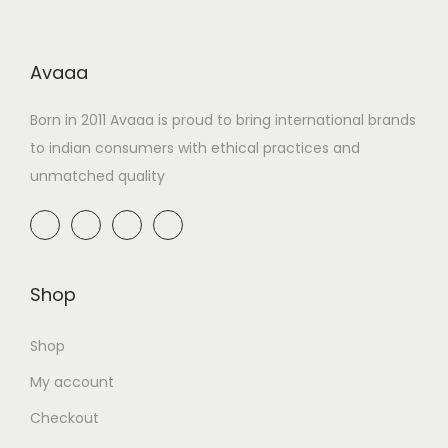
Avaaa
Born in 2011 Avaaa is proud to bring international brands
to indian consumers with ethical practices and
unmatched quality
Shop
Shop
My account
Checkout