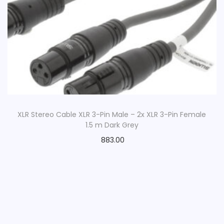
XLR Stereo Cable XLR 3-Pin Male – 2x XLR 3-Pin Female
1.5 m Dark Grey
883.00