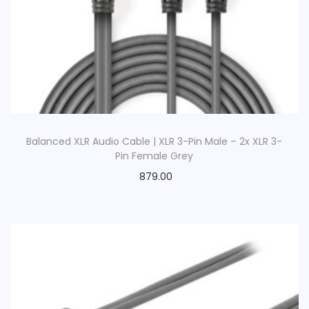
Balanced XLR Audio Cable | XLR 3-Pin Male – 2x XLR 3-
Pin Female Grey
879.00