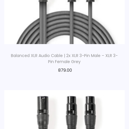
Balanced XLR Audio Cable | 2x XLR 3-Pin Male – XLR 3-
Pin Female Grey
879.00