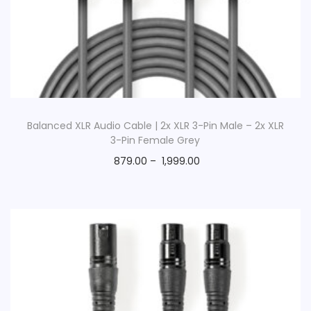
o
n
Balanced XLR Audio Cable | 2x XLR 3-Pin Male – 2x XLR
3-Pin Female Grey
879.00
–
1,999.00