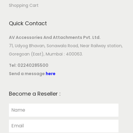
Shopping Cart
Quick Contact
AV Accessories And Attachments Pvt. Ltd.
71, Udyog Bhavan, Sonawala Road, Near Railway station,
Goregoan (East), Mumbai : 400063.
Tel:
02240285500
Send a message
here
Become a Reseller :