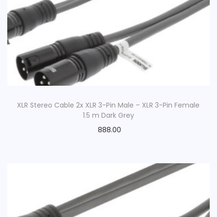
XLR Stereo Cable 2x XLR 3-Pin Male – XLR 3-Pin Female
1.5 m Dark Grey
888.00