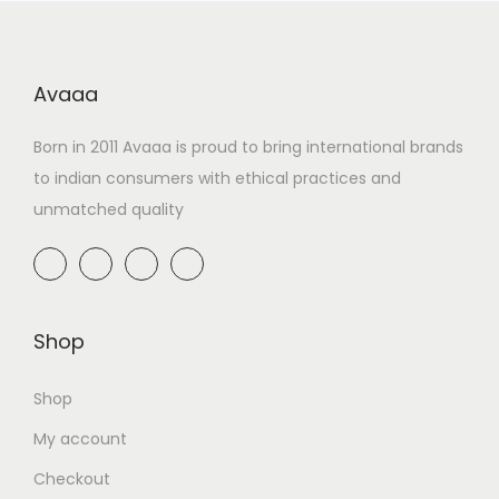
Avaaa
Born in 2011 Avaaa is proud to bring international brands
to indian consumers with ethical practices and
unmatched quality
Shop
Shop
My account
Checkout