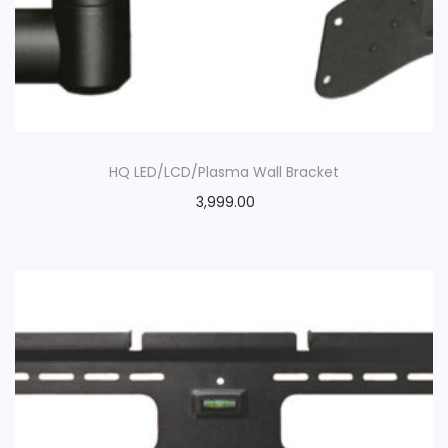
HQ LED/LCD/Plasma Wall Bracket
3,999.00