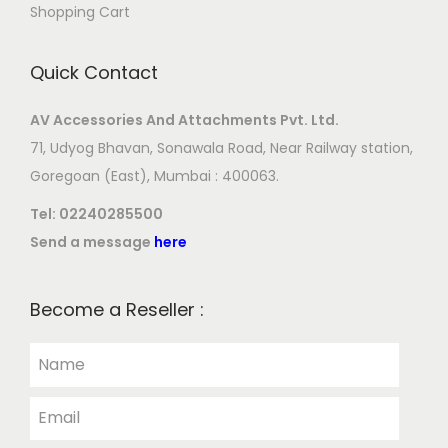
Shopping Cart
Quick Contact
AV Accessories And Attachments Pvt. Ltd.
71, Udyog Bhavan, Sonawala Road, Near Railway station,
Goregoan (East), Mumbai : 400063.
Tel:
02240285500
Send a message
here
Become a Reseller :