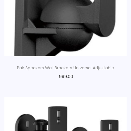
Pair Speakers Wall Brackets Universal Adjustable
999.00