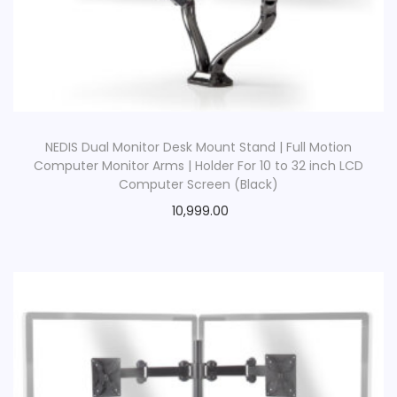
NEDIS Dual Monitor Desk Mount Stand | Full Motion
Computer Monitor Arms | Holder For 10 to 32 inch LCD
Computer Screen (Black)
10,999.00