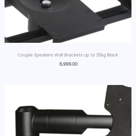
o
n
Couple Speakers Wall Brackets up to 25kg Black
6,999.00