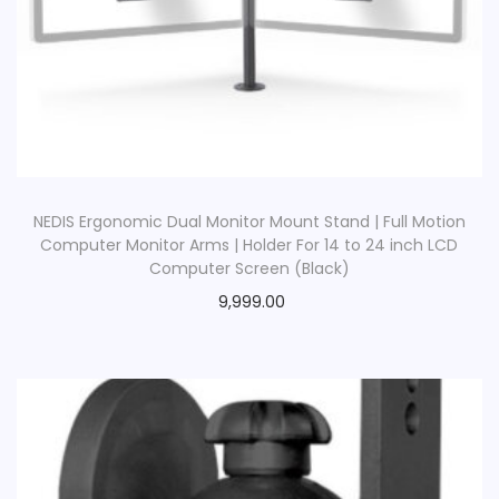
NEDIS Ergonomic Dual Monitor Mount Stand | Full Motion
Computer Monitor Arms | Holder For 14 to 24 inch LCD
Computer Screen (Black)
9,999.00