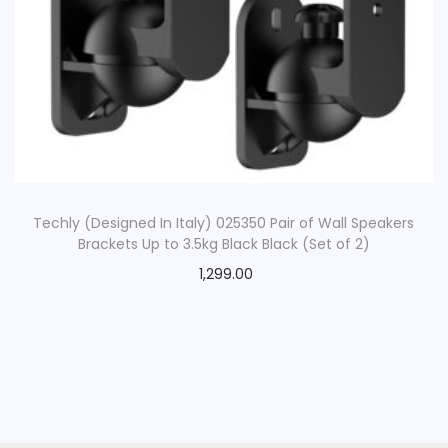
Techly (Designed In Italy) 025350 Pair of Wall Speakers
Brackets Up to 3.5kg Black Black (Set of 2)
1,299.00