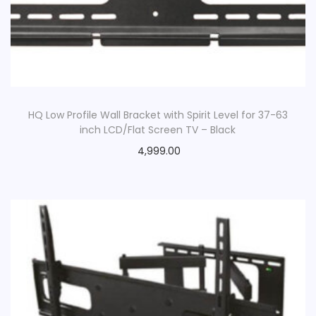
HQ Low Profile Wall Bracket with Spirit Level for 37-63
inch LCD/Flat Screen TV – Black
4,999.00