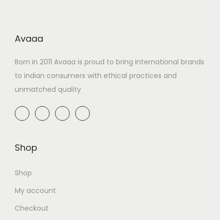
Avaaa
Born in 2011 Avaaa is proud to bring international brands
to indian consumers with ethical practices and
unmatched quality
Shop
Shop
My account
Checkout