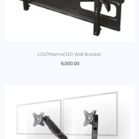
LCD/Plasma/LED Wall Bracket
9,000.00